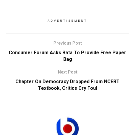
ADVERTISEMENT
Previous Post
Consumer Forum Asks Bata To Provide Free Paper
Bag
Next Post
Chapter On Democracy Dropped From NCERT
Textbook, Critics Cry Foul