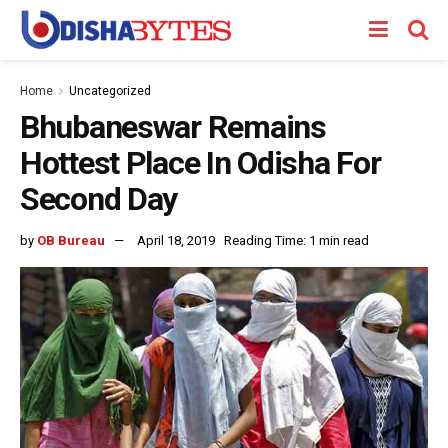
Home
Uncategorized
Bhubaneswar Remains
Hottest Place In Odisha For
Second Day
by
OB Bureau
April 18, 2019
Reading Time: 1 min read