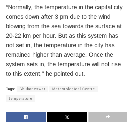
“Normally, the temperature in the capital city
comes down after 3 pm due to the wind
blowing from the sea towards the surface at
20-22 km per hour. But as this system has
not set in, the temperature in the city has
remained higher than average. Once the
system sets in, the temperature will not rise
to this extent,” he pointed out.
Tags:
Bhubaneswar
Meteorological Centre
temperature