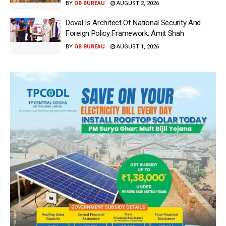
BY
OB BUREAU
AUGUST 2, 2026
Doval Is Architect Of National Security And
Foreign Policy Framework: Amit Shah
BY
OB BUREAU
AUGUST 1, 2026