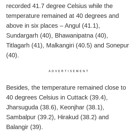
recorded 41.7 degree Celsius while the
temperature remained at 40 degrees and
above in six places – Angul (41.1),
Sundargarh (40), Bhawanipatna (40),
Titlagarh (41), Malkangiri (40.5) and Sonepur
(40).
ADVERTISEMENT
Besides, the temperature remained close to
40 degrees Celsius in Cuttack (39.4),
Jharsuguda (38.6), Keonjhar (38.1),
Sambalpur (39.2), Hirakud (38.2) and
Balangir (39).