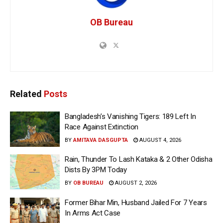
OB Bureau
Related
Posts
Bangladesh’s Vanishing Tigers: 189 Left In
Race Against Extinction
BY
AMITAVA DASGUPTA
AUGUST 4, 2026
Rain, Thunder To Lash Kataka & 2 Other Odisha
Dists By 3PM Today
BY
OB BUREAU
AUGUST 2, 2026
Former Bihar Min, Husband Jailed For 7 Years
In Arms Act Case