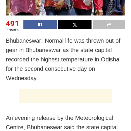
491
SHARES
Bhubaneswar: Normal life was thrown out of
gear in Bhubaneswar as the state capital
recorded the highest temperature in Odisha
for the second consecutive day on
Wednesday.
An evening release by the Meteorological
Centre, Bhubaneswar said the state capital