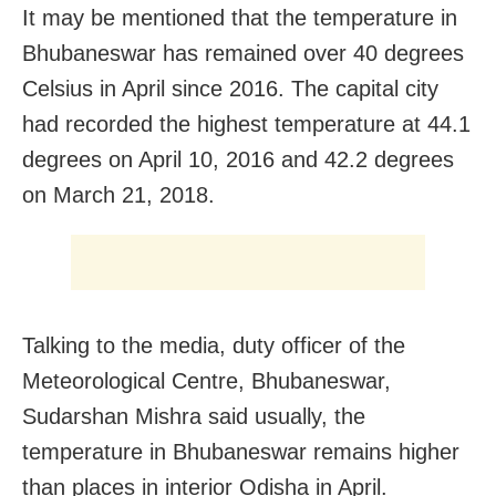
It may be mentioned that the temperature in
Bhubaneswar has remained over 40 degrees
Celsius in April since 2016. The capital city
had recorded the highest temperature at 44.1
degrees on April 10, 2016 and 42.2 degrees
on March 21, 2018.
Talking to the media, duty officer of the
Meteorological Centre, Bhubaneswar,
Sudarshan Mishra said usually, the
temperature in Bhubaneswar remains higher
than places in interior Odisha in April.