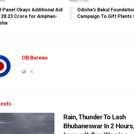
ost
Next Post
l Panel Okays Additional Aid
Odisha’s Bakul Foundatio
128.23 Crore for Amphan-
Campaign To Gift Plants 
isha
OB Bureau
osts
Rain, Thunder To Lash
Bhubaneswar In 2 Hours