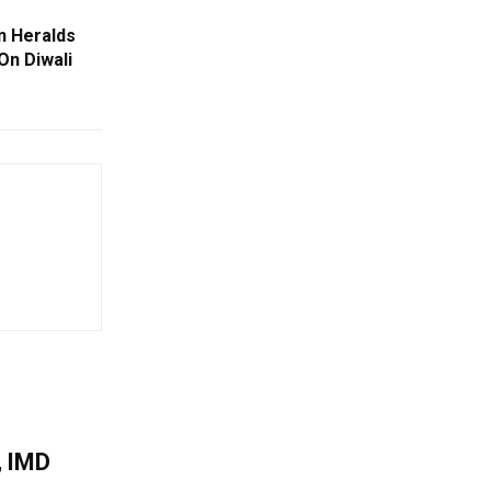
n Heralds
On Diwali
, IMD