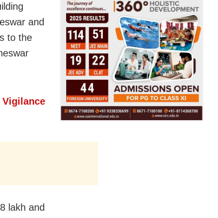
ilding
neswar and
s to the
aneswar
 Vigilance
 8 lakh and