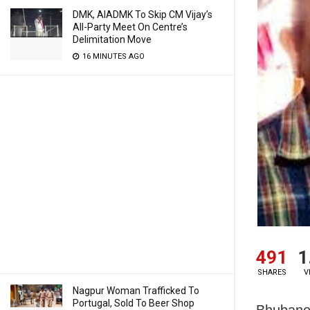
DMK, AIADMK To Skip CM Vijay’s
All-Party Meet On Centre’s
Delimitation Move
16 MINUTES AGO
491
1
SHARES
V
Nagpur Woman Trafficked To
Portugal, Sold To Beer Shop
Bhubanes