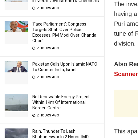
In Metal Downstream & Chemicals
The inve
2 HOURS AGO
having a
Puri amo
‘Face Parliament’: Congress
Targets Shah Over Police
tune of 
Excesses, PM Modi Over ‘Chanda
Chori’
division.
2 HOURS AGO
Also Re
Pakistan Calls Upon Islamic NATO
To Counter India, Israel
Scanner
2 HOURS AGO
No Renewable Energy Project
Within 1Km Of International
Border: Centre
2 HOURS AGO
This apa
Rain, Thunder To Lash
Bhubaneswar In 2 Hours, IMD