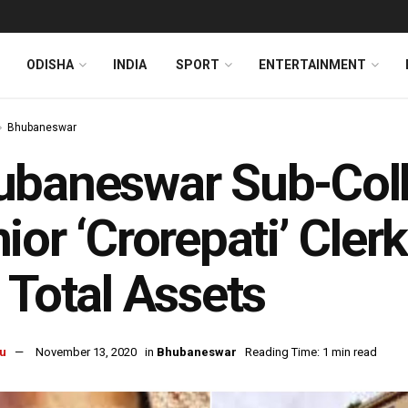
ODISHA
INDIA
SPORT
ENTERTAINMENT
Bhubaneswar
baneswar Sub-Colle
ior ‘Crorepati’ Cler
 Total Assets
u
November 13, 2020
in
Bhubaneswar
Reading Time: 1 min read