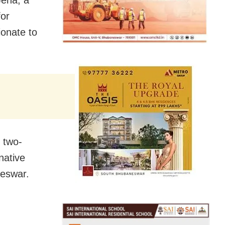
for
ionate to
 two-
native
neswar.