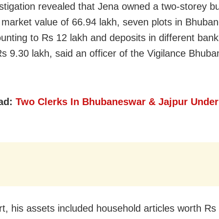
stigation revealed that Jena owned a two-storey bu
 market value of 66.94 lakh, seven plots in Bhuba
unting to Rs 12 lakh and deposits in different bank
Rs 9.30 lakh, said an officer of the Vigilance Bhub
ad:
Two Clerks In Bhubaneswar & Jajpur Under
rt, his assets included household articles worth Rs