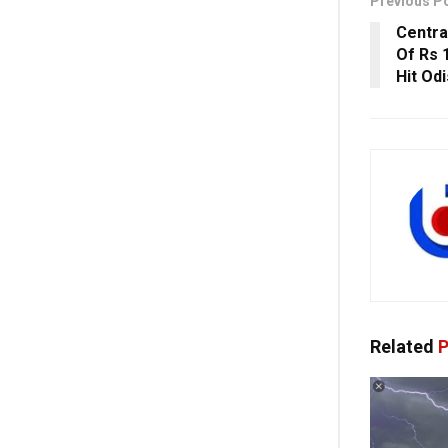
Previous P
Centra
Of Rs 
Hit Od
Related
P