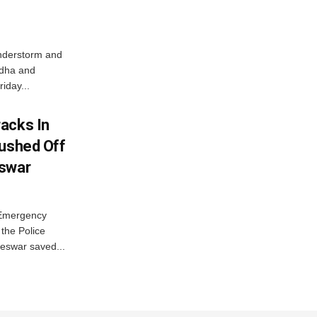
nderstorm and
ordha and
iday...
acks In
Pushed Off
eswar
 Emergency
the Police
eswar saved...