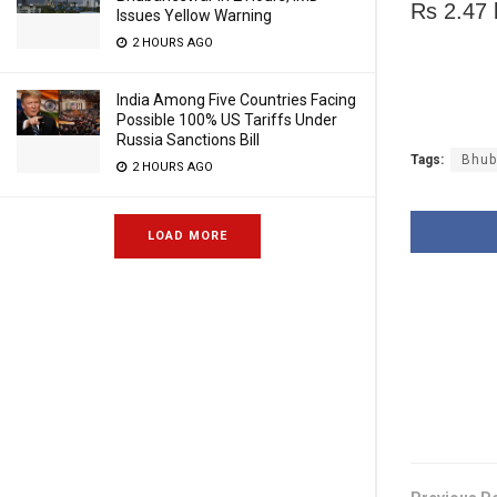
Rs 2.47 
Issues Yellow Warning
2 HOURS AGO
India Among Five Countries Facing
Possible 100% US Tariffs Under
Russia Sanctions Bill
Tags:
Bhub
2 HOURS AGO
LOAD MORE