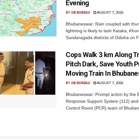
Evening
BY
OB BUREAU
AUGUST 7, 2026
Bhubaneswar: Rain coupled with thu
lightning is likely to lash Kataka, Kh
Sundaragada districts of Odisha on Fr
Cops Walk 3 km Along Tr
Pitch Dark, Save Youth 
Moving Train In Bhuban
BY
OB BUREAU
AUGUST 7, 2026
Bhubaneswar: Prompt action by the
Response Support System (112) and 
Control Room (PCR) team of Bhuban