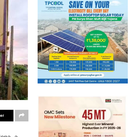
ter
Jena, a