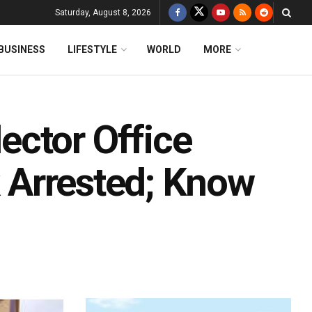
Saturday, August 8, 2026
BUSINESS
LIFESTYLE
WORLD
MORE
ctor Office
k Arrested; Know