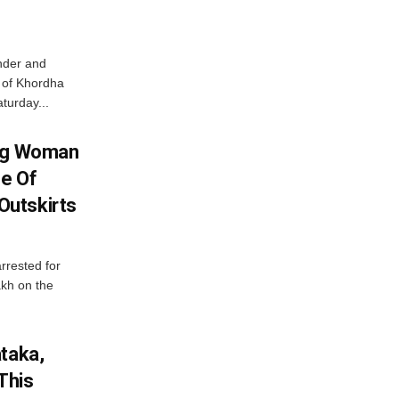
nder and
ts of Khordha
turday...
ing Woman
se Of
utskirts
rrested for
akh on the
ataka,
This