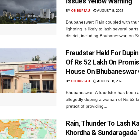
Issues Yellow Warning
BY
OB BUREAU
AUGUST 8, 2026
Bhubaneswar: Rain coupled with thu
lightning is likely to lash several par
district, including Bhubaneswar, on Sa
Fraudster Held For Dup
Of Rs 52 Lakh On Promi
House On Bhubaneswar O
BY
OB BUREAU
AUGUST 8, 2026
Bhubaneswar: A fraudster has been a
allegedly duping a woman of Rs 52 l
pretext of providing...
Rain, Thunder To Lash K
Khordha & Sundaragada 