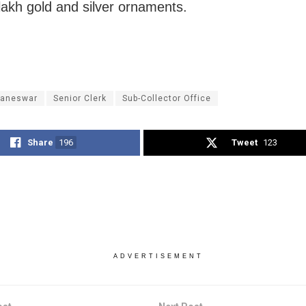
lakh gold and silver ornaments.
aneswar
Senior Clerk
Sub-Collector Office
Share
196
Tweet
123
ADVERTISEMENT