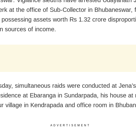
erk at the office of Sub-Collector in Bhubaneswar, 
y possessing assets worth Rs 1.32 crore disproport
n sources of income.
day, simultaneous raids were conducted at Jena’s
esidence at Ebaranga in Sundarpada, his house at 
r village in Kendrapada and office room in Bhuba
ADVERTISEMENT