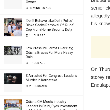
Owner
senior cl
46 MINUTES AGO
allegedl
‘Don’t Behave Like Delhi Police’:
his know
Dipke Seeks Removal Of ‘Rude’
Cop From Home Security Duty
1 HOUR AGO
Low Pressure Forms Over Bay;
Odisha Braces For More Heavy
Rain
1 HOUR AGO
On Thurs
3 Arrested For Congress Leader’s
storey r
Murder In Karnataka
Endulapu
2 HOURS AGO
Odisha CM Meets Industry
Leaders In Delhi, Eyes Investment