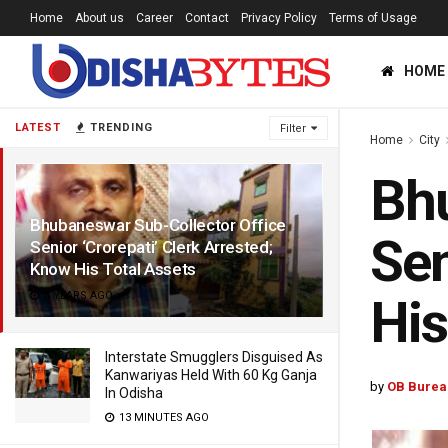
Home
About us
Career
Contact
Privacy Policy
Terms of Usage
HOME
LATEST
TRENDING
Filter
Home
City
Bhu
Bhubaneswar Sub-Collector Office
Sen
Senior ‘Crorepati’ Clerk Arrested;
Know His Total Assets
6 YEARS AGO
His
Interstate Smugglers Disguised As
Kanwariyas Held With 60 Kg Ganja
by
OB Burea
In Odisha
13 MINUTES AGO