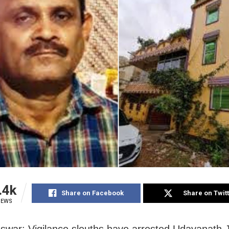
.4k
Share on Facebook
Share on Twit
IEWS
war: Vigilance sleuths have arrested Udayanath 