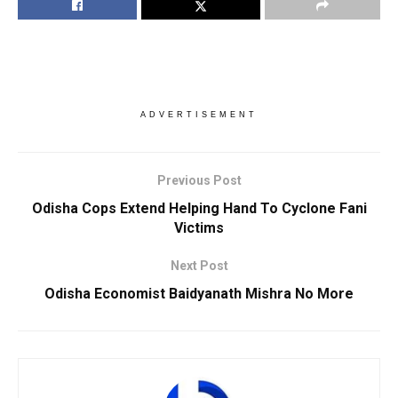
ADVERTISEMENT
Previous Post
Odisha Cops Extend Helping Hand To Cyclone Fani
Victims
Next Post
Odisha Economist Baidyanath Mishra No More