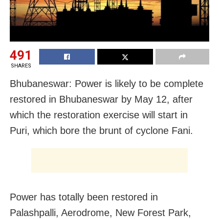
491
SHARES
Bhubaneswar: Power is likely to be complete
restored in Bhubaneswar by May 12, after
which the restoration exercise will start in
Puri, which bore the brunt of cyclone Fani.
Power has totally been restored in
Palashpalli, Aerodrome, New Forest Park,