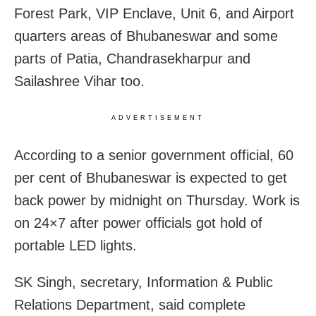
Forest Park, VIP Enclave, Unit 6, and Airport
quarters areas of Bhubaneswar and some
parts of Patia, Chandrasekharpur and
Sailashree Vihar too.
ADVERTISEMENT
According to a senior government official, 60
per cent of Bhubaneswar is expected to get
back power by midnight on Thursday. Work is
on 24×7 after power officials got hold of
portable LED lights.
SK Singh, secretary, Information & Public
Relations Department, said complete