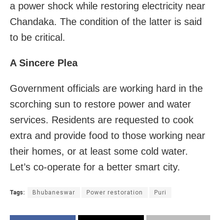
a power shock while restoring electricity near
Chandaka. The condition of the latter is said
to be critical.
A Sincere Plea
Government officials are working hard in the
scorching sun to restore power and water
services. Residents are requested to cook
extra and provide food to those working near
their homes, or at least some cold water.
Let’s co-operate for a better smart city.
Tags:
Bhubaneswar
Power restoration
Puri