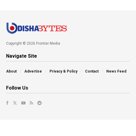
Copyright © 2026 Frontier Media
Navigate Site
About
Advertise
Privacy & Policy
Contact
News Feed
Follow Us