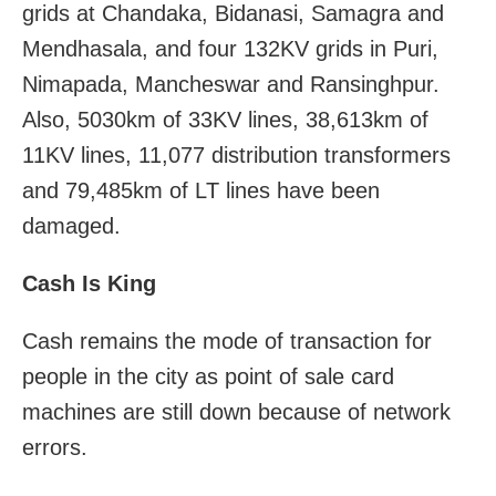
grids at Chandaka, Bidanasi, Samagra and
Mendhasala, and four 132KV grids in Puri,
Nimapada, Mancheswar and Ransinghpur.
Also, 5030km of 33KV lines, 38,613km of
11KV lines, 11,077 distribution transformers
and 79,485km of LT lines have been
damaged.
Cash Is King
Cash remains the mode of transaction for
people in the city as point of sale card
machines are still down because of network
errors.