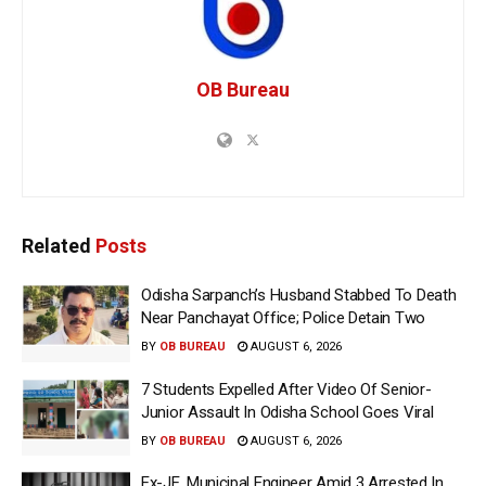
OB Bureau
Related
Posts
Odisha Sarpanch’s Husband Stabbed To Death
Near Panchayat Office; Police Detain Two
BY
OB BUREAU
AUGUST 6, 2026
7 Students Expelled After Video Of Senior-
Junior Assault In Odisha School Goes Viral
BY
OB BUREAU
AUGUST 6, 2026
Ex-JE, Municipal Engineer Amid 3 Arrested In