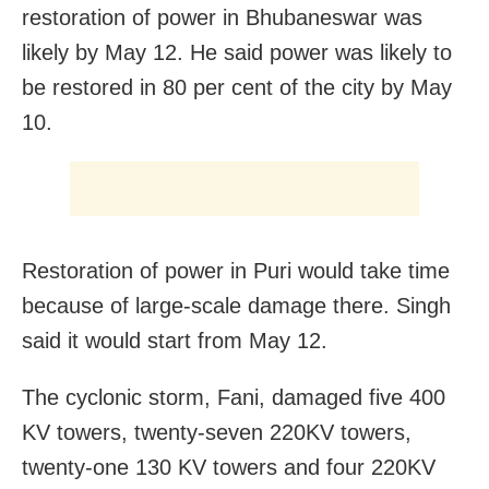
restoration of power in Bhubaneswar was
likely by May 12. He said power was likely to
be restored in 80 per cent of the city by May
10.
Restoration of power in Puri would take time
because of large-scale damage there. Singh
said it would start from May 12.
The cyclonic storm, Fani, damaged five 400
KV towers, twenty-seven 220KV towers,
twenty-one 130 KV towers and four 220KV