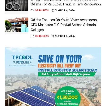
Odisha For Rs 55.69L Fraud In Tank Renovation
BY
OB BUREAU
AUGUST 6, 2026
Odisha Focuses On Youth Voter Awareness:
CEO Mandates ELC Revival Across Schools,
Colleges
BY
OB BUREAU
AUGUST 5, 2026