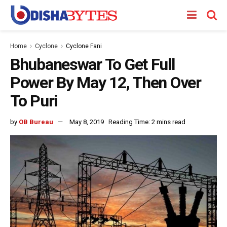
Home
Cyclone
Cyclone Fani
Bhubaneswar To Get Full
Power By May 12, Then Over
To Puri
by
OB Bureau
May 8, 2019
Reading Time: 2 mins read