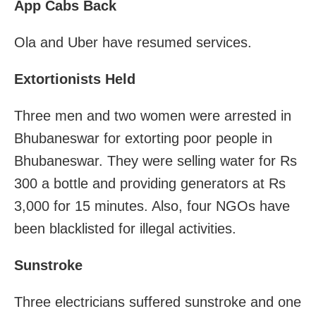
App Cabs Back
Ola and Uber have resumed services.
Extortionists Held
Three men and two women were arrested in
Bhubaneswar for extorting poor people in
Bhubaneswar. They were selling water for Rs
300 a bottle and providing generators at Rs
3,000 for 15 minutes. Also, four NGOs have
been blacklisted for illegal activities.
Sunstroke
Three electricians suffered sunstroke and one