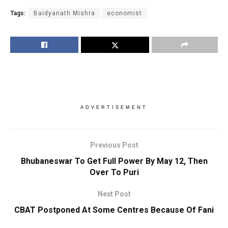
Tags:
Baidyanath Mishra
economist
ADVERTISEMENT
Previous Post
Bhubaneswar To Get Full Power By May 12, Then
Over To Puri
Next Post
CBAT Postponed At Some Centres Because Of Fani