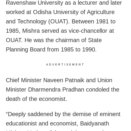
Ravenshaw University as a lecturer and later
worked at Odisha University of Agriculture
and Technology (OUAT). Between 1981 to
1985, Mishra served as vice-chancellor at
OUAT. He was the chairman of State
Planning Board from 1985 to 1990.
ADVERTISEMENT
Chief Minister Naveen Patnaik and Union
Minister Dharmendra Pradhan condoled the
death of the economist.
“Deeply saddened by the demise of eminent
educationist and economist, Baidyanath