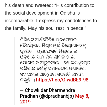
his death and tweeted: “His contribution to
the social development in Odisha is
incomparable. I express my condolences to
the family. May his soul rest in peace.”
ବିଶିଷ୍ଟ ଅର୍ଥନୈତିଜ୍ଞ ପ୍ରଫେସର
ବୈଦ୍ୟନାଥ ମିଶ୍ରଙ୍କ ବିୟୋଗରେ ମୁ
ଦୁଃଖିତ । ପ୍ରଫେସର ମିଶ୍ରଙ୍କ
ଓଡ଼ିଶାର ସାମାଜିକ ଜୀବନ ପାଇଁ
ଯୋଗଦାନ ଅତୁଳନୀୟ । ଶୋକସନ୍ତପ୍ତ
ପରିବାର ବର୍ଗକୁ ସମବେଦନା ଜଣାଇବା
ସହ ଅମର ଆତ୍ମାର ସଦଗତି କାମନା
କରୁଛି ।
https://t.co/GjwdBE9f98
— Chowkidar Dharmendra
Pradhan (@dpradhanbjp)
May 8,
2019