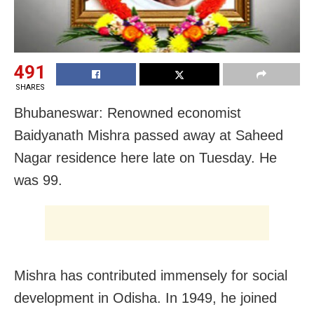
491
SHARES
Bhubaneswar: Renowned economist
Baidyanath Mishra passed away at Saheed
Nagar residence here late on Tuesday. He
was 99.
Mishra has contributed immensely for social
development in Odisha. In 1949, he joined