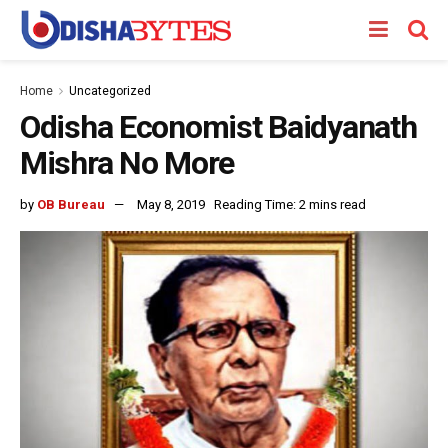
Home
Uncategorized
Odisha Economist Baidyanath
Mishra No More
by
OB Bureau
May 8, 2019
Reading Time: 2 mins read