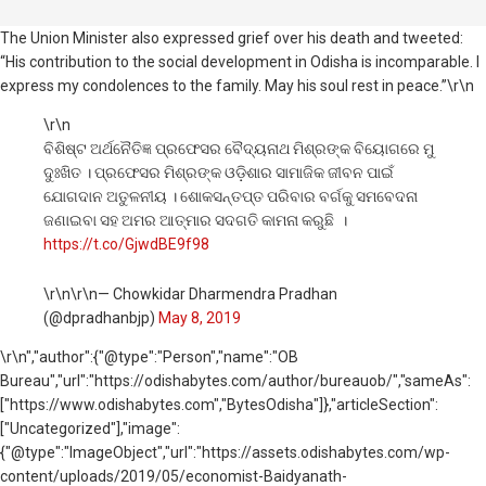
The Union Minister also expressed grief over his death and tweeted:
“His contribution to the social development in Odisha is incomparable. I
express my condolences to the family. May his soul rest in peace.”\r\n
\r\n
ବିଶିଷ୍ଟ ଅର୍ଥନୈତିଜ୍ଞ ପ୍ରଫେସର ବୈଦ୍ୟନାଥ ମିଶ୍ରଙ୍କ ବିୟୋଗରେ ମୁ
ଦୁଃଖିତ । ପ୍ରଫେସର ମିଶ୍ରଙ୍କ ଓଡ଼ିଶାର ସାମାଜିକ ଜୀବନ ପାଇଁ
ଯୋଗଦାନ ଅତୁଳନୀୟ । ଶୋକସନ୍ତପ୍ତ ପରିବାର ବର୍ଗକୁ ସମବେଦନା
ଜଣାଇବା ସହ ଅମର ଆତ୍ମାର ସଦଗତି କାମନା କରୁଛି ।
https://t.co/GjwdBE9f98
\r\n\r\n— Chowkidar Dharmendra Pradhan
(@dpradhanbjp)
May 8, 2019
\r\n
","author":{"@type":"Person","name":"OB
Bureau","url":"https://odishabytes.com/author/bureauob/","sameAs":
["https://www.odishabytes.com","BytesOdisha"]},"articleSection":
["Uncategorized"],"image":
{"@type":"ImageObject","url":"https://assets.odishabytes.com/wp-
content/uploads/2019/05/economist-Baidyanath-