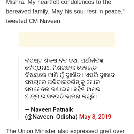
Mishra. My heartfelt condolences to the
bereaved family. May his soul rest in peace,”
tweeted CM Naveen.
ବିଶିଷ୍ଟ ଶିକ୍ଷାବିତ ତଥା ଅର୍ଥନୀତିଜ୍ଞ
ବୈଦ୍ୟନାଥ ମିଶ୍ରଙ୍କ ଦେହାନ୍ତ
ବିଷୟରେ ଜାଣି ମୁଁ ଦୁଃଖିତ। ଏପରି ଦୁଃଖଦ
ସମୟରେ ପରିବାରବର୍ଗଙ୍କୁ ମୋର
ସମବେଦନା ଜଣାଇବା ସହିତ ଅମର
ଆତ୍ମାର ସଦଗତି କାମନା କରୁଛି।
— Naveen Patnaik
(@Naveen_Odisha)
May 8, 2019
The Union Minister also expressed grief over