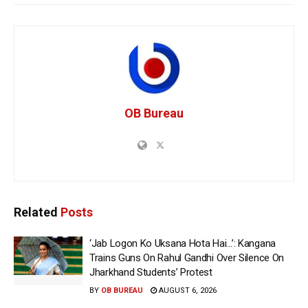
OB Bureau
Related
Posts
‘Jab Logon Ko Uksana Hota Hai…’: Kangana
Trains Guns On Rahul Gandhi Over Silence On
Jharkhand Students’ Protest
BY
OB BUREAU
AUGUST 6, 2026