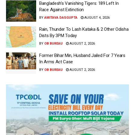
Bangladesh’s Vanishing Tigers: 189 Left In
Race Against Extinction
BY
AMITAVA DASGUPTA
AUGUST 4, 2026
Rain, Thunder To Lash Kataka & 2 Other Odisha
Dists By 3PM Today
BY
OB BUREAU
AUGUST 2, 2026
Former Bihar Min, Husband Jailed For 7 Years
In Arms Act Case
BY
OB BUREAU
AUGUST 2, 2026