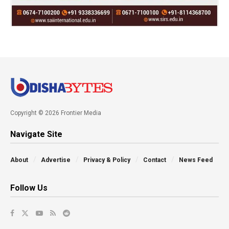
Copyright © 2026 Frontier Media
Navigate Site
About
Advertise
Privacy & Policy
Contact
News Feed
Follow Us