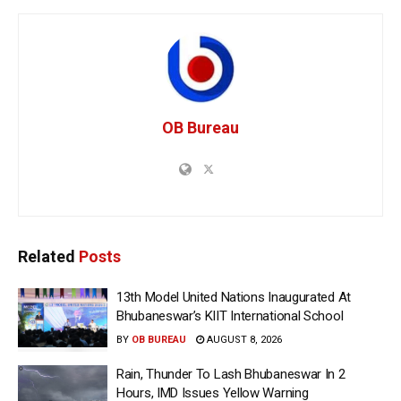
OB Bureau
Related
Posts
13th Model United Nations Inaugurated At
Bhubaneswar’s KIIT International School
BY
OB BUREAU
AUGUST 8, 2026
Rain, Thunder To Lash Bhubaneswar In 2
Hours, IMD Issues Yellow Warning