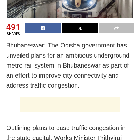
491
SHARES
Bhubaneswar: The Odisha government has
unveiled plans for an ambitious underground
metro rail system in Bhubaneswar as part of
an effort to improve city connectivity and
address traffic congestion.
Outlining plans to ease traffic congestion in
the state capital, Works Minister Prithviraj