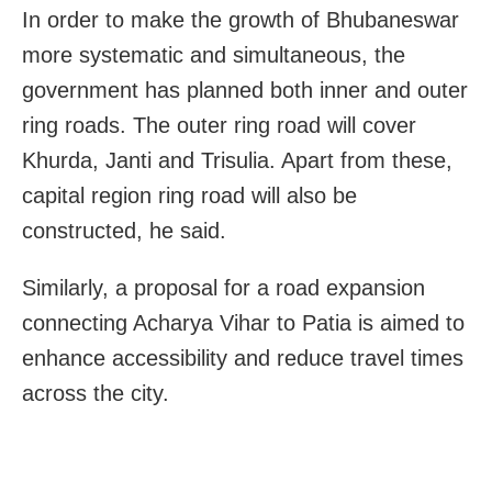
In order to make the growth of Bhubaneswar
more systematic and simultaneous, the
government has planned both inner and outer
ring roads. The outer ring road will cover
Khurda, Janti and Trisulia. Apart from these,
capital region ring road will also be
constructed, he said.
Similarly, a proposal for a road expansion
connecting Acharya Vihar to Patia is aimed to
enhance accessibility and reduce travel times
across the city.