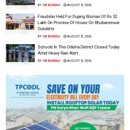
BY
OB BUREAU
AUGUST 8, 2026
Fraudster Held For Duping Woman Of Rs 52
Lakh On Promise Of House On Bhubaneswar
Outskirts
BY
OB BUREAU
AUGUST 8, 2026
Schools In This Odisha District Closed Today
Amid Heavy Rain Alert
BY
OB BUREAU
AUGUST 8, 2026