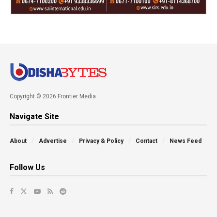
Copyright © 2026 Frontier Media
Navigate Site
About
Advertise
Privacy & Policy
Contact
News Feed
Follow Us