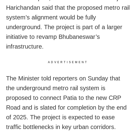
Harichandan said that the proposed metro rail
system’s alignment would be fully
underground. The project is part of a larger
initiative to revamp Bhubaneswar’s
infrastructure.
ADVERTISEMENT
The Minister told reporters on Sunday that
the underground metro rail system is
proposed to connect Patia to the new CRP
Road and is slated for completion by the end
of 2025. The project is expected to ease
traffic bottlenecks in key urban corridors.