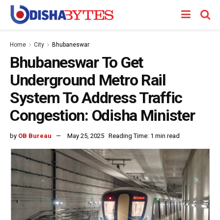
Home
City
Bhubaneswar
Bhubaneswar To Get
Underground Metro Rail
System To Address Traffic
Congestion: Odisha Minister
by
OB Bureau
May 25, 2025
Reading Time: 1 min read