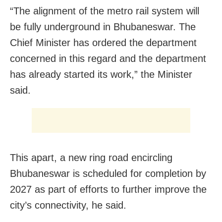
“The alignment of the metro rail system will
be fully underground in Bhubaneswar. The
Chief Minister has ordered the department
concerned in this regard and the department
has already started its work,” the Minister
said.
This apart, a new ring road encircling
Bhubaneswar is scheduled for completion by
2027 as part of efforts to further improve the
city’s connectivity, he said.