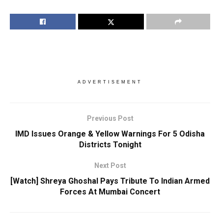
ADVERTISEMENT
Previous Post
IMD Issues Orange & Yellow Warnings For 5 Odisha
Districts Tonight
Next Post
[Watch] Shreya Ghoshal Pays Tribute To Indian Armed
Forces At Mumbai Concert