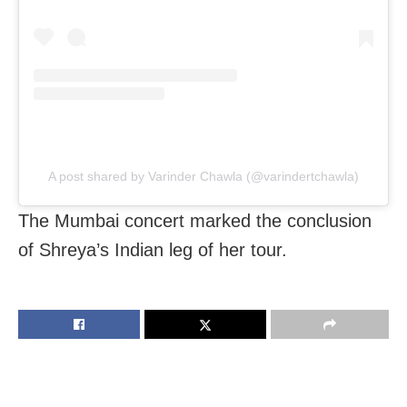
A post shared by Varinder Chawla (@varindertchawla)
The Mumbai concert marked the conclusion
of Shreya’s Indian leg of her tour.