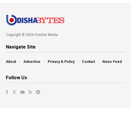
Copyright © 2026 Frontier Media
Navigate Site
About
Advertise
Privacy & Policy
Contact
News Feed
Follow Us