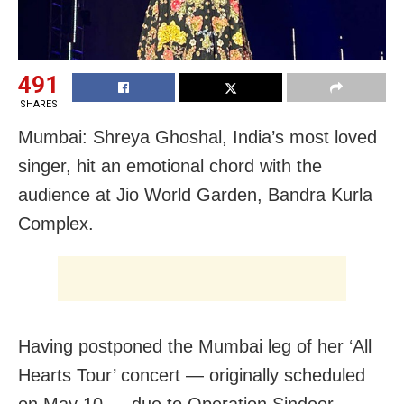
491
SHARES
Mumbai: Shreya Ghoshal, India’s most loved
singer, hit an emotional chord with the
audience at Jio World Garden, Bandra Kurla
Complex.
Having postponed the Mumbai leg of her ‘All
Hearts Tour’ concert — originally scheduled
on May 10 — due to Operation Sindoor,