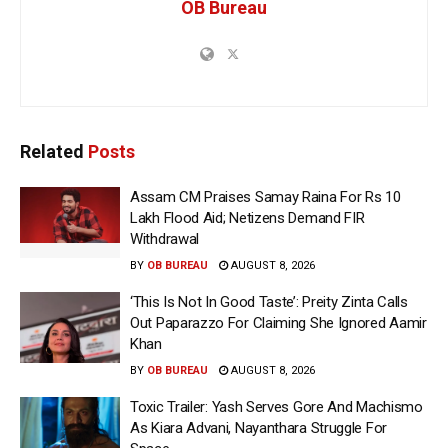
OB Bureau
Related
Posts
Assam CM Praises Samay Raina For Rs 10
Lakh Flood Aid; Netizens Demand FIR
Withdrawal
BY
OB BUREAU
AUGUST 8, 2026
‘This Is Not In Good Taste’: Preity Zinta Calls
Out Paparazzo For Claiming She Ignored Aamir
Khan
BY
OB BUREAU
AUGUST 8, 2026
Toxic Trailer: Yash Serves Gore And Machismo
As Kiara Advani, Nayanthara Struggle For