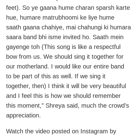
feet). So ye gaana hume charan sparsh karte
hue, humare matrubhoomi ke liye hume
saath gaana chahiye, mai chahungi ki humara
saara band bhi isme invited ho. Saath mein
gayenge toh (This song is like a respectful
bow from us. We should sing it together for
our motherland. I would like our entire band
to be part of this as well. If we sing it
together, then) I think it will be very beautiful
and I feel this is how we should remember
this moment,” Shreya said, much the crowd’s
appreciation.
Watch the video posted on Instagram by