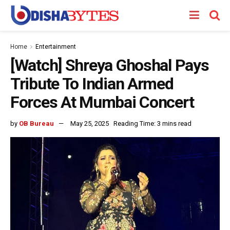
Home
Entertainment
[Watch] Shreya Ghoshal Pays
Tribute To Indian Armed
Forces At Mumbai Concert
by
OB Bureau
May 25, 2025
Reading Time: 3 mins read