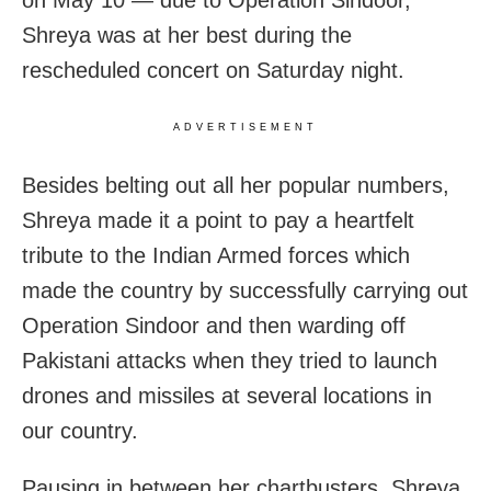
Shreya was at her best during the
rescheduled concert on Saturday night.
ADVERTISEMENT
Besides belting out all her popular numbers,
Shreya made it a point to pay a heartfelt
tribute to the Indian Armed forces which
made the country by successfully carrying out
Operation Sindoor and then warding off
Pakistani attacks when they tried to launch
drones and missiles at several locations in
our country.
Pausing in between her chartbusters, Shreya