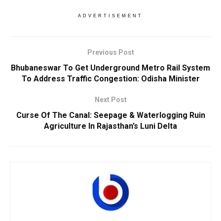
ADVERTISEMENT
Previous Post
Bhubaneswar To Get Underground Metro Rail System
To Address Traffic Congestion: Odisha Minister
Next Post
Curse Of The Canal: Seepage & Waterlogging Ruin
Agriculture In Rajasthan’s Luni Delta