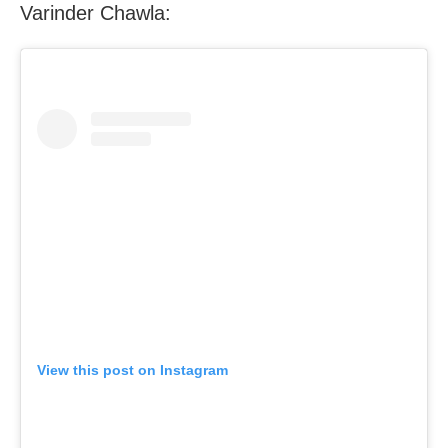
Varinder Chawla:
View this post on Instagram