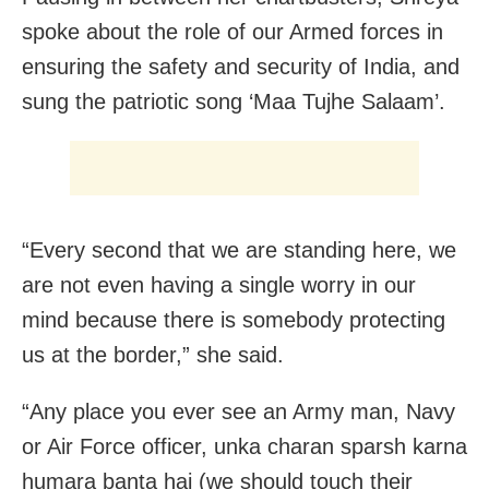
spoke about the role of our Armed forces in
ensuring the safety and security of India, and
sung the patriotic song ‘Maa Tujhe Salaam’.
“Every second that we are standing here, we
are not even having a single worry in our
mind because there is somebody protecting
us at the border,” she said.
“Any place you ever see an Army man, Navy
or Air Force officer, unka charan sparsh karna
humara banta hai (we should touch their