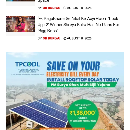
Space
BY
OB BUREAU
AUGUST 8, 2026
‘Ek Pagalkhane Se Nikal Ke Aayi Hoon’: ‘Lock
Upp 2’ Winner Shreya Kalra Has No Plans For
‘Bigg Boss’
BY
OB BUREAU
AUGUST 8, 2026