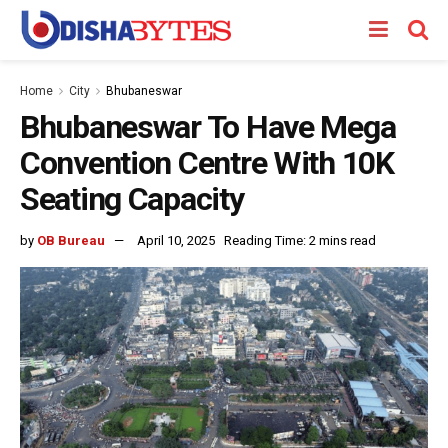
Home
City
Bhubaneswar
Bhubaneswar To Have Mega
Convention Centre With 10K
Seating Capacity
by
OB Bureau
April 10, 2025
Reading Time: 2 mins read