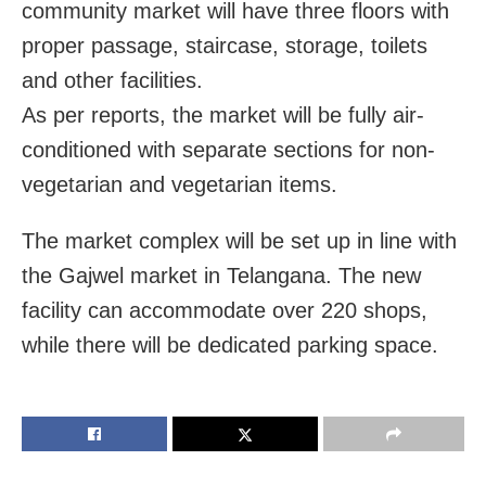
community market will have three floors with
proper passage, staircase, storage, toilets
and other facilities.
As per reports, the market will be fully air-
conditioned with separate sections for non-
vegetarian and vegetarian items.
The market complex will be set up in line with
the Gajwel market in Telangana. The new
facility can accommodate over 220 shops,
while there will be dedicated parking space.