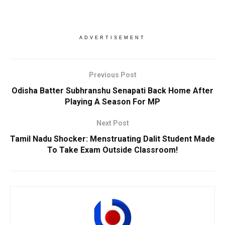
ADVERTISEMENT
Previous Post
Odisha Batter Subhranshu Senapati Back Home After
Playing A Season For MP
Next Post
Tamil Nadu Shocker: Menstruating Dalit Student Made
To Take Exam Outside Classroom!