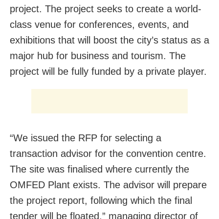
project. The project seeks to create a world-
class venue for conferences, events, and
exhibitions that will boost the city’s status as a
major hub for business and tourism. The
project will be fully funded by a private player.
“We issued the RFP for selecting a
transaction advisor for the convention centre.
The site was finalised where currently the
OMFED Plant exists. The advisor will prepare
the project report, following which the final
tender will be floated,” managing director of