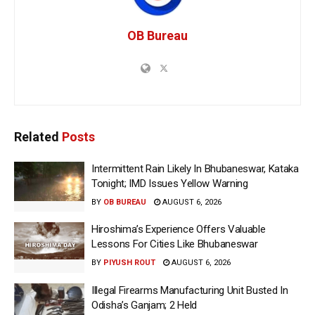
OB Bureau
Related
Posts
Intermittent Rain Likely In Bhubaneswar, Kataka
Tonight; IMD Issues Yellow Warning
BY
OB BUREAU
AUGUST 6, 2026
Hiroshima’s Experience Offers Valuable
Lessons For Cities Like Bhubaneswar
BY
PIYUSH ROUT
AUGUST 6, 2026
Illegal Firearms Manufacturing Unit Busted In
Odisha’s Ganjam; 2 Held