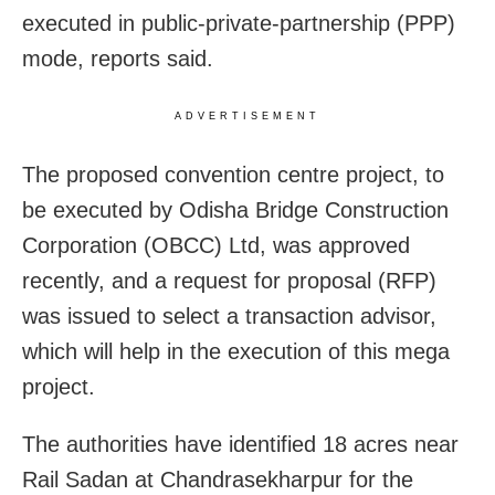
executed in public-private-partnership (PPP)
mode, reports said.
ADVERTISEMENT
The proposed convention centre project, to
be executed by Odisha Bridge Construction
Corporation (OBCC) Ltd, was approved
recently, and a request for proposal (RFP)
was issued to select a transaction advisor,
which will help in the execution of this mega
project.
The authorities have identified 18 acres near
Rail Sadan at Chandrasekharpur for the