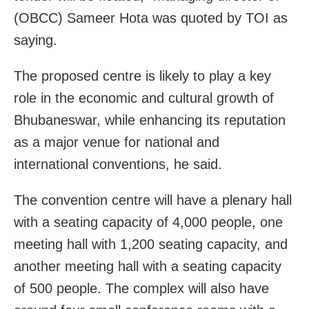
(OBCC) Sameer Hota was quoted by TOI as
saying.
The proposed centre is likely to play a key
role in the economic and cultural growth of
Bhubaneswar, while enhancing its reputation
as a major venue for national and
international conventions, he said.
The convention centre will have a plenary hall
with a seating capacity of 4,000 people, one
meeting hall with 1,200 seating capacity, and
another meeting hall with a seating capacity
of 500 people. The complex will also have