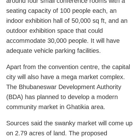
around four small conference rooms with a
seating capacity of 100 people each, an
indoor exhibition hall of 50,000 sq ft, and an
outdoor exhibition space that could
accommodate 30,000 people. It will have
adequate vehicle parking facilities.
Apart from the convention centre, the capital
city will also have a mega market complex.
The Bhubaneswar Development Authority
(BDA) has planned to develop a modern
community market in Ghatikia area.
Sources said the swanky market will come up
on 2.79 acres of land. The proposed