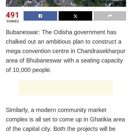
491
SHARES
Bubaneswar: The Odisha government has
chalked out an ambitious plan to construct a
mega convention centre in Chandrasekharpur
area of Bhubaneswar with a seating capacity
of 10,000 people.
Similarly, a modern community market
complex is all set to come up in Ghatikia area
of the capital city. Both the projects will be