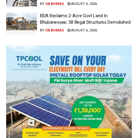
BY
OB BUREAU
AUGUST 6, 2026
BDA Reclaims 2-Acre Govt Land In
Bhubaneswar; 58 Illegal Structures Demolished
BY
OB BUREAU
AUGUST 6, 2026