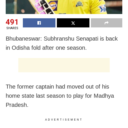
491
SHARES
Bhubaneswar: Subhranshu Senapati is back
in Odisha fold after one season.
The former captain had moved out of his
home state last season to play for Madhya
Pradesh.
ADVERTISEMENT