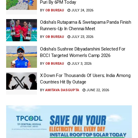
Puri By 6PM Today
BY
OB BUREAU
JULY 24, 2026
Odisha’s Rutaparna & Swetaparna Panda Finish
Runners-Up In Chennai Meet
BY
OB BUREAU
JULY 23, 2026
Odisha’s Sushree Dibyadarshini Selected For
BCCI Targeted Women’s Camp 2026
BY
OB BUREAU
JULY 3, 2026
X Down For Thousands Of Users; India Among
Countries Hit By Outage
BY
AMITAVA DASGUPTA
JUNE 22, 2026