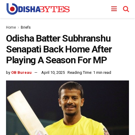
Home
Briefs
Odisha Batter Subhranshu
Senapati Back Home After
Playing A Season For MP
by
OB Bureau
April 10, 2025
Reading Time: 1 min read