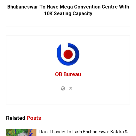
Bhubaneswar To Have Mega Convention Centre With
10K Seating Capacity
OB Bureau
Related
Posts
Rain, Thunder To Lash Bhubaneswar, Kataka &