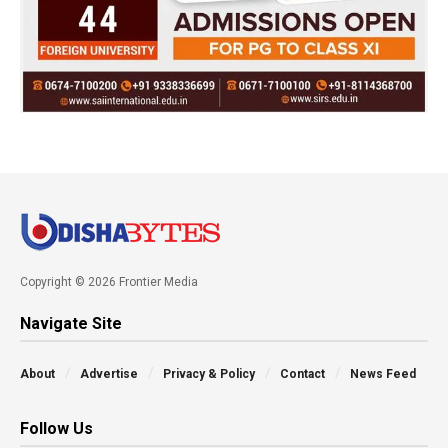
Copyright © 2026 Frontier Media
Navigate Site
About
Advertise
Privacy & Policy
Contact
News Feed
Follow Us