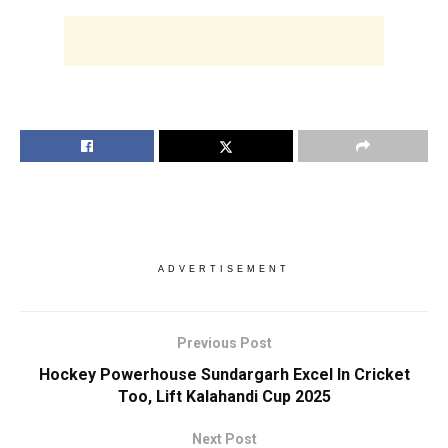
ADVERTISEMENT
Previous Post
Hockey Powerhouse Sundargarh Excel In Cricket
Too, Lift Kalahandi Cup 2025
Next Post