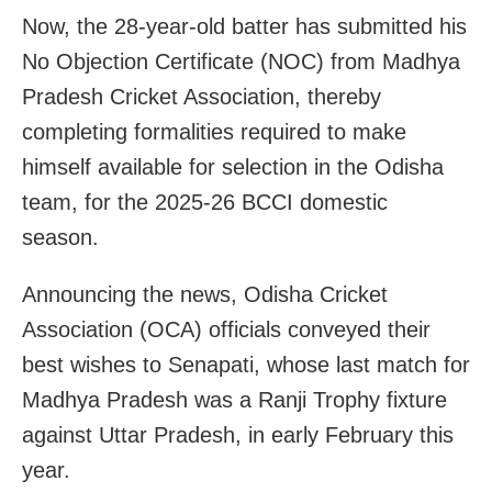
Now, the 28-year-old batter has submitted his
No Objection Certificate (NOC) from Madhya
Pradesh Cricket Association, thereby
completing formalities required to make
himself available for selection in the Odisha
team, for the 2025-26 BCCI domestic
season.
Announcing the news, Odisha Cricket
Association (OCA) officials conveyed their
best wishes to Senapati, whose last match for
Madhya Pradesh was a Ranji Trophy fixture
against Uttar Pradesh, in early February this
year.