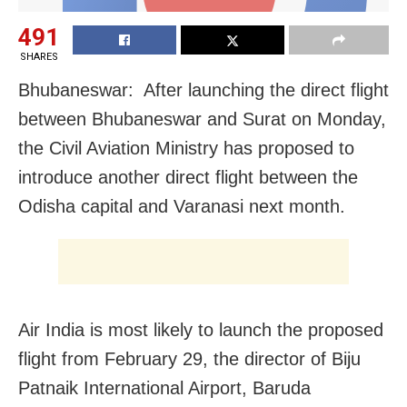
491
SHARES
Bhubaneswar: After launching the direct flight
between Bhubaneswar and Surat on Monday,
the Civil Aviation Ministry has proposed to
introduce another direct flight between the
Odisha capital and Varanasi next month.
Air India is most likely to launch the proposed
flight from February 29, the director of Biju
Patnaik International Airport, Baruda