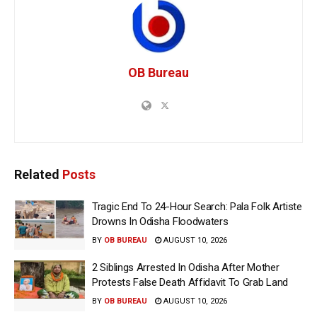
OB Bureau
Related
Posts
Tragic End To 24-Hour Search: Pala Folk Artiste
Drowns In Odisha Floodwaters
BY
OB BUREAU
AUGUST 10, 2026
2 Siblings Arrested In Odisha After Mother
Protests False Death Affidavit To Grab Land
BY
OB BUREAU
AUGUST 10, 2026