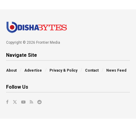
Copyright © 2026 Frontier Media
Navigate Site
About
Advertise
Privacy & Policy
Contact
News Feed
Follow Us