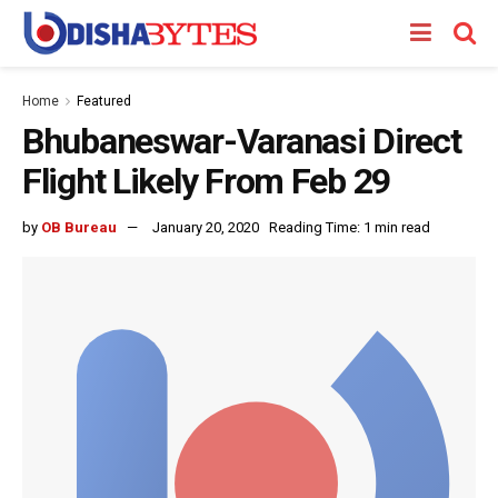
Home
Featured
Bhubaneswar-Varanasi Direct
Flight Likely From Feb 29
by
OB Bureau
January 20, 2020
Reading Time: 1 min read