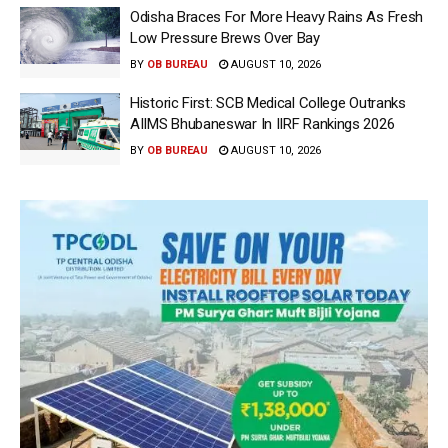
Odisha Braces For More Heavy Rains As Fresh
Low Pressure Brews Over Bay
BY
OB BUREAU
AUGUST 10, 2026
Historic First: SCB Medical College Outranks
AIIMS Bhubaneswar In IIRF Rankings 2026
BY
OB BUREAU
AUGUST 10, 2026