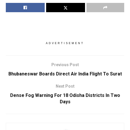
ADVERTISEMENT
Previous Post
Bhubaneswar Boards Direct Air India Flight To Surat
Next Post
Dense Fog Warning For 18 Odisha Districts In Two
Days