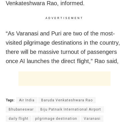
Venkateshwara Rao, informed.
ADVERTISEMENT
“As Varanasi and Puri are two of the most-
visited pilgrimage destinations in the country,
there will be massive turnout of passengers
once AI launches the direct flight,” Rao said,
Tags:
Air India
Baruda Venkateshwara Rao
Bhubaneswar
Biju Patnaik International Airport
daily flight
pilgrimage destination
Varanasi