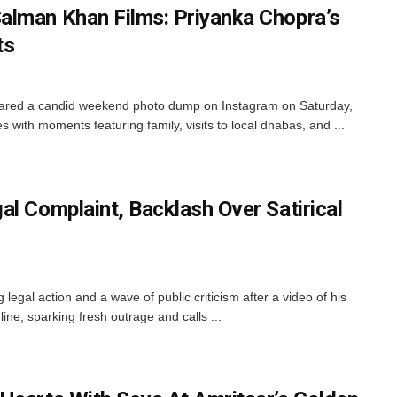
alman Khan Films: Priyanka Chopra’s
ts
ared a candid weekend photo dump on Instagram on Saturday,
es with moments featuring family, visits to local dhabas, and ...
l Complaint, Backlash Over Satirical
 legal action and a wave of public criticism after a video of his
e, sparking fresh outrage and calls ...