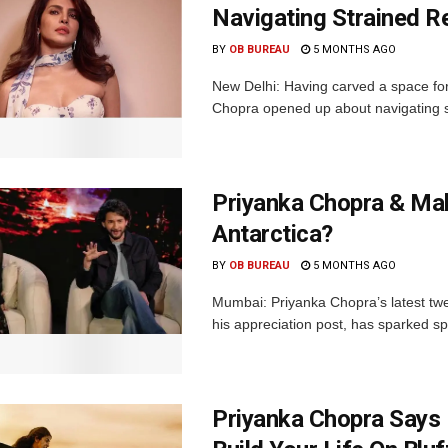
Navigating Strained R
BY
OB BUREAU
5 MONTHS AGO
New Delhi: Having carved a space for 
Chopra opened up about navigating str
Priyanka Chopra & Mah
Antarctica?
BY
OB BUREAU
5 MONTHS AGO
Mumbai: Priyanka Chopra’s latest twe
his appreciation post, has sparked spe
Priyanka Chopra Says 