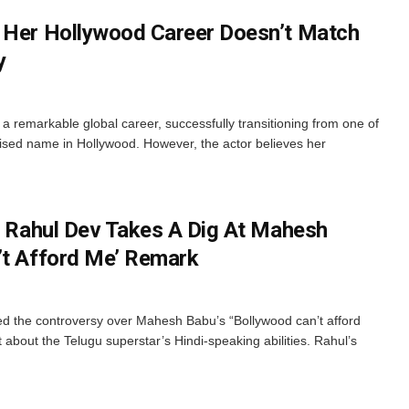
 Her Hollywood Career Doesn’t Match
y
a remarkable global career, successfully transitioning from one of
nised name in Hollywood. However, the actor believes her
’: Rahul Dev Takes A Dig At Mahesh
’t Afford Me’ Remark
ed the controversy over Mahesh Babu’s “Bollywood can’t afford
about the Telugu superstar’s Hindi-speaking abilities. Rahul’s