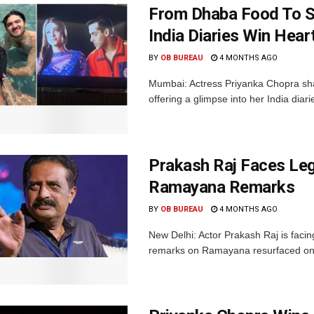
From Dhaba Food To S
India Diaries Win Hear
BY
OB BUREAU
4 MONTHS AGO
Mumbai: Actress Priyanka Chopra sh
offering a glimpse into her India diari
Prakash Raj Faces Lega
Ramayana Remarks
BY
OB BUREAU
4 MONTHS AGO
New Delhi: Actor Prakash Raj is facing
remarks on Ramayana resurfaced onlin