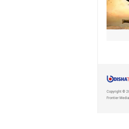
Copyright © 2
Frontier Medi