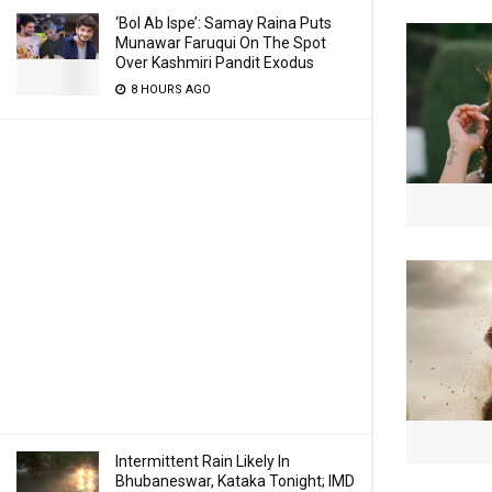
‘Bol Ab Ispe’: Samay Raina Puts
Munawar Faruqui On The Spot
Over Kashmiri Pandit Exodus
8 HOURS AGO
Intermittent Rain Likely In
Bhubaneswar, Kataka Tonight; IMD