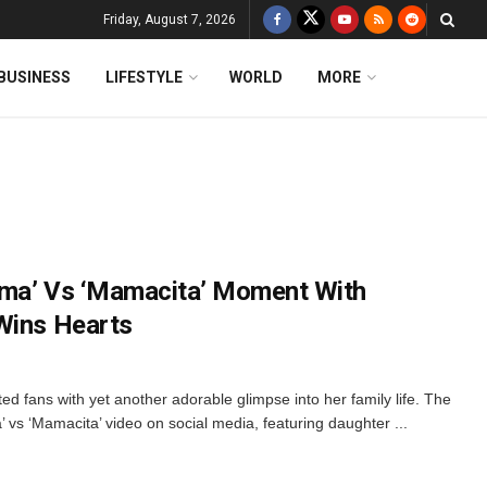
Friday, August 7, 2026
BUSINESS
LIFESTYLE
WORLD
MORE
ama’ Vs ‘Mamacita’ Moment With
Wins Hearts
d fans with yet another adorable glimpse into her family life. The
’ vs ‘Mamacita’ video on social media, featuring daughter ...