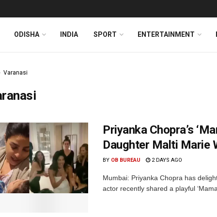
ODISHA
INDIA
SPORT
ENTERTAINMENT
Varanasi
aranasi
Priyanka Chopra’s ‘M
Daughter Malti Marie 
BY
OB BUREAU
2 DAYS AGO
Mumbai: Priyanka Chopra has delighte
actor recently shared a playful ‘Mama