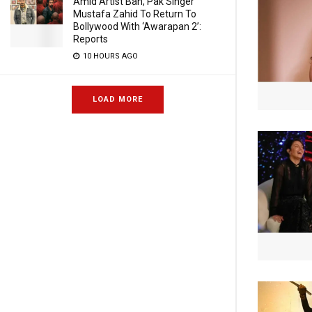
Amid Artist Ban, Pak Singer
Mustafa Zahid To Return To
Bollywood With ‘Awarapan 2’:
Reports
10 HOURS AGO
LOAD MORE