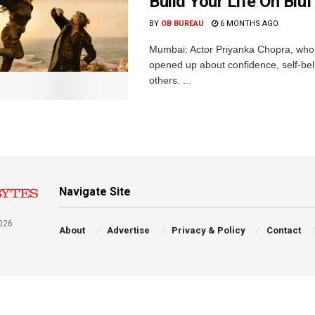
Build Your Life On Bluf
BY
OB BUREAU
6 MONTHS AGO
Mumbai: Actor Priyanka Chopra, who i
opened up about confidence, self-bel
others. ...
Navigate Site
026
About
Advertise
Privacy & Policy
Contact
a