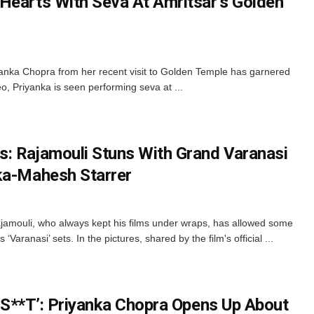
Hearts With Seva At Amritsar’s Golden
iyanka Chopra from her recent visit to Golden Temple has garnered
deo, Priyanka is seen performing seva at ...
: Rajamouli Stuns With Grand Varanasi
ka-Mahesh Starrer
jamouli, who always kept his films under wraps, has allowed some
 ‘Varanasi’ sets. In the pictures, shared by the film's official ...
In S**T’: Priyanka Chopra Opens Up About