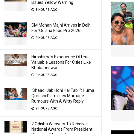
Issues Yellow Warning
8 HOURS AGO
CM Mohan Majhi Arrives In Delhi
For ‘Odisha Food Pro 2026′
9 HOURS AGO
Hiroshima’s Experience Offers
Valuable Lessons For Cities Like
Bhubaneswar
9 HOURS AGO
‘Shaadi Jab Honi Hai Tab…’: Huma
Qureshi Dismisses Marriage
Rumours With A Witty Reply
9 HOURS AGO
2 Odisha Weavers To Receive
National Awards From President