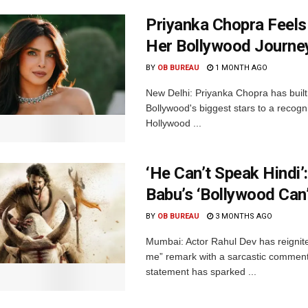
Priyanka Chopra Feels
Her Bollywood Journe
BY
OB BUREAU
1 MONTH AGO
New Delhi: Priyanka Chopra has built 
Bollywood's biggest stars to a recog
Hollywood ...
‘He Can’t Speak Hindi
Babu’s ‘Bollywood Can
BY
OB BUREAU
3 MONTHS AGO
Mumbai: Actor Rahul Dev has reignit
me” remark with a sarcastic comment 
statement has sparked ...