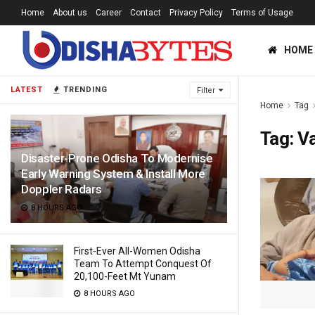
Home
About us
Career
Contact
Privacy Policy
Terms of Usage
HOME
LATEST
TRENDING
Filter
Home
Tag
Tag:
V
Disaster-Prone Odisha To Modernise
Early Warning System & Install More
Doppler Radars
8 HOURS AGO
First-Ever All-Women Odisha
Team To Attempt Conquest Of
20,100-Feet Mt Yunam
8 HOURS AGO