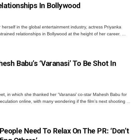
elationships In Bollywood
herself in the global entertainment industry, actress Priyanka
ained relationships in Bollywood at the height of her career. ...
esh Babu’s ‘Varanasi’ To Be Shot In
et, in which she thanked her ‘Varanasi’ co-star Mahesh Babu for
culation online, with many wondering if the film’s next shooting ...
People Need To Relax On The PR: ‘Don’t