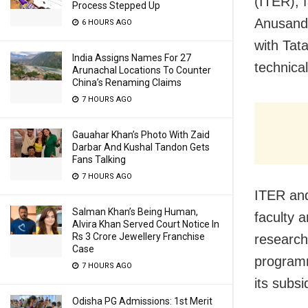
(ITER), 
Process Stepped Up
Anusand
6 HOURS AGO
with Tat
India Assigns Names For 27
technica
Arunachal Locations To Counter
China’s Renaming Claims
7 HOURS AGO
Gauahar Khan’s Photo With Zaid
Darbar And Kushal Tandon Gets
Fans Talking
7 HOURS AGO
ITER and
Salman Khan’s Being Human,
faculty a
Alvira Khan Served Court Notice In
Rs 3 Crore Jewellery Franchise
research
Case
programm
7 HOURS AGO
its subsi
Odisha PG Admissions: 1st Merit