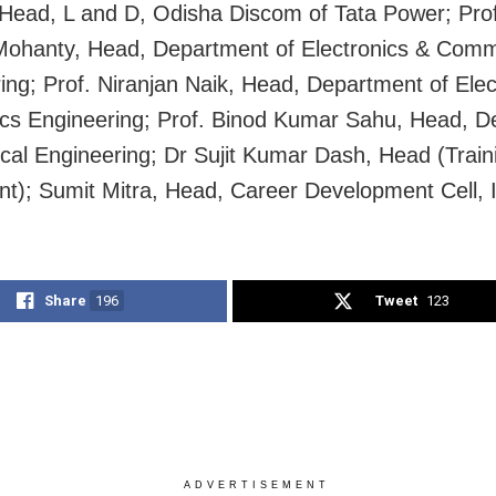
Head, L and D, Odisha Discom of Tata Power; Prof
ohanty, Head, Department of Electronics & Comm
ing; Prof. Niranjan Naik, Head, Department of Elect
ics Engineering; Prof. Binod Kumar Sahu, Head, 
rical Engineering; Dr Sujit Kumar Dash, Head (Train
t); Sumit Mitra, Head, Career Development Cell, 
Share
196
Tweet
123
ADVERTISEMENT