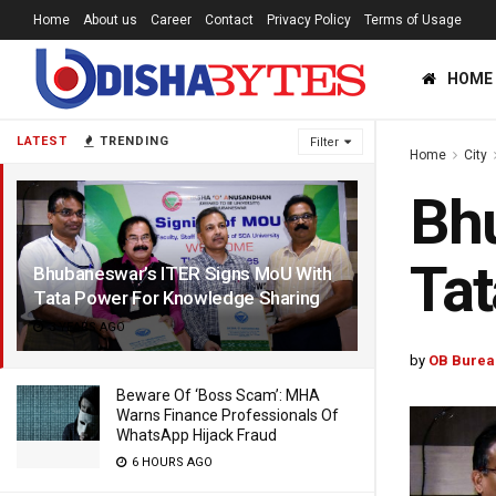
Home
About us
Career
Contact
Privacy Policy
Terms of Usage
HOME
LATEST
TRENDING
Filter
Home
City
Bhu
Tat
Bhubaneswar’s ITER Signs MoU With
Tata Power For Knowledge Sharing
3 YEARS AGO
by
OB Burea
Beware Of ‘Boss Scam’: MHA
Warns Finance Professionals Of
WhatsApp Hijack Fraud
6 HOURS AGO