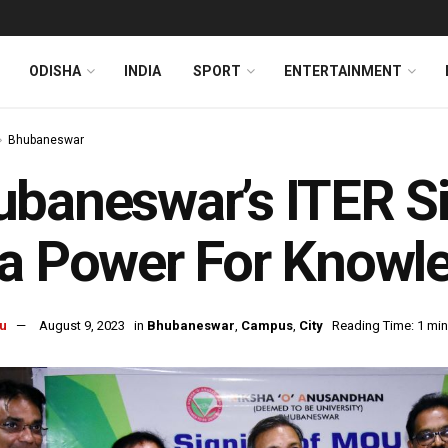
ODISHA
INDIA
SPORT
ENTERTAINMENT
Bhubaneswar
baneswar’s ITER S
a Power For Knowl
u
August 9, 2023
in
Bhubaneswar
,
Campus
,
City
Reading Time: 1 min