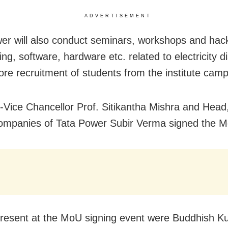
ADVERTISEMENT
er will also conduct seminars, workshops and hac
ng, software, hardware etc. related to electricity di
ore recruitment of students from the institute cam
Vice Chancellor Prof. Sitikantha Mishra and Head
ompanies of Tata Power Subir Verma signed the 
resent at the MoU signing event were Buddhish K