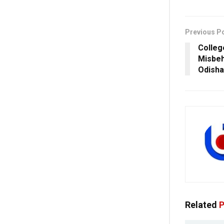
Previous P
Colleg
Misbeh
Odisha
Related
P