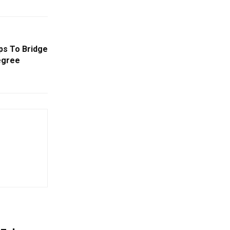
eps To Bridge
egree