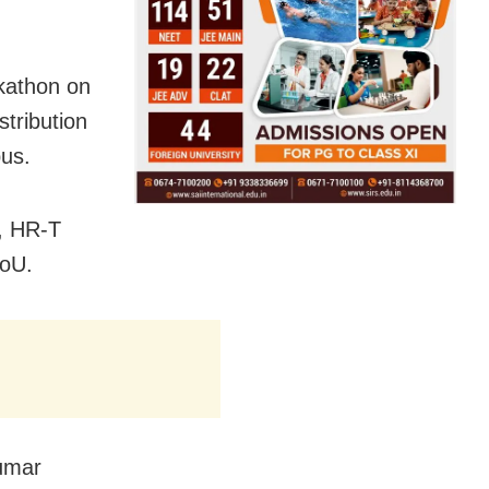
kathon on
stribution
pus.
, HR-T
MoU.
umar