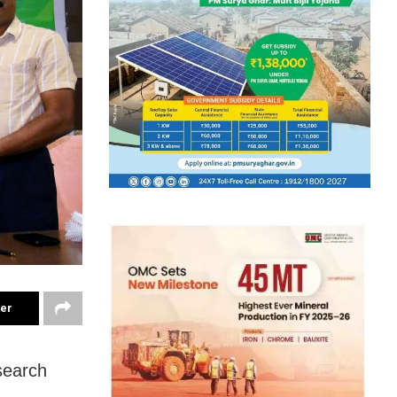
ter
search