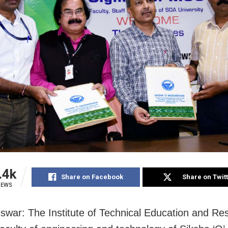
.4k
Share on Facebook
Share on Twit
IEWS
war: The Institute of Technical Education and Re