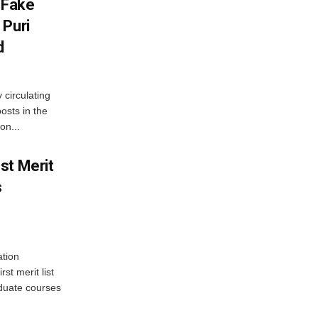
 Fake
 Puri
d
 circulating
osts in the
on...
st Merit
s
tion
st merit list
aduate courses