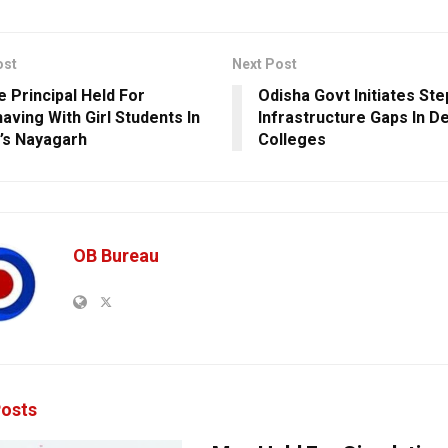
ost
Next Post
e Principal Held For
Odisha Govt Initiates St
aving With Girl Students In
Infrastructure Gaps In D
’s Nayagarh
Colleges
OB Bureau
osts