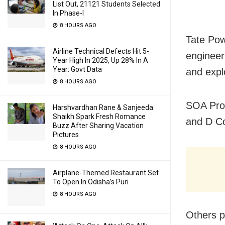
List Out, 21121 Students Selected
In Phase-I
8 HOURS AGO
Tate Pow
Airline Technical Defects Hit 5-
engineeri
Year High In 2025, Up 28% In A
Year: Govt Data
and expl
8 HOURS AGO
SOA Pro-
Harshvardhan Rane & Sanjeeda
Shaikh Spark Fresh Romance
and D C
Buzz After Sharing Vacation
Pictures
8 HOURS AGO
Airplane-Themed Restaurant Set
To Open In Odisha’s Puri
8 HOURS AGO
Others p