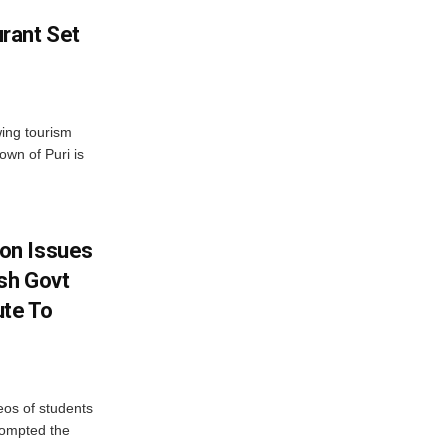
rant Set
wing tourism
own of Puri is
on Issues
sh Govt
ute To
eos of students
rompted the