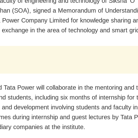
faculty of engineering and technology of Siksha ‘O’
han (SOA), signed a Memorandum of Understand
a Power Company Limited for knowledge sharing a
l exchange in the area of technology and smart gri
 Tata Power will collaborate in the mentoring and t
nd students, including six months of internship for
 and development involving students and faculty i
es during internship and guest lectures by Tata 
diary companies at the institute.