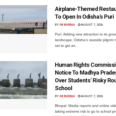
Airplane-Themed Restau
To Open In Odisha’s Puri
BY
OB BUREAU
AUGUST 7, 2026
Puri: Adding new attraction to its gro
landscape, Odisha’s seaside pilgrim t
set to get an...
Human Rights Commissi
Notice To Madhya Prade
Over Students’ Risky Ro
School
BY
OB BUREAU
AUGUST 7, 2026
Bhopal: Media reports and online vid
taking extreme risk to go to school p