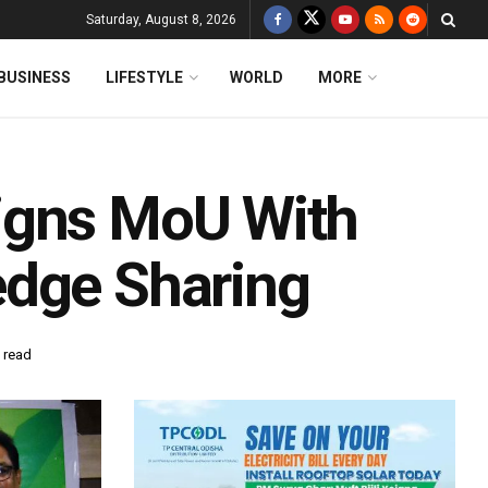
Saturday, August 8, 2026
BUSINESS
LIFESTYLE
WORLD
MORE
igns MoU With
edge Sharing
 read