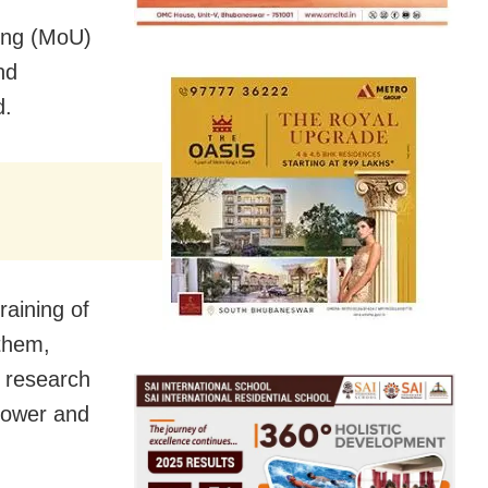
ing (MoU)
nd
d.
raining of
 them,
n research
Power and