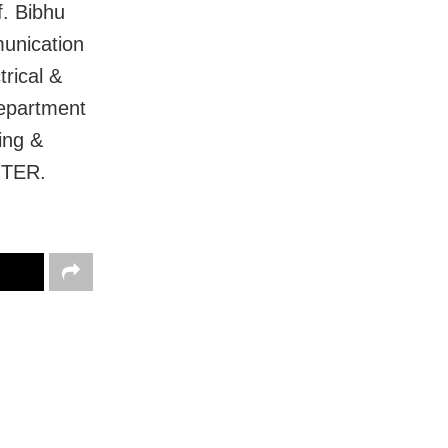
. Bibhu
unication
rical &
Department
ing &
ITER.