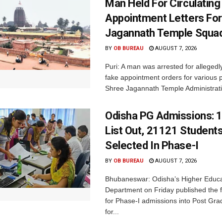
Man Held For Circulating
Appointment Letters For
Jagannath Temple Squa
BY
OB BUREAU
AUGUST 7, 2026
Puri: A man was arrested for allegedly
fake appointment orders for various p
Shree Jagannath Temple Administrati
Odisha PG Admissions: 1
List Out, 21121 Student
Selected In Phase-I
BY
OB BUREAU
AUGUST 7, 2026
Bhubaneswar: Odisha’s Higher Educa
Department on Friday published the fir
for Phase-I admissions into Post Gr
for...