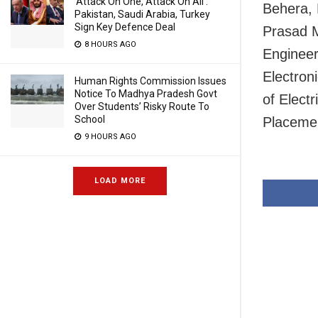
‘Attack On One, Attack On All’:
Behera, 
Pakistan, Saudi Arabia, Turkey
Sign Key Defence Deal
Prasad M
8 HOURS AGO
Engineer
Electron
Human Rights Commission Issues
Notice To Madhya Pradesh Govt
of Elect
Over Students’ Risky Route To
School
Placemen
9 HOURS AGO
LOAD MORE