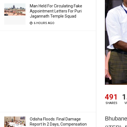
Man Held For Circulating Fake
Appointment Letters For Puri
Jagannath Temple Squad
6 HOURS AGO
491
1
SHARES
V
Bhubanes
Odisha Floods: Final Damage
Report In 2 Days, Compensation