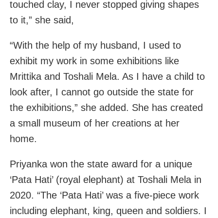
touched clay, I never stopped giving shapes
to it,” she said,
“With the help of my husband, I used to
exhibit my work in some exhibitions like
Mrittika and Toshali Mela. As I have a child to
look after, I cannot go outside the state for
the exhibitions,” she added. She has created
a small museum of her creations at her
home.
Priyanka won the state award for a unique
‘Pata Hati’ (royal elephant) at Toshali Mela in
2020. “The ‘Pata Hati’ was a five-piece work
including elephant, king, queen and soldiers. I