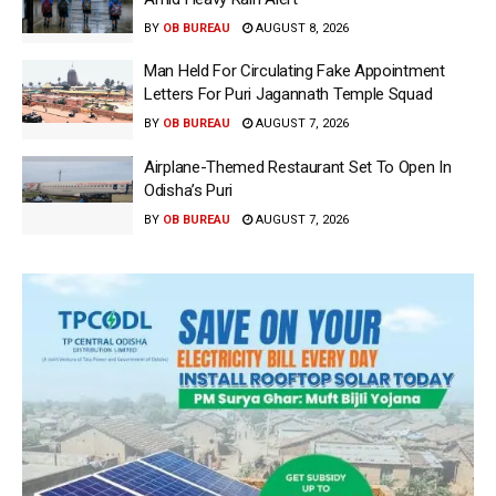
BY
OB BUREAU
AUGUST 8, 2026
Man Held For Circulating Fake Appointment
Letters For Puri Jagannath Temple Squad
BY
OB BUREAU
AUGUST 7, 2026
Airplane-Themed Restaurant Set To Open In
Odisha’s Puri
BY
OB BUREAU
AUGUST 7, 2026