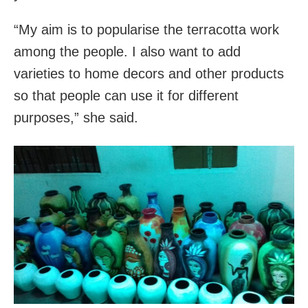
“My aim is to popularise the terracotta work
among the people. I also want to add
varieties to home decors and other products
so that people can use it for different
purposes,” she said.