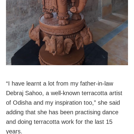
“I have learnt a lot from my father-in-law
Debraj Sahoo, a well-known terracotta artist
of Odisha and my inspiration too,” she said
adding that she has been practising dance
and doing terracotta work for the last 15
years.