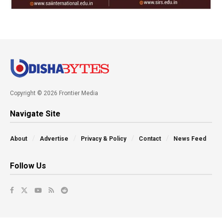
Copyright © 2026 Frontier Media
Navigate Site
About
Advertise
Privacy & Policy
Contact
News Feed
Follow Us