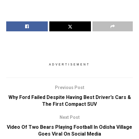
ADVERTISEMENT
Previous Post
Why Ford Failed Despite Having Best Driver’s Cars &
The First Compact SUV
Next Post
Video Of Two Bears Playing Football In Odisha Village
Goes Viral On Social Media