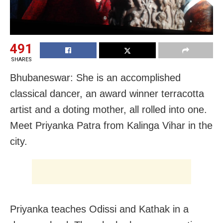
491
SHARES
Bhubaneswar: She is an accomplished
classical dancer, an award winner terracotta
artist and a doting mother, all rolled into one.
Meet Priyanka Patra from Kalinga Vihar in the
city.
Priyanka teaches Odissi and Kathak in a