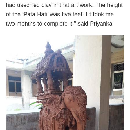
had used red clay in that art work. The height
of the ‘Pata Hati’ was five feet. I t took me
two months to complete it,” said Priyanka.