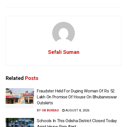
Sefali Suman
Related
Posts
Fraudster Held For Duping Woman Of Rs 52
Lakh On Promise Of House On Bhubaneswar
Outskirts
BY
OB BUREAU
AUGUST 8, 2026
Schools In This Odisha District Closed Today
Amid Heavy Rain Alert