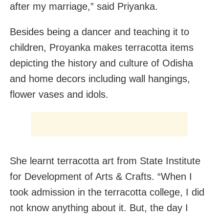
after my marriage,” said Priyanka.
Besides being a dancer and teaching it to
children, Proyanka makes terracotta items
depicting the history and culture of Odisha
and home decors including wall hangings,
flower vases and idols.
She learnt terracotta art from State Institute
for Development of Arts & Crafts. “When I
took admission in the terracotta college, I did
not know anything about it. But, the day I