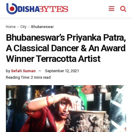
Home
City
Bhubaneswar
Bhubaneswar’s Priyanka Patra,
A Classical Dancer & An Award
Winner Terracotta Artist
by
Sefali Suman
September 12, 2021
Reading Time: 2 mins read