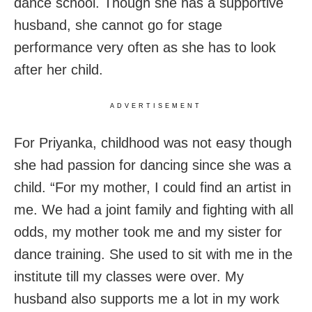
dance school.
Though she has a supportive
husband, she cannot go for stage
performance very often as she has to look
after her child.
ADVERTISEMENT
For Priyanka, childhood was not easy though
she had passion for dancing since she was a
child. “For my mother, I could find an artist in
me. We had a joint family and fighting with all
odds, my mother took me and my sister for
dance training. She used to sit with me in the
institute till my classes were over. My
husband also supports me a lot in my work