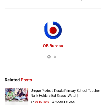
OB Bureau
Related
Posts
Unique Protest: Kerala Primary School Teacher
Rank Holders Eat Grass [Watch]
BY
OB BUREAU
AUGUST 8, 2026