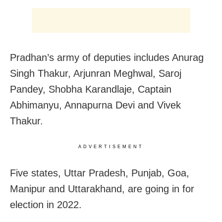
Pradhan’s army of deputies includes Anurag
Singh Thakur, Arjunran Meghwal, Saroj
Pandey, Shobha Karandlaje, Captain
Abhimanyu, Annapurna Devi and Vivek
Thakur.
ADVERTISEMENT
Five states, Uttar Pradesh, Punjab, Goa,
Manipur and Uttarakhand, are going in for
election in 2022.