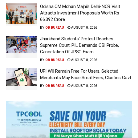
Odisha CM Mohan Majhi’s Delhi-NCR Visit
Attracts Investment Proposals Worth Rs
66,392 Crore
BY
OB BUREAU
AUGUST 8, 2026
Jharkhand Students’ Protest Reaches
Supreme Court; PIL Demands CBI Probe,
Cancellation Of JPSC Exam
BY
OB BUREAU
AUGUST 8, 2026
UPI Will Remain Free For Users, Selected
Merchants May Face Small Fees, Clarifies Govt
BY
OB BUREAU
AUGUST 8, 2026