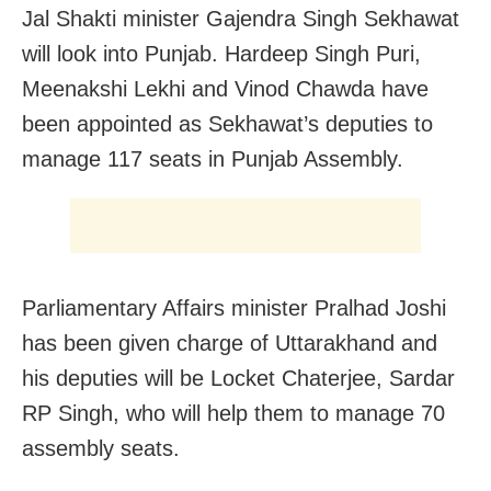
Jal Shakti minister Gajendra Singh Sekhawat
will look into Punjab. Hardeep Singh Puri,
Meenakshi Lekhi and Vinod Chawda have
been appointed as Sekhawat’s deputies to
manage 117 seats in Punjab Assembly.
Parliamentary Affairs minister Pralhad Joshi
has been given charge of Uttarakhand and
his deputies will be Locket Chaterjee, Sardar
RP Singh, who will help them to manage 70
assembly seats.