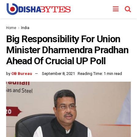
Home
India
Big Responsibility For Union
Minister Dharmendra Pradhan
Ahead Of Crucial UP Poll
by
OB Bureau
September 8, 2021
Reading Time: 1 min read