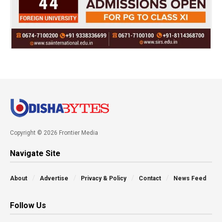
Copyright © 2026 Frontier Media
Navigate Site
About
Advertise
Privacy & Policy
Contact
News Feed
Follow Us