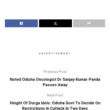
ADVERTISEMENT
Previous Post
Noted Odisha Oncologist Dr Sanjay Kumar Panda
Passes Away
Next Post
Height Of Durga Idols: Odisha Govt To Decide On
Restrictions In Cuttack In Two Days