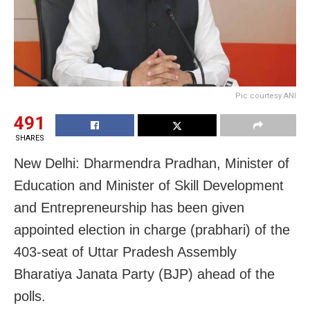
Pic courtesy ANI
491
SHARES
New Delhi: Dharmendra Pradhan, Minister of
Education and Minister of Skill Development
and Entrepreneurship has been given
appointed election in charge (prabhari) of the
403-seat of Uttar Pradesh Assembly
Bharatiya Janata Party (BJP) ahead of the
polls.