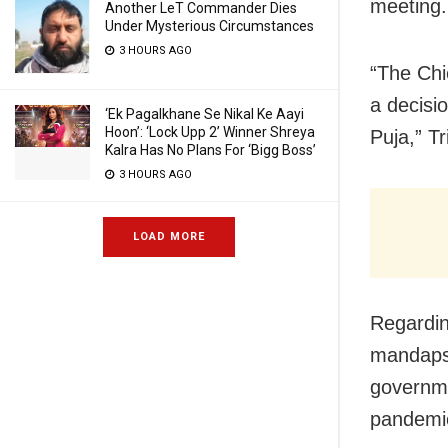
meeting.
Another LeT Commander Dies
Under Mysterious Circumstances
3 HOURS AGO
“The Chi
a decisi
‘Ek Pagalkhane Se Nikal Ke Aayi
Hoon’: ‘Lock Upp 2’ Winner Shreya
Puja,” Tr
Kalra Has No Plans For ‘Bigg Boss’
3 HOURS AGO
LOAD MORE
Regardin
mandaps,
governme
pandemic