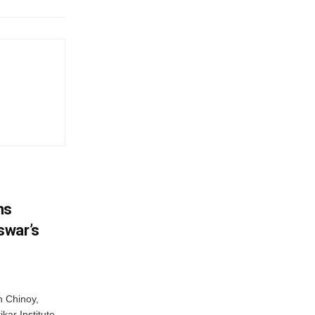
ns
swar’s
 Chinoy,
kar Institute