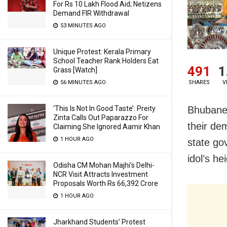
For Rs 10 Lakh Flood Aid; Netizens
Demand FIR Withdrawal
53 MINUTES AGO
Unique Protest: Kerala Primary
School Teacher Rank Holders Eat
491
1
Grass [Watch]
SHARES
V
56 MINUTES AGO
Bhubanes
‘This Is Not In Good Taste’: Preity
Zinta Calls Out Paparazzo For
their de
Claiming She Ignored Aamir Khan
1 HOUR AGO
state go
idol’s he
Odisha CM Mohan Majhi’s Delhi-
NCR Visit Attracts Investment
Proposals Worth Rs 66,392 Crore
1 HOUR AGO
Jharkhand Students’ Protest