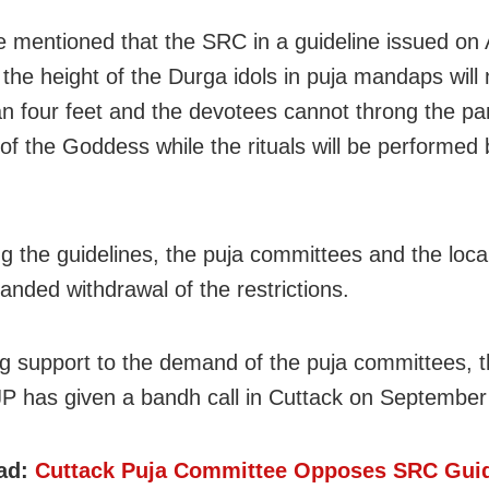
e mentioned that the SRC in a guideline issued on
 the height of the Durga idols in puja mandaps will 
n four feet and the devotees cannot throng the pa
of the Goddess while the rituals will be performed 
ng the guidelines, the puja committees and the loca
nded withdrawal of the restrictions.
g support to the demand of the puja committees, th
JP has given a bandh call in Cuttack on September
ad:
Cuttack Puja Committee Opposes SRC Guid