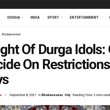
ODISHA
INDIA
SPORT
ENTERTAINMENT
Bhubaneswar
ght Of Durga Idols:
ide On Restrictions
ys
u
September 8, 2021
in
Bhubaneswar
,
City
Reading Time: 2 mins read