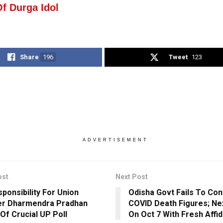
Of Durga Idol
Share
196
Tweet
123
ADVERTISEMENT
ost
Next Post
sponsibility For Union
Odisha Govt Fails To Co
er Dharmendra Pradhan
COVID Death Figures; Ne
Of Crucial UP Poll
On Oct 7 With Fresh Affid