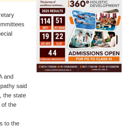
retary
ommittees
ecial
A and
pathy said
, the state
 of the
r
 to the