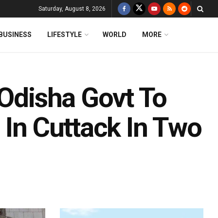
Saturday, August 8, 2026
BUSINESS
LIFESTYLE
WORLD
MORE
 Odisha Govt To
 In Cuttack In Two