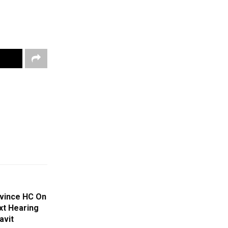
nvince HC On
xt Hearing
avit