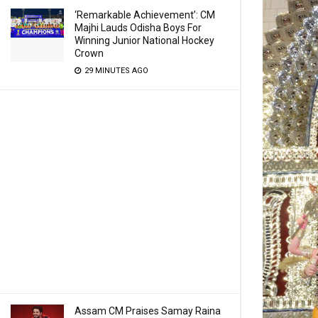
‘Remarkable Achievement’: CM
Majhi Lauds Odisha Boys For
Winning Junior National Hockey
Crown
29 MINUTES AGO
Assam CM Praises Samay Raina