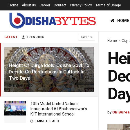
Home
About us
Career
Contact
Privacy Policy
Terms of Usage
HOME
LATEST
TRENDING
Filter
Home
City
Hei
Height Of Durga Idols: Odisha Govt To
Dec
Decide On Restrictions In Cuttack In
Two Days
5 YEARS AGO
Da
13th Model United Nations
Inaugurated At Bhubaneswar’s
by
OB Burea
KIIT International School
3 MINUTES AGO