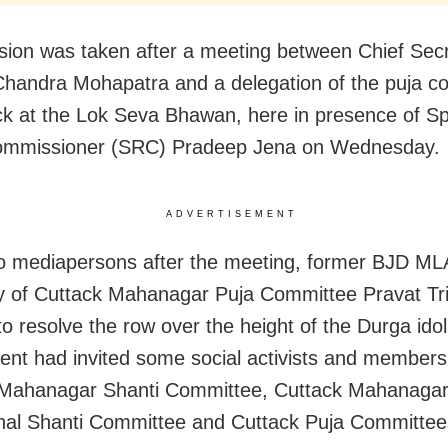
sion was taken after a meeting between Chief Sec
handra Mohapatra and a delegation of the puja c
ck at the Lok Seva Bhawan, here in presence of Sp
Commissioner (SRC) Pradeep Jena on Wednesday.
ADVERTISEMENT
to mediapersons after the meeting, former BJD ML
y of Cuttack Mahanagar Puja Committee Pravat Tri
to resolve the row over the height of the Durga idol
nt had invited some social activists and members
 Mahanagar Shanti Committee, Cuttack Mahanaga
al Shanti Committee and Cuttack Puja Committees