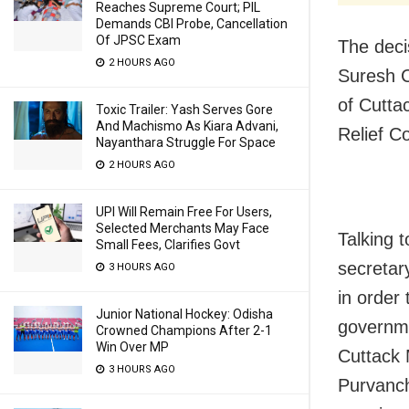
Reaches Supreme Court; PIL
Demands CBI Probe, Cancellation
Of JPSC Exam
The deci
2 HOURS AGO
Suresh C
of Cutta
Toxic Trailer: Yash Serves Gore
And Machismo As Kiara Advani,
Relief 
Nayanthara Struggle For Space
2 HOURS AGO
UPI Will Remain Free For Users,
Selected Merchants May Face
Talking 
Small Fees, Clarifies Govt
secretar
3 HOURS AGO
in order 
Junior National Hockey: Odisha
governme
Crowned Champions After 2-1
Win Over MP
Cuttack
3 HOURS AGO
Purvanch