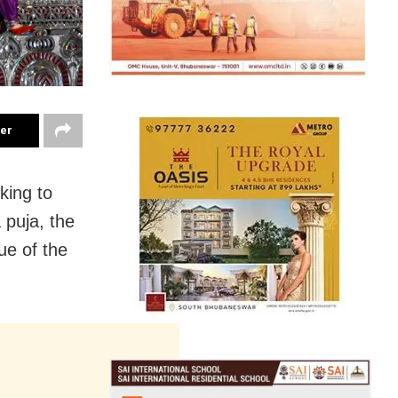
ter
king to
 puja, the
ue of the