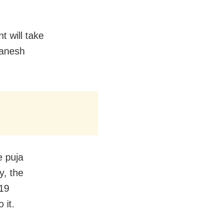
t will take
Ganesh
e puja
y, the
-19
 it.