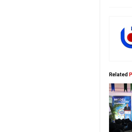
Related
P