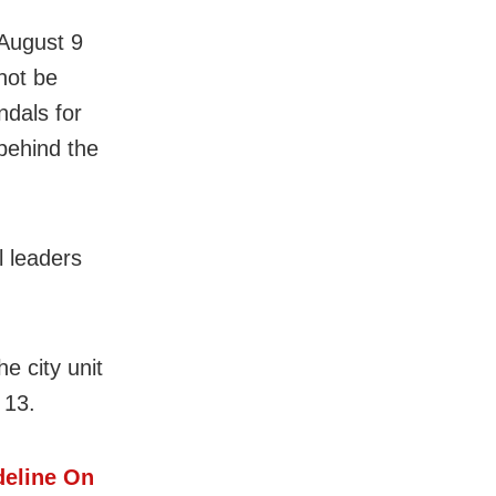
 August 9
not be
ndals for
behind the
l leaders
e city unit
 13.
eline On