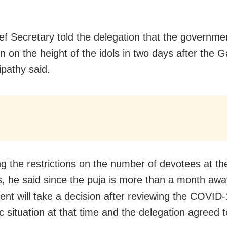
ef Secretary told the delegation that the governmen
on on the height of the idols in two days after the 
ipathy said.
g the restrictions on the number of devotees at th
 he said since the puja is more than a month awa
nt will take a decision after reviewing the COVID
 situation at that time and the delegation agreed to