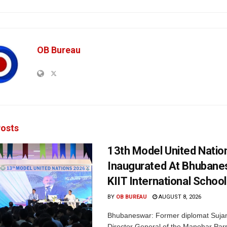
OB Bureau
osts
13th Model United Natio
Inaugurated At Bhubane
KIIT International School
BY
OB BUREAU
AUGUST 8, 2026
Bhubaneswar: Former diplomat Sujan
Director General of the Manohar Parri