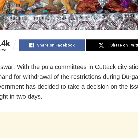
.4k
Share on Facebook
Share on Twit
IEWS
war: With the puja committees in Cuttack city stic
mand for withdrawal of the restrictions during Durga
vernment has decided to take a decision on the iss
ight in two days.