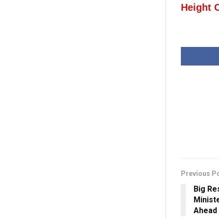
Height 
Previous P
Big Re
Minist
Ahead 