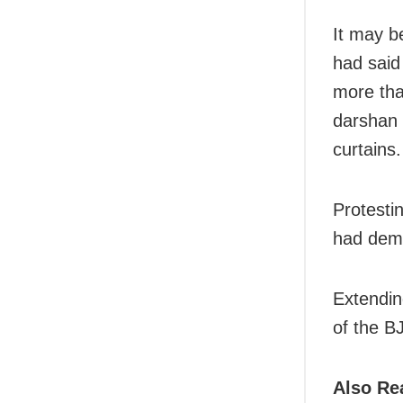
It may b
had said
more tha
darshan 
curtains.
Protesti
had dema
Extendin
of the B
Also Re