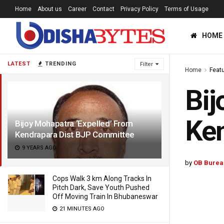
Home
About us
Career
Contact
Privacy Policy
Terms of Usage
HOME
LATEST
TRENDING
Filter
Home
Feat
Bij
Ken
Bijoy Mohapatra ‘Expelled’ From
Kendrapara Dist BJP Committee
9 YEARS AGO
by
OB Burea
Cops Walk 3 km Along Tracks In
Pitch Dark, Save Youth Pushed
Off Moving Train In Bhubaneswar
21 MINUTES AGO