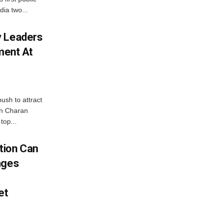
dia two...
y Leaders
tment At
ush to attract
an Charan
top...
tion Can
nges
et