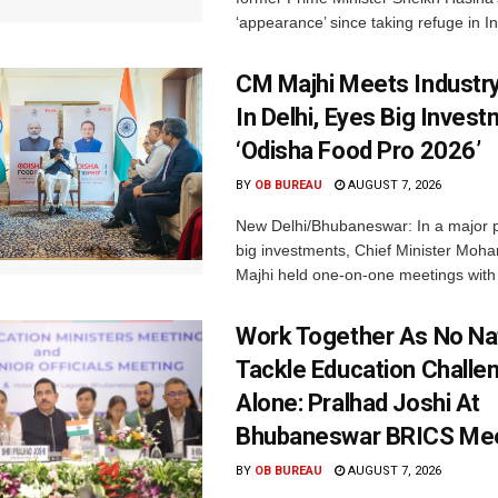
‘appearance’ since taking refuge in In
CM Majhi Meets Industr
In Delhi, Eyes Big Inves
‘Odisha Food Pro 2026’
BY
OB BUREAU
AUGUST 7, 2026
New Delhi/Bhubaneswar: In a major p
big investments, Chief Minister Moh
Majhi held one-on-one meetings with 
Work Together As No Na
Tackle Education Challe
Alone: Pralhad Joshi At
Bhubaneswar BRICS Me
BY
OB BUREAU
AUGUST 7, 2026