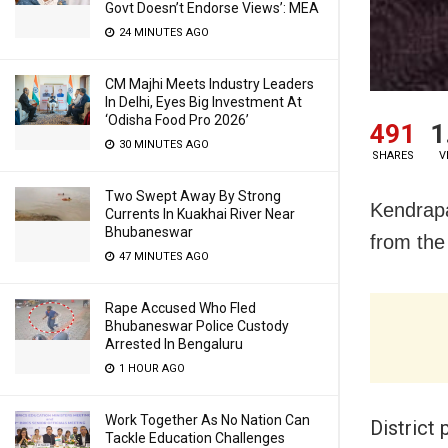
Govt Doesn’t Endorse Views’: MEA
24 MINUTES AGO
CM Majhi Meets Industry Leaders
In Delhi, Eyes Big Investment At
‘Odisha Food Pro 2026’
491
1
30 MINUTES AGO
SHARES
V
Two Swept Away By Strong
Kendrapa
Currents In Kuakhai River Near
Bhubaneswar
from the
47 MINUTES AGO
Rape Accused Who Fled
Bhubaneswar Police Custody
Arrested In Bengaluru
1 HOUR AGO
Work Together As No Nation Can
District 
Tackle Education Challenges