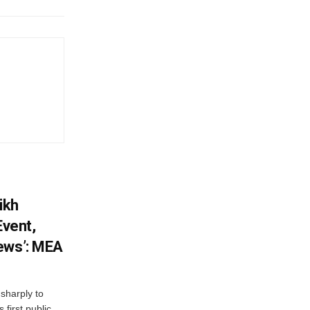
ikh
Event,
ews’: MEA
sharply to
first public