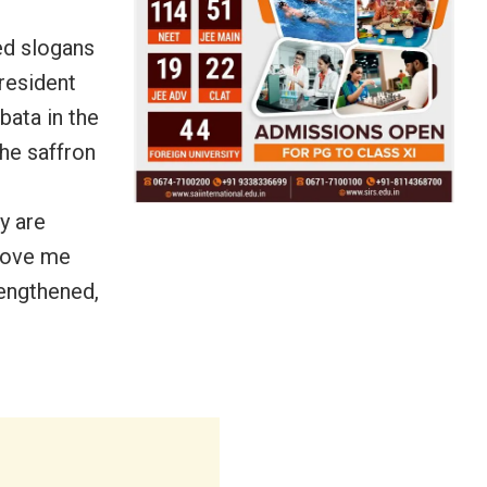
ed slogans
resident
bata in the
he saffron
ty are
emove me
rengthened,