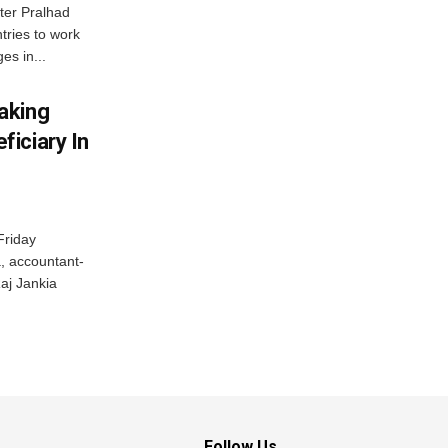
ter Pralhad
tries to work
es in...
aking
iciary In
Friday
, accountant-
aj Jankia
Follow Us