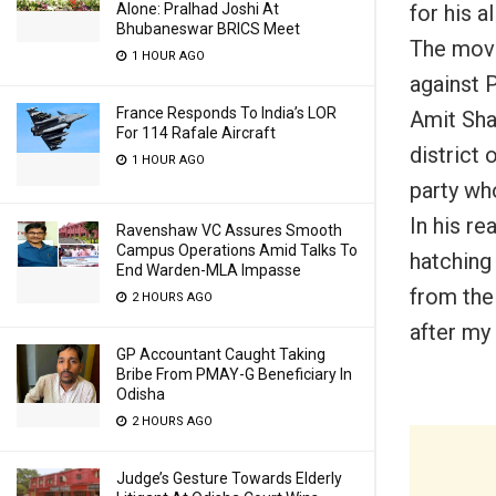
for his a
Alone: Pralhad Joshi At
Bhubaneswar BRICS Meet
The move
1 HOUR AGO
against 
France Responds To India’s LOR
Amit Shah
For 114 Rafale Aircraft
district
o
1 HOUR AGO
party wh
In his re
Ravenshaw VC Assures Smooth
Campus Operations Amid Talks To
hatching
End Warden-MLA Impasse
from the 
2 HOURS AGO
after my 
GP Accountant Caught Taking
Bribe From PMAY-G Beneficiary In
Odisha
2 HOURS AGO
Judge’s Gesture Towards Elderly