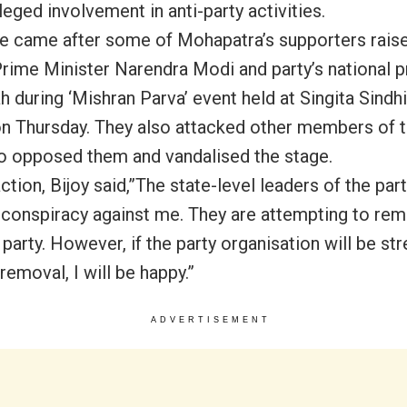
lleged involvement in anti-party activities.
 came after some of Mohapatra’s supporters rais
Prime Minister Narendra Modi and party’s national p
 during ‘Mishran Parva’ event held at Singita Sindhi
n Thursday
. They also attacked other members of t
o opposed them and vandalised the stage.
action, Bijoy said,”The state-level leaders of the par
 conspiracy against me. They are attempting to r
party. However, if the party organisation will be st
removal, I will be happy.”
ADVERTISEMENT