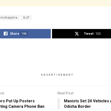
y mohapatra
BJP
Share
196
Tweet
123
ADVERTISEMENT
ost
Next Post
ors Put Up Posters
Maoists Set 24 Vehicles 
ting Camera Phone Ban
Odisha Border