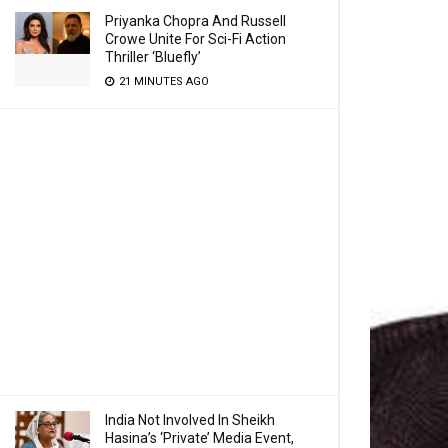
Priyanka Chopra And Russell
Crowe Unite For Sci-Fi Action
Thriller ‘Bluefly’
21 MINUTES AGO
India Not Involved In Sheikh
Hasina’s ‘Private’ Media Event,