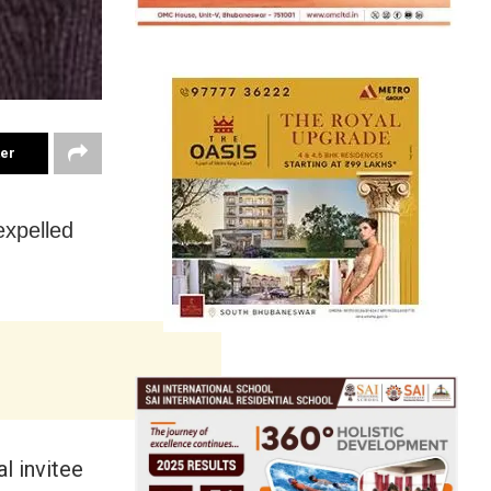
ter
expelled
l invitee