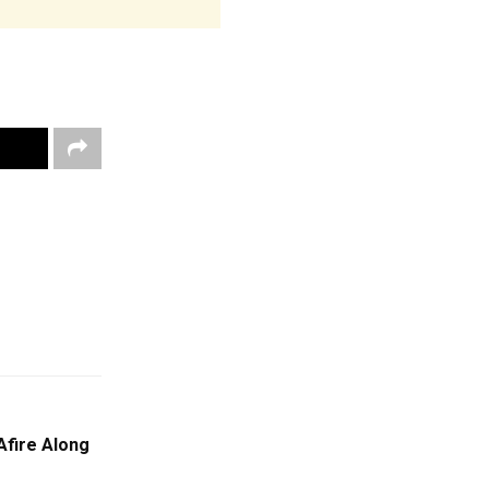
Afire Along