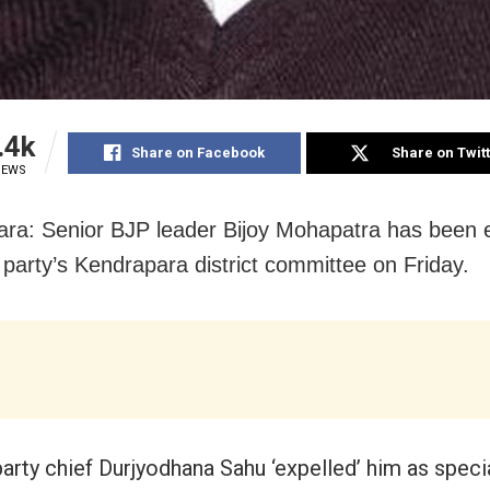
.4k
Share on Facebook
Share on Twit
IEWS
ra: Senior BJP leader Bijoy Mohapatra has been 
 party’s Kendrapara district committee
on Friday
.
party chief Durjyodhana Sahu ‘expelled’ him as specia