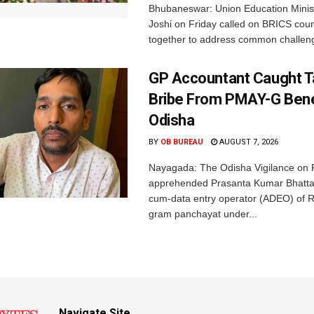
Bhubaneswar: Union Education Minis
Joshi on Friday called on BRICS coun
together to address common challeng
GP Accountant Caught T
Bribe From PMAY-G Benef
Odisha
BY
OB BUREAU
AUGUST 7, 2026
Nayagada: The Odisha Vigilance on 
apprehended Prasanta Kumar Bhatta
cum-data entry operator (ADEO) of R
gram panchayat under...
Navigate Site