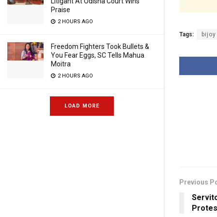
Litigant At Odisha Court Wins
Praise
2 HOURS AGO
Tags:
bijo
Freedom Fighters Took Bullets &
You Fear Eggs, SC Tells Mahua
Moitra
2 HOURS AGO
LOAD MORE
Previous P
Servit
Protes