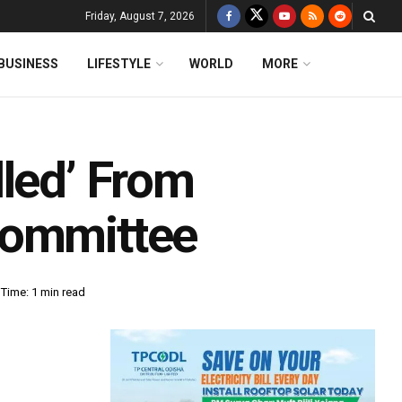
Friday, August 7, 2026
BUSINESS
LIFESTYLE
WORLD
MORE
lled’ From
Committee
Time: 1 min read