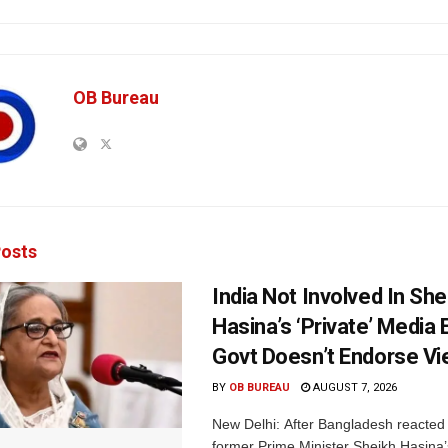
OB Bureau
osts
India Not Involved In She
Hasina’s ‘Private’ Media 
Govt Doesn’t Endorse Vi
BY
OB BUREAU
AUGUST 7, 2026
New Delhi: After Bangladesh reacted 
former Prime Minister Sheikh Hasina’s 