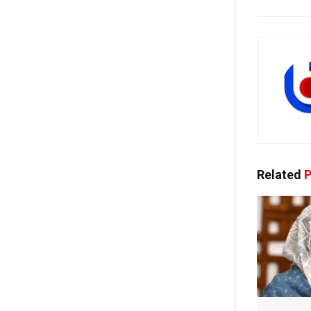
Related
P