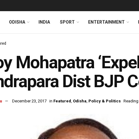
ODISHA
INDIA
SPORT
ENTERTAINMENT
ured
oy Mohapatra ‘Expe
drapara Dist BJP 
u
December 23, 2017
in
Featured
,
Odisha
,
Policy & Politics
Reading 