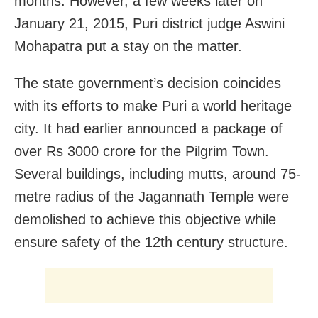
months. However, a few weeks later on
January 21, 2015, Puri district judge Aswini
Mohapatra put a stay on the matter.
The state government’s decision coincides
with its efforts to make Puri a world heritage
city. It had earlier announced a package of
over Rs 3000 crore for the Pilgrim Town.
Several buildings, including mutts, around 75-
metre radius of the Jagannath Temple were
demolished to achieve this objective while
ensure safety of the 12th century structure.