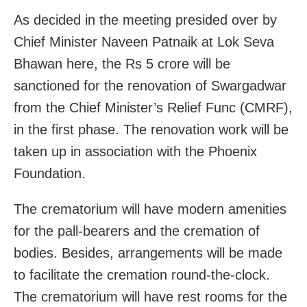
As decided in the meeting presided over by
Chief Minister Naveen Patnaik at Lok Seva
Bhawan here, the Rs 5 crore will be
sanctioned for the renovation of Swargadwar
from the Chief Minister’s Relief Func (CMRF),
in the first phase. The renovation work will be
taken up in association with the Phoenix
Foundation.
The crematorium will have modern amenities
for the pall-bearers and the cremation of
bodies. Besides, arrangements will be made
to facilitate the cremation round-the-clock.
The crematorium will have rest rooms for the