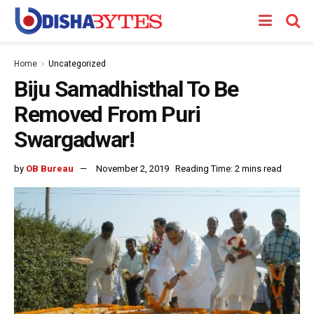
Home
Uncategorized
Biju Samadhisthal To Be
Removed From Puri
Swargadwar!
by
OB Bureau
November 2, 2019
Reading Time: 2 mins read