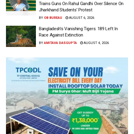
Trains Guns On Rahul Gandhi Over Silence On
Jharkhand Students’ Protest
BY
OB BUREAU
AUGUST 6, 2026
Bangladesh’s Vanishing Tigers: 189 Left In
Race Against Extinction
BY
AMITAVA DASGUPTA
AUGUST 4, 2026