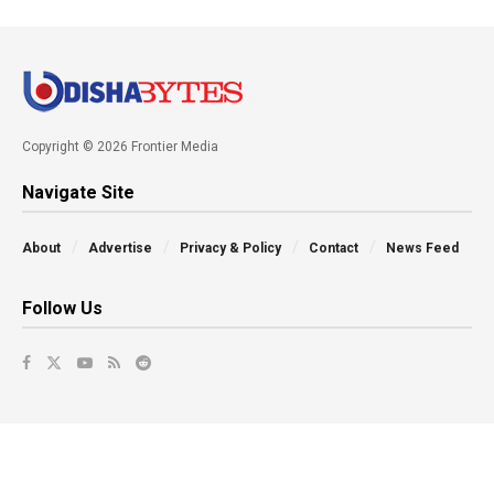
Copyright © 2026 Frontier Media
Navigate Site
About
Advertise
Privacy & Policy
Contact
News Feed
Follow Us