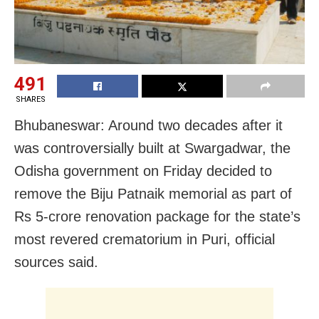
491
SHARES
Bhubaneswar: Around two decades after it
was controversially built at Swargadwar, the
Odisha government on Friday decided to
remove the Biju Patnaik memorial as part of
Rs 5-crore renovation package for the state’s
most revered crematorium in Puri, official
sources said.