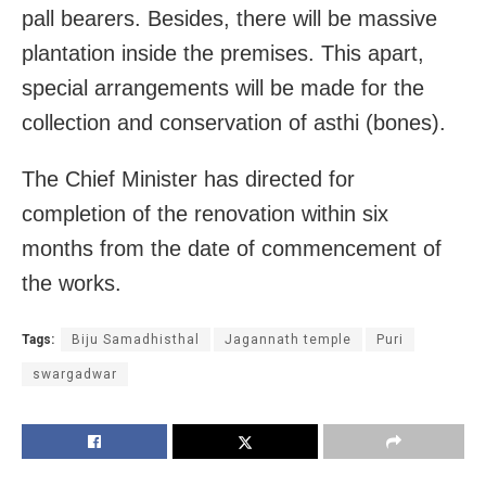
pall bearers. Besides, there will be massive
plantation inside the premises. This apart,
special arrangements will be made for the
collection and conservation of asthi (bones).
The Chief Minister has directed for
completion of the renovation within six
months from the date of commencement of
the works.
Tags:
Biju Samadhisthal
Jagannath temple
Puri
swargadwar