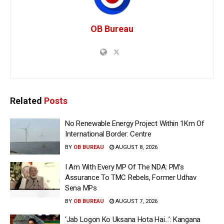
OB Bureau
Related
Posts
No Renewable Energy Project Within 1Km Of
International Border: Centre
BY
OB BUREAU
AUGUST 8, 2026
I Am With Every MP Of The NDA: PM’s
Assurance To TMC Rebels, Former Udhav
Sena MPs
BY
OB BUREAU
AUGUST 7, 2026
‘Jab Logon Ko Uksana Hota Hai…’: Kangana