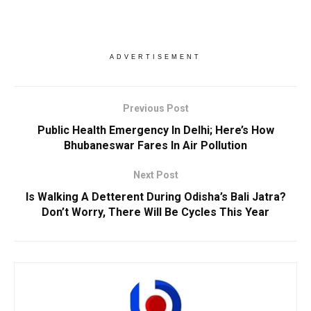
ADVERTISEMENT
Previous Post
Public Health Emergency In Delhi; Here’s How
Bhubaneswar Fares In Air Pollution
Next Post
Is Walking A Detterent During Odisha’s Bali Jatra?
Don’t Worry, There Will Be Cycles This Year