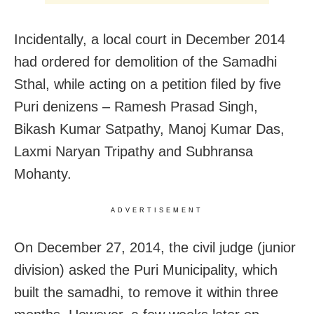
Incidentally, a local court in December 2014
had ordered for demolition of the Samadhi
Sthal, while acting on a petition filed by five
Puri denizens – Ramesh Prasad Singh,
Bikash Kumar Satpathy, Manoj Kumar Das,
Laxmi Naryan Tripathy and Subhransa
Mohanty.
ADVERTISEMENT
On December 27, 2014, the civil judge (junior
division) asked the Puri Municipality, which
built the samadhi, to remove it within three