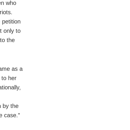
men who
iots.
petition
t only to
to the
came as a
 to her
tionally,
n by the
e case.”