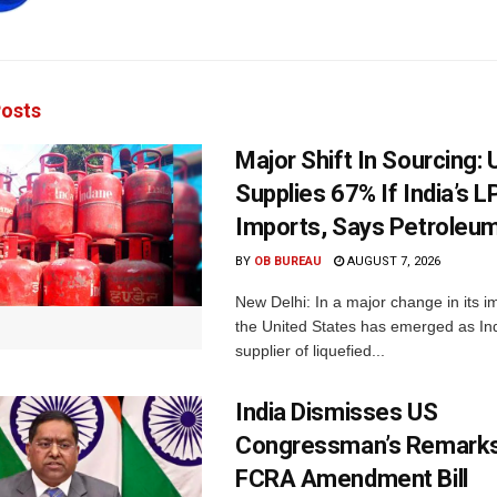
osts
Major Shift In Sourcing:
Supplies 67% If India’s 
Imports, Says Petroleum
BY
OB BUREAU
AUGUST 7, 2026
New Delhi: In a major change in its i
the United States has emerged as Ind
supplier of liquefied...
India Dismisses US
Congressman’s Remarks
FCRA Amendment Bill