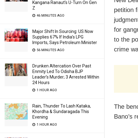
Kangana Ranaut’s U-Turn On Gen
Z
petition 
46 MINUTES AGO
judgment
for gang
Major Shift In Sourcing: US Now
Supplies 67% If India’s LPG
to the po
Imports, Says Petroleum Minister
crime wa
56 MINUTES AGO
Drunken Altercation Over Past
Enmity Led To Odisha BJP
Leader’s Murder; 3 Arrested Within
24 Hours
1 HOUR AGO
The benc
Rain, Thunder To Lash Kataka,
Khordha & Sundaragada This
Bano’s r
Evening
1 HOUR AGO