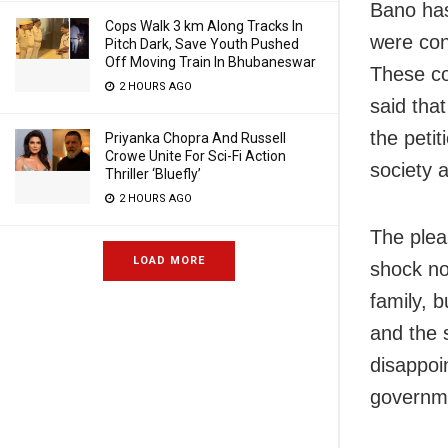
Bano has
Cops Walk 3 km Along Tracks In
were con
Pitch Dark, Save Youth Pushed
Off Moving Train In Bhubaneswar
These co
2 HOURS AGO
said that
the petit
Priyanka Chopra And Russell
Crowe Unite For Sci-Fi Action
society a
Thriller ‘Bluefly’
2 HOURS AGO
The plea
LOAD MORE
shock no
family, b
and the 
disappoi
governme