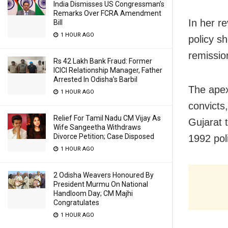
India Dismisses US Congressman’s
Remarks Over FCRA Amendment
In her r
Bill
1 HOUR AGO
policy s
remission
Rs 42 Lakh Bank Fraud: Former
ICICI Relationship Manager, Father
Arrested In Odisha’s Barbil
The apex
1 HOUR AGO
convicts
Relief For Tamil Nadu CM Vijay As
Gujarat 
Wife Sangeetha Withdraws
Divorce Petition; Case Disposed
1992 poli
1 HOUR AGO
2 Odisha Weavers Honoured By
President Murmu On National
Handloom Day; CM Majhi
Congratulates
1 HOUR AGO