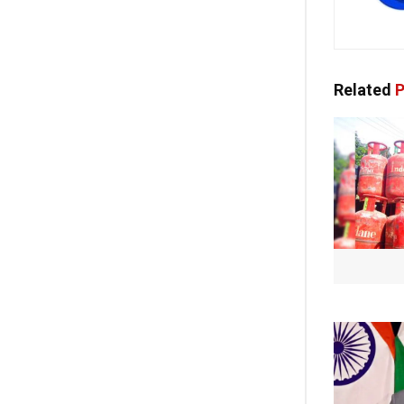
Related
P