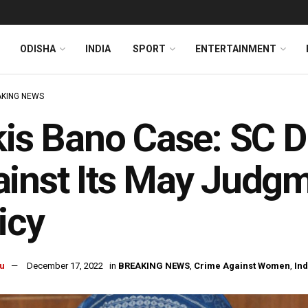
ODISHA
INDIA
SPORT
ENTERTAINMENT
KING NEWS
kis Bano Case: SC 
inst Its May Judg
icy
u
December 17, 2022
in
BREAKING NEWS
,
Crime Against Women
,
Ind