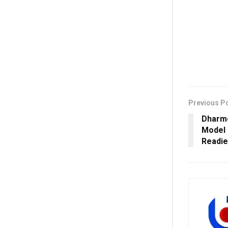
Previous P
Dharme
Model 
Readi