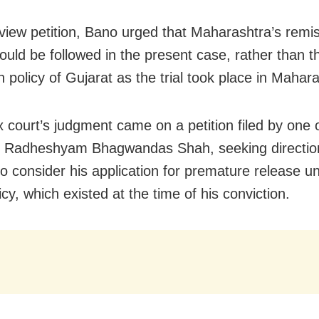
eview petition, Bano urged that Maharashtra’s remi
hould be followed in the present case, rather than 
 policy of Gujarat as the trial took place in Mahar
 court’s judgment came on a petition filed by one 
, Radheshyam Bhagwandas Shah, seeking directio
to consider his application for premature release u
cy, which existed at the time of his conviction.