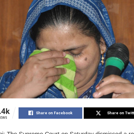
.4k
Share on Facebook
Share on Twit
IEWS
i: The Supreme Court on Saturday dismissed a r