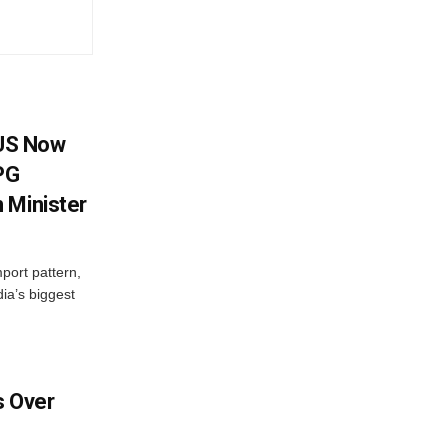
 US Now
LPG
 Minister
mport pattern,
ia’s biggest
 Over