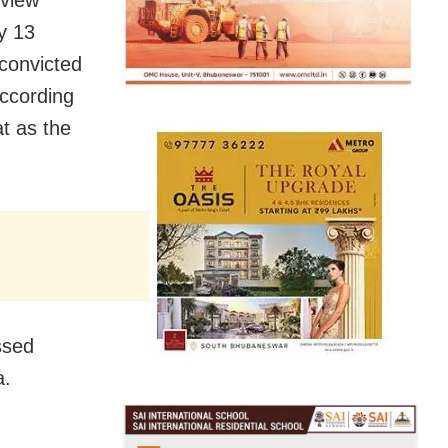
ay 13
convicted
according
at as the
ssed
a.