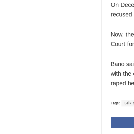
On Decem
recused 
Now, the
Court fo
Bano sai
with the
raped he
Tags:
Bilk