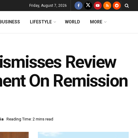
Friday, August 7, 2026
BUSINESS
LIFESTYLE
WORLD
MORE
Dismisses Review
ment On Remission
ia
Reading Time: 2 mins read