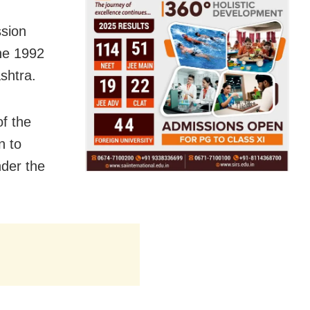
ssion
the 1992
ashtra.
of the
n to
nder the