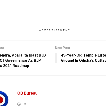
ADVERTISEMENT
ost
Next Post
ndra, Aparajita Blast BJD
45-Year-Old Temple Lifte
Of Governance As BJP
Ground In Odisha’s Cutta
es 2024 Roadmap
OB Bureau