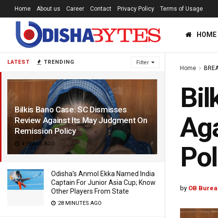
Home
About us
Career
Contact
Privacy Policy
Terms of Usage
HOME
LATEST
TRENDING
Filter
Home
BREA
Bil
Bilkis Bano Case: SC Dismisses
Aga
Review Against Its May Judgment On
Remission Policy
4 YEARS AGO
Pol
Odisha’s Anmol Ekka Named India
Captain For Junior Asia Cup; Know
by
OB Burea
Other Players From State
28 MINUTES AGO