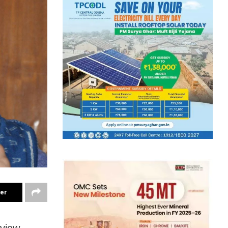
ter
eview