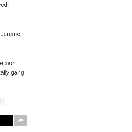
vedi
 Supreme
jection
ally gang
t