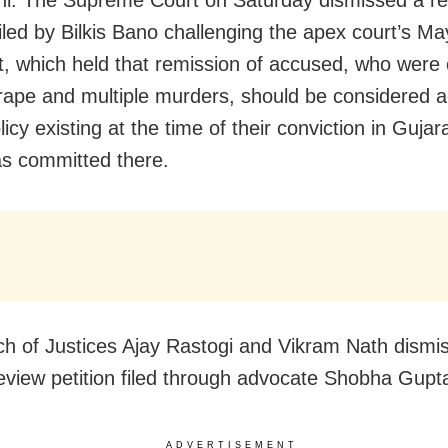
filed by Bilkis Bano challenging the apex court’s M
, which held that remission of accused, who were 
rape and multiple murders, should be considered 
licy existing at the time of their conviction in Gujar
s committed there.
h of Justices Ajay Rastogi and Vikram Nath dismi
eview petition filed through advocate Shobha Gupt
ADVERTISEMENT