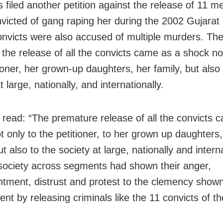
 filed another petition against the release of 11 
victed of gang raping her during the 2002 Gujarat r
nvicts were also accused of multiple murders. The 
 the release of all the convicts came as a shock no
ioner, her grown-up daughters, her family, but also 
t large, nationally, and internationally.
 read: “The premature release of all the convicts 
t only to the petitioner, to her grown up daughters,
ut also to the society at large, nationally and interna
society across segments had shown their anger,
ntment, distrust and protest to the clemency show
nt by releasing criminals like the 11 convicts of th