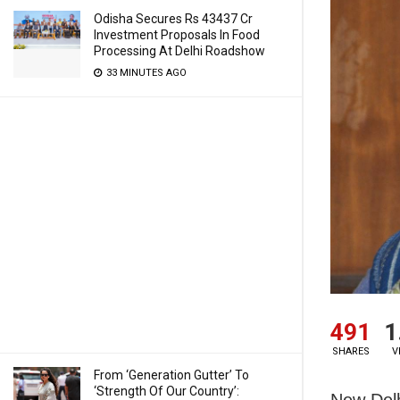
Odisha Secures Rs 43437 Cr
Investment Proposals In Food
Processing At Delhi Roadshow
33 MINUTES AGO
491
1
SHARES
V
From ‘Generation Gutter’ To
‘Strength Of Our Country’:
New Delh