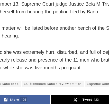
ber 13, Supreme Court judge Justice Bela M Tri
herself from hearing the petition filed by Bano.
 matter will be listed before another bench of the
r hearing.
d she was extremely hurt, disturbed, and full of de
 early release and presence of the 11 men who brut
r while she was five months pregnant.
is Bano case
SC dismisses Bano's review petition
Supreme Cour
Share
196
Tweet
123