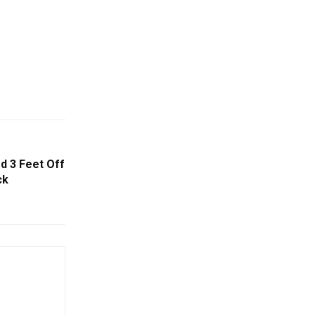
d 3 Feet Off
ck