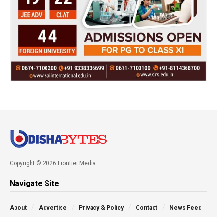
Copyright © 2026 Frontier Media
Navigate Site
About
Advertise
Privacy & Policy
Contact
News Feed