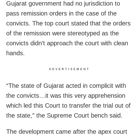
Gujarat government had no jurisdiction to
pass remission orders in the case of the
convicts. The top court stated that the orders
of the remission were stereotyped as the
convicts didn’t approach the court with clean
hands.
ADVERTISEMENT
“The state of Gujarat acted in complicit with
the convicts…it was this very apprehension
which led this Court to transfer the trial out of
the state,” the Supreme Court bench said.
The development came after the apex court