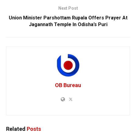
Next Post
Union Minister Parshottam Rupala Offers Prayer At
Jagannath Temple In Odisha’s Puri
OB Bureau
Related
Posts