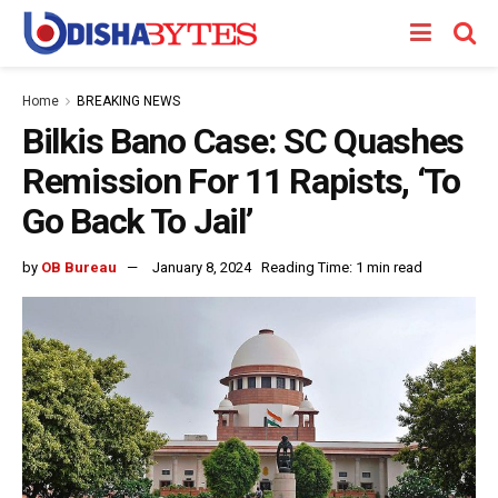
Home
BREAKING NEWS
Bilkis Bano Case: SC Quashes
Remission For 11 Rapists, ‘To
Go Back To Jail’
by
OB Bureau
January 8, 2024
Reading Time: 1 min read