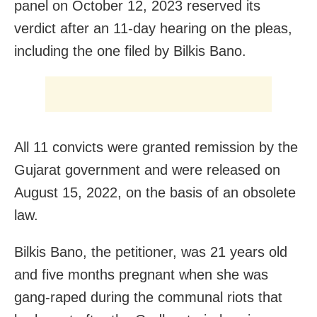
panel on October 12, 2023 reserved its
verdict after an 11-day hearing on the pleas,
including the one filed by Bilkis Bano.
All 11 convicts were granted remission by the
Gujarat government and were released on
August 15, 2022, on the basis of an obsolete
law.
Bilkis Bano, the petitioner, was 21 years old
and five months pregnant when she was
gang-raped during the communal riots that