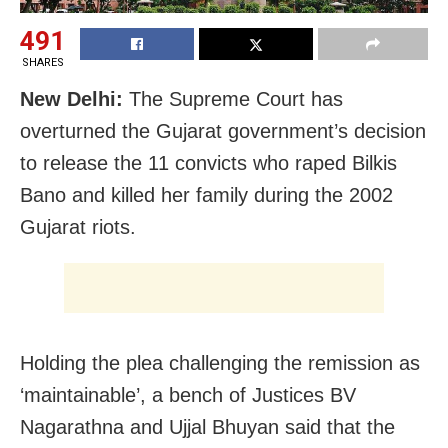
491
SHARES
New Delhi:
The Supreme Court has
overturned the Gujarat government’s decision
to release the 11 convicts who raped Bilkis
Bano and killed her family during the 2002
Gujarat riots.
Holding the plea challenging the remission as
‘maintainable’, a bench of Justices BV
Nagarathna and Ujjal Bhuyan said that the