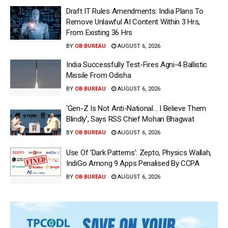
Draft IT Rules Amendments: India Plans To
Remove Unlawful AI Content Within 3 Hrs,
From Existing 36 Hrs
BY
OB BUREAU
AUGUST 6, 2026
India Successfully Test-Fires Agni-4 Ballistic
Missile From Odisha
BY
OB BUREAU
AUGUST 6, 2026
‘Gen-Z Is Not Anti-National… I Believe Them
Blindly’, Says RSS Chief Mohan Bhagwat
BY
OB BUREAU
AUGUST 6, 2026
Use Of ‘Dark Patterns’: Zepto, Physics Wallah,
IndiGo Among 9 Apps Penalised By CCPA
BY
OB BUREAU
AUGUST 6, 2026