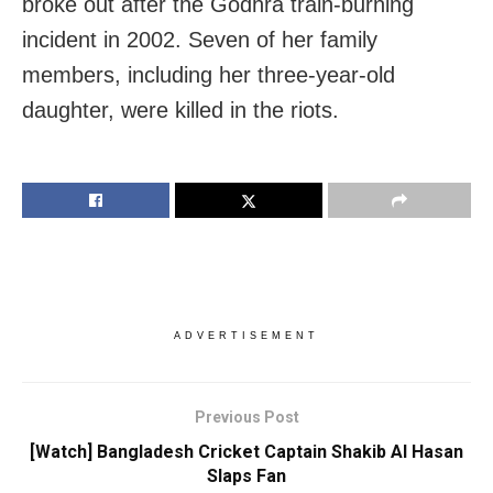
broke out after the Godhra train-burning
incident in 2002. Seven of her family
members, including her three-year-old
daughter, were killed in the riots.
ADVERTISEMENT
Previous Post
[Watch] Bangladesh Cricket Captain Shakib Al Hasan
Slaps Fan