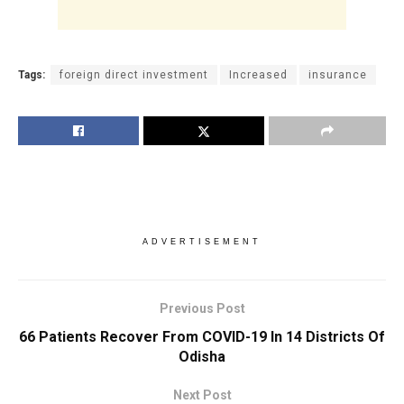
Tags:
foreign direct investment
Increased
insurance
ADVERTISEMENT
Previous Post
66 Patients Recover From COVID-19 In 14 Districts Of
Odisha
Next Post