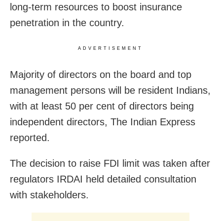
long-term resources to boost insurance
penetration in the country.
ADVERTISEMENT
Majority of directors on the board and top
management persons will be resident Indians,
with at least 50 per cent of directors being
independent directors, The Indian Express
reported.
The decision to raise FDI limit was taken after
regulators IRDAI held detailed consultation
with stakeholders.