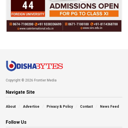
Copyright © 2026 Frontier Media
Navigate Site
About
Advertise
Privacy & Policy
Contact
News Feed
Follow Us