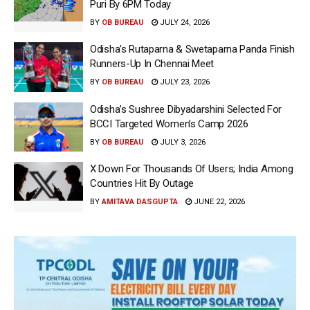
Puri By 6PM Today
BY
OB BUREAU
JULY 24, 2026
Odisha’s Rutaparna & Swetaparna Panda Finish
Runners-Up In Chennai Meet
BY
OB BUREAU
JULY 23, 2026
Odisha’s Sushree Dibyadarshini Selected For
BCCI Targeted Women’s Camp 2026
BY
OB BUREAU
JULY 3, 2026
X Down For Thousands Of Users; India Among
Countries Hit By Outage
BY
AMITAVA DASGUPTA
JUNE 22, 2026