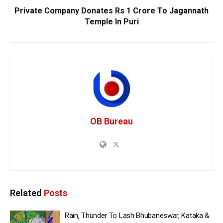
Private Company Donates Rs 1 Crore To Jagannath
Temple In Puri
OB Bureau
Related
Posts
Rain, Thunder To Lash Bhubaneswar, Kataka &