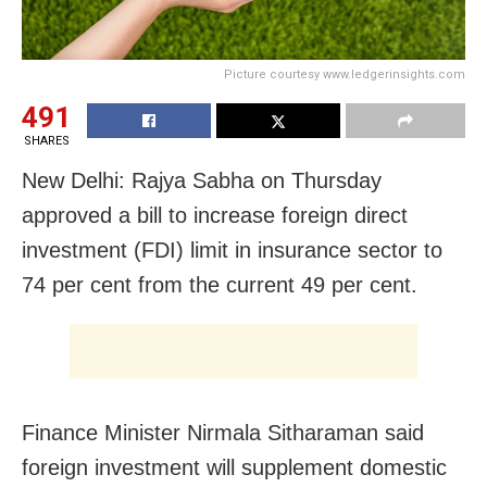
Picture courtesy www.ledgerinsights.com
491
SHARES
New Delhi: Rajya Sabha on Thursday
approved a bill to increase foreign direct
investment (FDI) limit in insurance sector to
74 per cent from the current 49 per cent.
Finance Minister Nirmala Sitharaman said
foreign investment will supplement domestic