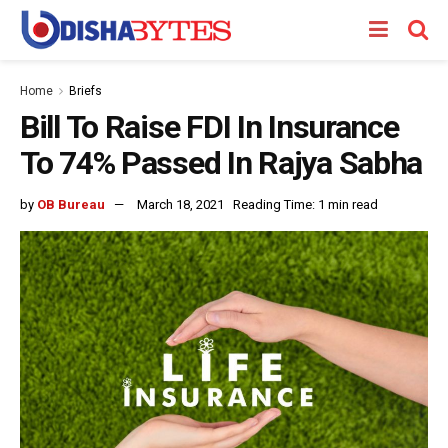
Home
Briefs
Bill To Raise FDI In Insurance
To 74% Passed In Rajya Sabha
by
OB Bureau
March 18, 2021
Reading Time: 1 min read