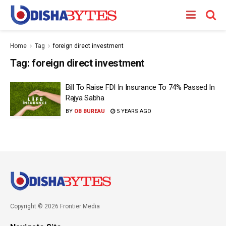
Home
Tag
foreign direct investment
Tag:
foreign direct investment
Bill To Raise FDI In Insurance To 74% Passed In
Rajya Sabha
BY
OB BUREAU
5 YEARS AGO
Copyright © 2026 Frontier Media