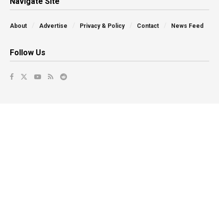
Navigate Site
About
Advertise
Privacy & Policy
Contact
News Feed
Follow Us