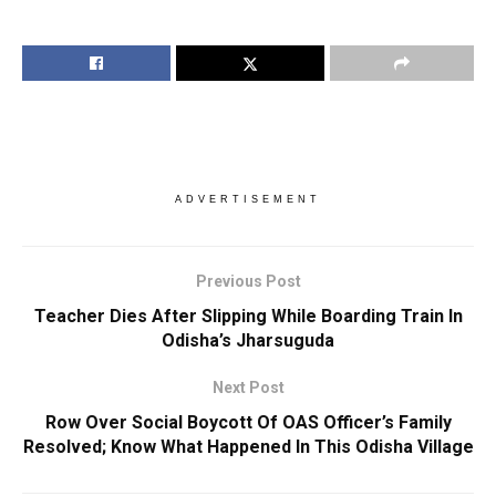
ADVERTISEMENT
Previous Post
Teacher Dies After Slipping While Boarding Train In
Odisha’s Jharsuguda
Next Post
Row Over Social Boycott Of OAS Officer’s Family
Resolved; Know What Happened In This Odisha Village