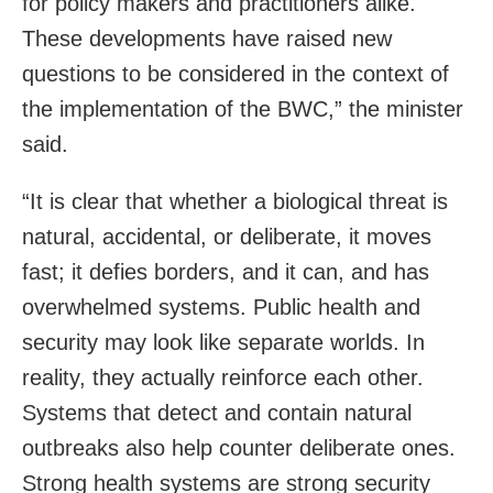
for policy makers and practitioners alike.
These developments have raised new
questions to be considered in the context of
the implementation of the BWC,” the minister
said.
“It is clear that whether a biological threat is
natural, accidental, or deliberate, it moves
fast; it defies borders, and it can, and has
overwhelmed systems. Public health and
security may look like separate worlds. In
reality, they actually reinforce each other.
Systems that detect and contain natural
outbreaks also help counter deliberate ones.
Strong health systems are strong security