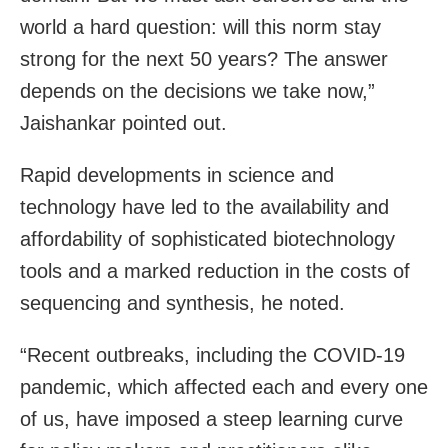
world a hard question: will this norm stay
strong for the next 50 years? The answer
depends on the decisions we take now,”
Jaishankar pointed out.
Rapid developments in science and
technology have led to the availability and
affordability of sophisticated biotechnology
tools and a marked reduction in the costs of
sequencing and synthesis, he noted.
“Recent outbreaks, including the COVID-19
pandemic, which affected each and every one
of us, have imposed a steep learning curve