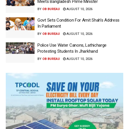
Meets Bangladesh Prime Minister
BY
OB BUREAU
AUGUST 10, 2026
Govt Sets Condition For Amit Shah’s Address
In Parliament
BY
OB BUREAU
AUGUST 10, 2026
Police Use Water Canons, Lathicharge
Protesting Students In Jharkhand
BY
OB BUREAU
AUGUST 10, 2026