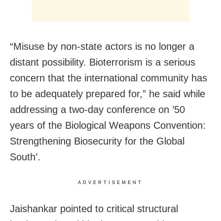
“Misuse by non-state actors is no longer a
distant possibility. Bioterrorism is a serious
concern that the international community has
to be adequately prepared for,” he said while
addressing a two-day conference on ’50
years of the Biological Weapons Convention:
Strengthening Biosecurity for the Global
South’.
ADVERTISEMENT
Jaishankar pointed to critical structural