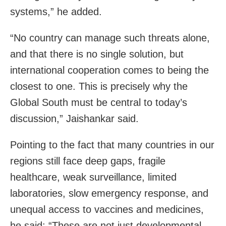
systems,” he added.
“No country can manage such threats alone,
and that there is no single solution, but
international cooperation comes to being the
closest to one. This is precisely why the
Global South must be central to today’s
discussion,” Jaishankar said.
Pointing to the fact that many countries in our
regions still face deep gaps, fragile
healthcare, weak surveillance, limited
laboratories, slow emergency response, and
unequal access to vaccines and medicines,
he said: “These are not just developmental