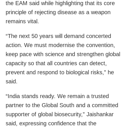
the EAM said while highlighting that its core
principle of rejecting disease as a weapon
remains vital.
“The next 50 years will demand concerted
action. We must modernise the convention,
keep pace with science and strengthen global
capacity so that all countries can detect,
prevent and respond to biological risks,” he
said.
“India stands ready. We remain a trusted
partner to the Global South and a committed
supporter of global biosecurity,” Jaishankar
said, expressing confidence that the