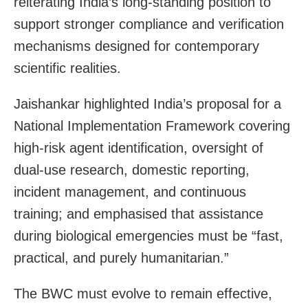
reiterating India’s long-standing position to
support stronger compliance and verification
mechanisms designed for contemporary
scientific realities.
Jaishankar highlighted India’s proposal for a
National Implementation Framework covering
high-risk agent identification, oversight of
dual-use research, domestic reporting,
incident management, and continuous
training; and emphasised that assistance
during biological emergencies must be “fast,
practical, and purely humanitarian.”
The BWC must evolve to remain effective,