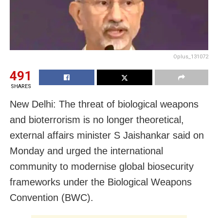
Oplus_131072
491
SHARES
New Delhi: The threat of biological weapons
and bioterrorism is no longer theoretical,
external affairs minister S Jaishankar said on
Monday and urged the international
community to modernise global biosecurity
frameworks under the Biological Weapons
Convention (BWC).