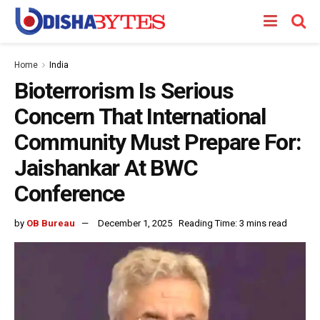
Home
India
Bioterrorism Is Serious
Concern That International
Community Must Prepare For:
Jaishankar At BWC
Conference
by
OB Bureau
December 1, 2025
Reading Time: 3 mins read