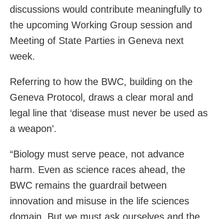
discussions would contribute meaningfully to
the upcoming Working Group session and
Meeting of State Parties in Geneva next
week.
Referring to how the BWC, building on the
Geneva Protocol, draws a clear moral and
legal line that ‘disease must never be used as
a weapon’.
“Biology must serve peace, not advance
harm. Even as science races ahead, the
BWC remains the guardrail between
innovation and misuse in the life sciences
domain. But we must ask ourselves and the