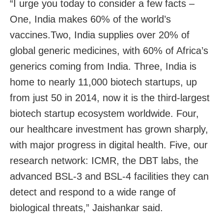
“I urge you today to consider a few facts –
One, India makes 60% of the world’s
vaccines.Two, India supplies over 20% of
global generic medicines, with 60% of Africa’s
generics coming from India. Three, India is
home to nearly 11,000 biotech startups, up
from just 50 in 2014, now it is the third-largest
biotech startup ecosystem worldwide. Four,
our healthcare investment has grown sharply,
with major progress in digital health. Five, our
research network: ICMR, the DBT labs, the
advanced BSL-3 and BSL-4 facilities they can
detect and respond to a wide range of
biological threats,” Jaishankar said.