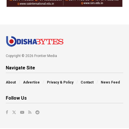
Copyright © 2026 Frontier Media
Navigate Site
About
Advertise
Privacy & Policy
Contact
News Feed
Follow Us