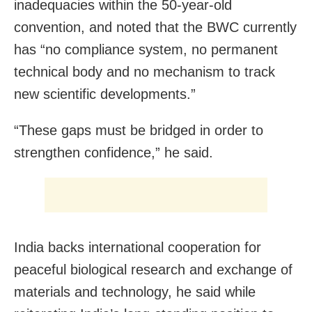
inadequacies within the 50-year-old
convention, and noted that the BWC currently
has “no compliance system, no permanent
technical body and no mechanism to track
new scientific developments.”
“These gaps must be bridged in order to
strengthen confidence,” he said.
India backs international cooperation for
peaceful biological research and exchange of
materials and technology, he said while