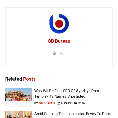
OB Bureau
Related
Posts
Who Will Be First CEO Of Ayodhya Ram
Temple? 18 Names Shortlisted
BY
OB BUREAU
AUGUST 10, 2026
Amid Ongoing Tensions, Indian Envoy To Dhaka