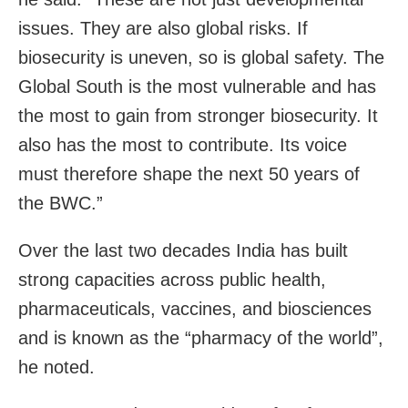
issues. They are also global risks. If
biosecurity is uneven, so is global safety. The
Global South is the most vulnerable and has
the most to gain from stronger biosecurity. It
also has the most to contribute. Its voice
must therefore shape the next 50 years of
the BWC.”
Over the last two decades India has built
strong capacities across public health,
pharmaceuticals, vaccines, and biosciences
and is known as the “pharmacy of the world”,
he noted.