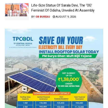
Life-Size Statue Of Sarala Devi, The ‘OG’
Feminist Of Odisha, Unveiled At Assembly
BY
OB BUREAU
AUGUST 9, 2026