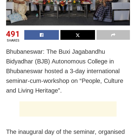
491
SHARES
Bhubaneswar: The Buxi Jagabandhu
Bidyadhar (BJB) Autonomous College in
Bhubaneswar hosted a 3-day international
seminar-cum-workshop on “People, Culture
and Living Heritage”.
The inaugural day of the seminar, organised