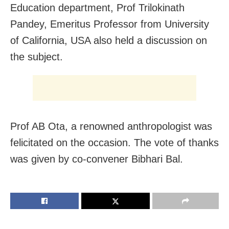
Education department, Prof Trilokinath
Pandey, Emeritus Professor from University
of California, USA also held a discussion on
the subject.
Prof AB Ota, a renowned anthropologist was
felicitated on the occasion. The vote of thanks
was given by co-convener Bibhari Bal.