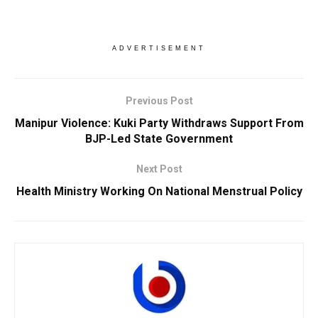
ADVERTISEMENT
Previous Post
Manipur Violence: Kuki Party Withdraws Support From
BJP-Led State Government
Next Post
Health Ministry Working On National Menstrual Policy