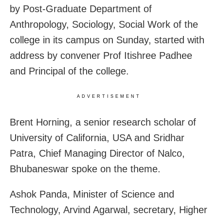
by Post-Graduate Department of
Anthropology, Sociology, Social Work of the
college in its campus on Sunday, started with
address by convener Prof Itishree Padhee
and Principal of the college.
ADVERTISEMENT
Brent Horning, a senior research scholar of
University of California, USA and Sridhar
Patra, Chief Managing Director of Nalco,
Bhubaneswar spoke on the theme.
Ashok Panda, Minister of Science and
Technology, Arvind Agarwal, secretary, Higher