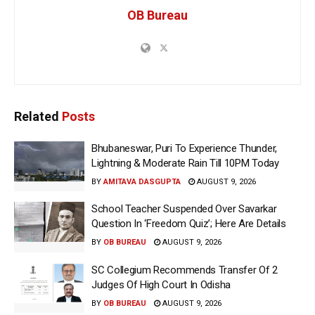
OB Bureau
Related
Posts
Bhubaneswar, Puri To Experience Thunder,
Lightning & Moderate Rain Till 10PM Today
BY
AMITAVA DASGUPTA
AUGUST 9, 2026
School Teacher Suspended Over Savarkar
Question In ‘Freedom Quiz’; Here Are Details
BY
OB BUREAU
AUGUST 9, 2026
SC Collegium Recommends Transfer Of 2
Judges Of High Court In Odisha
BY
OB BUREAU
AUGUST 9, 2026