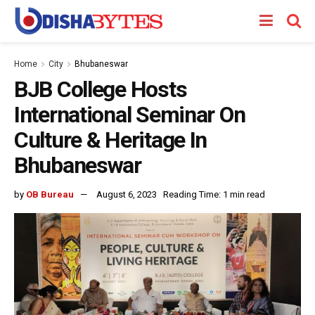
Home
City
Bhubaneswar
BJB College Hosts
International Seminar On
Culture & Heritage In
Bhubaneswar
by
OB Bureau
August 6, 2023
Reading Time: 1 min read