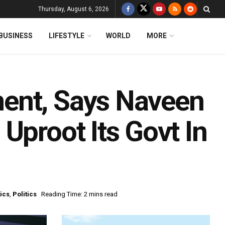
Thursday, August 6, 2026
BUSINESS
LIFESTYLE
WORLD
MORE
ent, Says Naveen
Uproot Its Govt In
tics
,
Politics
Reading Time: 2 mins read