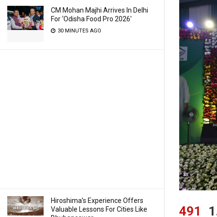
CM Mohan Majhi Arrives In Delhi
For ‘Odisha Food Pro 2026′
30 MINUTES AGO
Hiroshima’s Experience Offers
491
1
Valuable Lessons For Cities Like