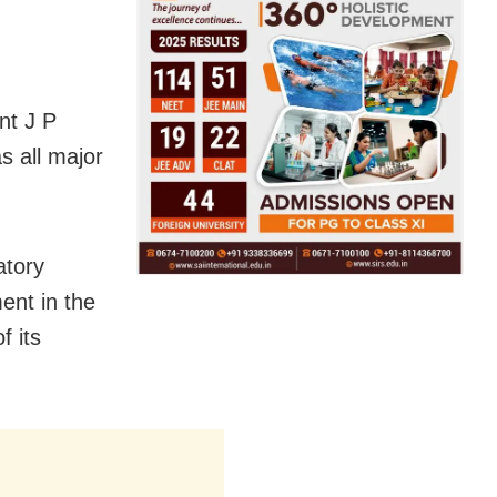
nt J P
s all major
atory
ent in the
f its