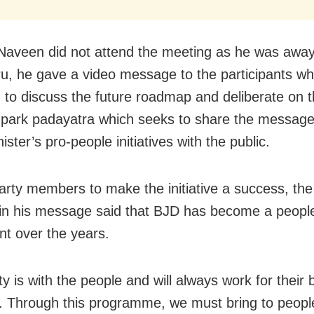
aveen did not attend the meeting as he was away
u, he gave a video message to the participants w
 to discuss the future roadmap and deliberate on 
ark padayatra which seeks to share the message
ister’s pro-people initiatives with the public.
arty members to make the initiative a success, the
 in his message said that BJD has become a peopl
 over the years.
y is with the people and will always work for their 
s. Through this programme, we must bring to people