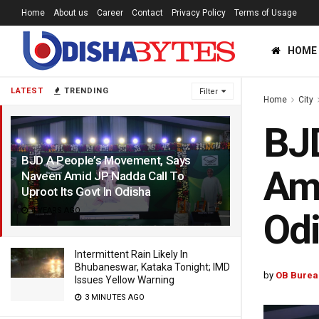
Home
About us
Career
Contact
Privacy Policy
Terms of Usage
HOME
LATEST
TRENDING
Filter
Home
City
BJD
BJD A People’s Movement, Says
Ami
Naveen Amid JP Nadda Call To
Uproot Its Govt In Odisha
4 YEARS AGO
Od
Intermittent Rain Likely In
Bhubaneswar, Kataka Tonight; IMD
by
OB Burea
Issues Yellow Warning
3 MINUTES AGO