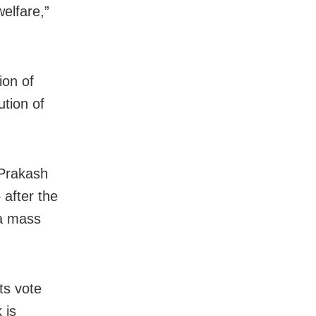
elfare,”
ion of
ution of
 Prakash
 after the
 a mass
ts vote
 is