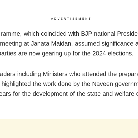
ADVERTISEMENT
ramme, which coincided with BJP national Preside
meeting at Janata Maidan, assumed significance a
 parties are now gearing up for the 2024 elections.
eaders including Ministers who attended the prepar
 highlighted the work done by the Naveen governm
ears for the development of the state and welfare o