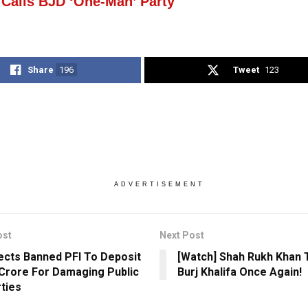
 Calls BJD ‘One-Man’ Party
Share
196
Tweet
123
ADVERTISEMENT
ost
Next Post
ects Banned PFI To Deposit
[Watch] Shah Rukh Khan 
 Crore For Damaging Public
Burj Khalifa Once Again!
ties