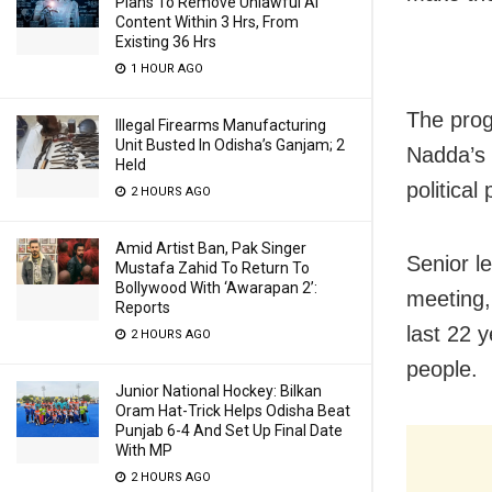
Plans To Remove Unlawful AI
Content Within 3 Hrs, From
Existing 36 Hrs
1 HOUR AGO
The prog
Illegal Firearms Manufacturing
Unit Busted In Odisha’s Ganjam; 2
Nadda’s 
Held
political
2 HOURS AGO
Amid Artist Ban, Pak Singer
Senior l
Mustafa Zahid To Return To
Bollywood With ‘Awarapan 2’:
meeting,
Reports
last 22 y
2 HOURS AGO
people.
Junior National Hockey: Bilkan
Oram Hat-Trick Helps Odisha Beat
Punjab 6-4 And Set Up Final Date
With MP
2 HOURS AGO