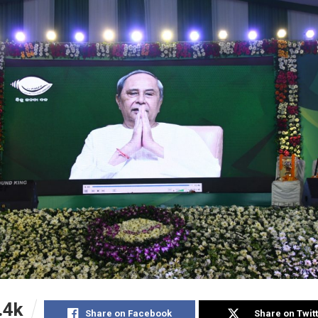
.4k
Share on Facebook
Share on Twit