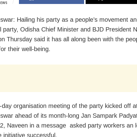
IEWS
war: Hailing his party as a people’s movement and
cal party, Odisha Chief Minister and BJD President
on Thursday said it has all along been with the peo
or their well-being.
-day organisation meeting of the party kicked off a
war ahead of its month-long Jan Sampark Padyat
2, Naveen in a message asked party workers an l
initiative successful.