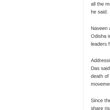
all the 
he said.
Naveen a
Odisha i
leaders 
Addressi
Das said
death of
movemen
Since th
share ri