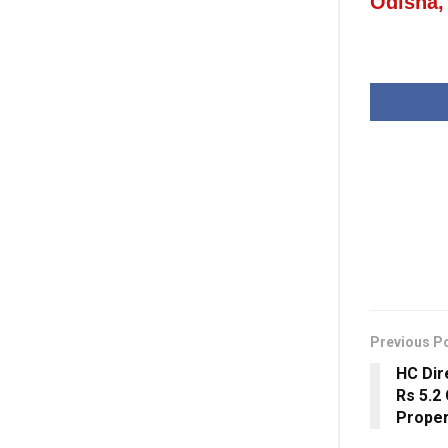
Odisha,
Previous P
HC Dir
Rs 5.2
Proper