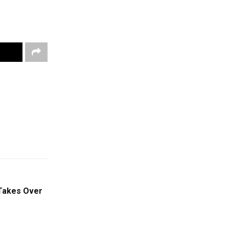
Takes Over