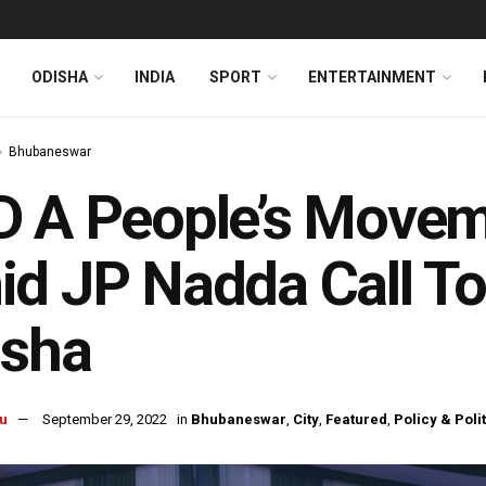
ODISHA
INDIA
SPORT
ENTERTAINMENT
Bhubaneswar
 A People’s Movem
d JP Nadda Call To 
isha
u
September 29, 2022
in
Bhubaneswar
,
City
,
Featured
,
Policy & Poli