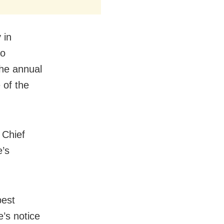
 in
ho
the annual
 of the
 Chief
e’s
best
’s notice