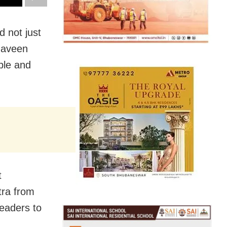
 not just
 Naveen
ple and
t
ra from
eaders to