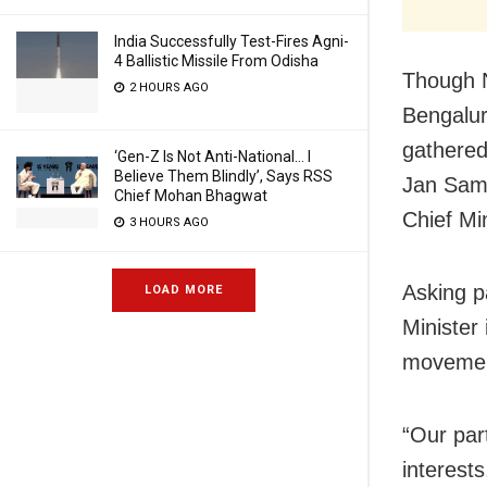
India Successfully Test-Fires Agni-
4 Ballistic Missile From Odisha
Though N
2 HOURS AGO
Bengalur
gathered
‘Gen-Z Is Not Anti-National… I
Believe Them Blindly’, Says RSS
Jan Samp
Chief Mohan Bhagwat
Chief Min
3 HOURS AGO
Asking p
LOAD MORE
Minister
movement
“Our part
interest