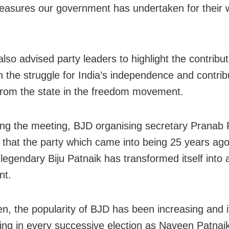
measures our government has undertaken for their w
lso advised party leaders to highlight the contribut
n the struggle for India’s independence and contrib
from the state in the freedom movement.
ng the meeting, BJD organising secretary Pranab
 that the party which came into being 25 years ago
 legendary Biju Patnaik has transformed itself into
t.
en, the popularity of BJD has been increasing and i
sing in every successive election as Naveen Patnaik