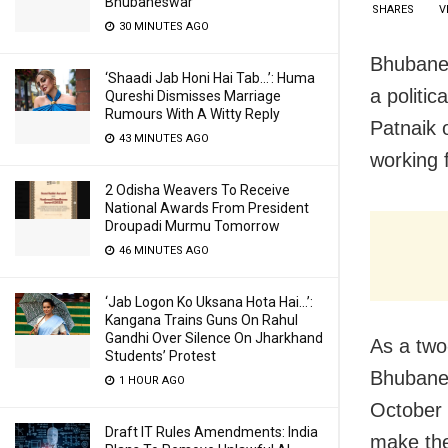
Bhubaneswar
SHARES
V
30 MINUTES AGO
Bhubanes
‘Shaadi Jab Honi Hai Tab…’: Huma
a politi
Qureshi Dismisses Marriage
Rumours With A Witty Reply
Patnaik 
43 MINUTES AGO
working f
2 Odisha Weavers To Receive
National Awards From President
Droupadi Murmu Tomorrow
46 MINUTES AGO
‘Jab Logon Ko Uksana Hota Hai…’:
Kangana Trains Guns On Rahul
Gandhi Over Silence On Jharkhand
As a two
Students’ Protest
Bhubanes
1 HOUR AGO
October 
Draft IT Rules Amendments: India
make the 