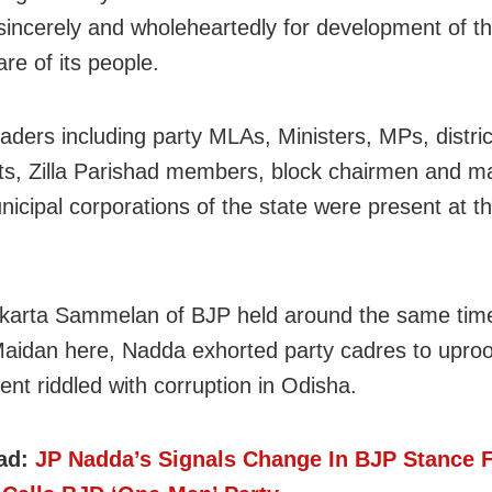
sincerely and wholeheartedly for development of th
re of its people.
eaders including party MLAs, Ministers, MPs, distric
ts, Zilla Parishad members, block chairmen and m
nicipal corporations of the state were present at t
karta Sammelan of BJP held around the same tim
aidan here, Nadda exhorted party cadres to upro
nt riddled with corruption in Odisha.
ad:
JP Nadda’s Signals Change In BJP Stance 