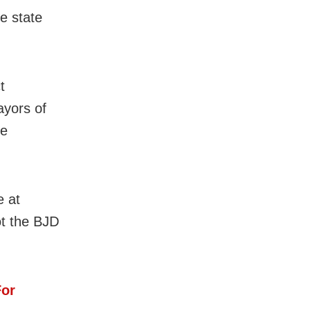
e state
t
ayors of
he
e at
ot the BJD
For