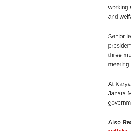
working 
and welfa
Senior l
presiden
three mu
meeting.
At Karya
Janata M
governme
Also Re