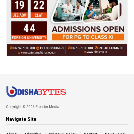
Copyright © 2026 Frontier Media
Navigate Site