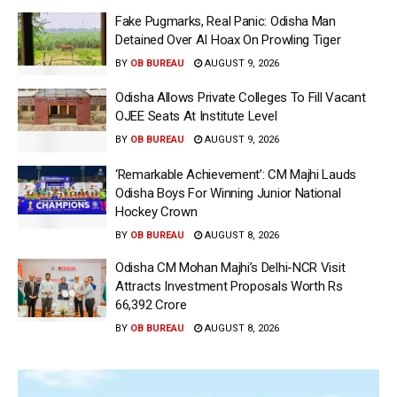
Fake Pugmarks, Real Panic: Odisha Man
Detained Over AI Hoax On Prowling Tiger
BY
OB BUREAU
AUGUST 9, 2026
Odisha Allows Private Colleges To Fill Vacant
OJEE Seats At Institute Level
BY
OB BUREAU
AUGUST 9, 2026
‘Remarkable Achievement’: CM Majhi Lauds
Odisha Boys For Winning Junior National
Hockey Crown
BY
OB BUREAU
AUGUST 8, 2026
Odisha CM Mohan Majhi’s Delhi-NCR Visit
Attracts Investment Proposals Worth Rs
66,392 Crore
BY
OB BUREAU
AUGUST 8, 2026