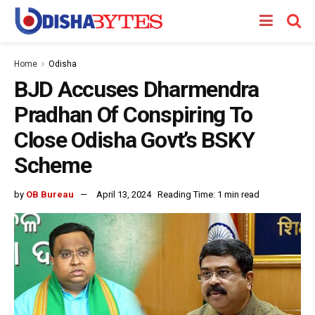
Home
Odisha
BJD Accuses Dharmendra
Pradhan Of Conspiring To
Close Odisha Govt’s BSKY
Scheme
by
OB Bureau
April 13, 2024
Reading Time: 1 min read