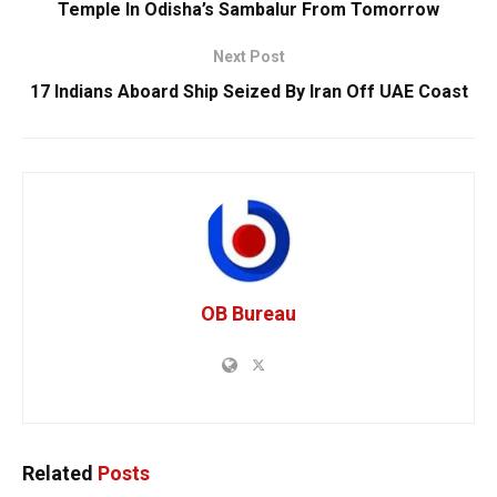
Temple In Odisha’s Sambalur From Tomorrow
Next Post
17 Indians Aboard Ship Seized By Iran Off UAE Coast
OB Bureau
Related
Posts