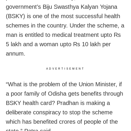
government’s Biju Swasthya Kalyan Yojana
(BSKY) is one of the most successful health
schemes in the country. Under the scheme, a
man is entitled to medical treatment upto Rs
5 lakh and a woman upto Rs 10 lakh per
annum.
ADVERTISEMENT
“What is the problem of the Union Minister, if
a poor family of Odisha gets benefits through
BSKY health card? Pradhan is making a
deliberate conspiracy to stop the scheme
which has benefited crores of people of the
state,” Patra said.