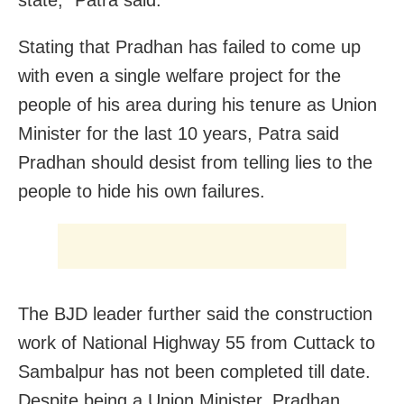
Stating that Pradhan has failed to come up
with even a single welfare project for the
people of his area during his tenure as Union
Minister for the last 10 years, Patra said
Pradhan should desist from telling lies to the
people to hide his own failures.
The BJD leader further said the construction
work of National Highway 55 from Cuttack to
Sambalpur has not been completed till date.
Despite being a Union Minister, Pradhan