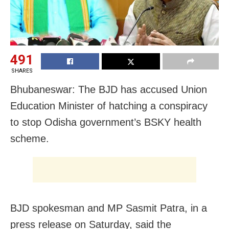
491
SHARES
Bhubaneswar: The BJD has accused Union
Education Minister of hatching a conspiracy
to stop Odisha government’s BSKY health
scheme.
BJD spokesman and MP Sasmit Patra, in a
press release on Saturday, said the