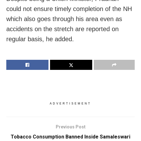
could not ensure timely completion of the NH
which also goes through his area even as
accidents on the stretch are reported on
regular basis, he added.
ADVERTISEMENT
Previous Post
Tobacco Consumption Banned Inside Samaleswari