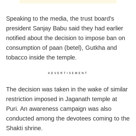
Speaking to the media, the trust board’s
president Sanjay Babu said they had earlier
notified about the decision to impose ban on
consumption of paan (betel), Gutkha and
tobacco inside the temple.
ADVERTISEMENT
The decision was taken in the wake of similar
restriction imposed in Jaganath temple at
Puri. An awareness campaign was also
conducted among the devotees coming to the
Shakti shrine.