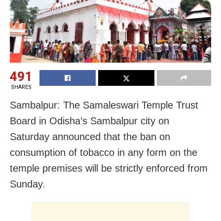
491
SHARES
Sambalpur: The Samaleswari Temple Trust
Board in Odisha’s Sambalpur city on
Saturday announced that the ban on
consumption of tobacco in any form on the
temple premises will be strictly enforced from
Sunday.