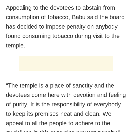
Appealing to the devotees to abstain from
consumption of tobacco, Babu said the board
has decided to impose penalty on anybody
found consuming tobacco during visit to the
temple.
“The temple is a place of sanctity and the
devotees come here with devotion and feeling
of purity. It is the responsibility of everybody
to keep its premises neat and clean. We
appeal to all the people to adhere to the