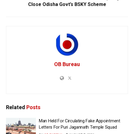
Close Odisha Govt’s BSKY Scheme
OB Bureau
Related
Posts
Man Held For Circulating Fake Appointment
Letters For Puri Jagannath Temple Squad