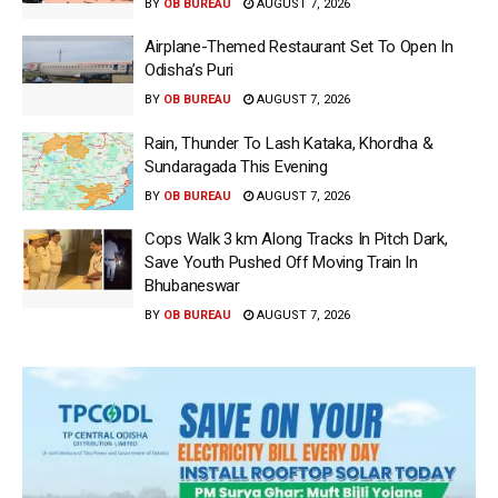
BY
OB BUREAU
AUGUST 7, 2026
Airplane-Themed Restaurant Set To Open In
Odisha’s Puri
BY
OB BUREAU
AUGUST 7, 2026
Rain, Thunder To Lash Kataka, Khordha &
Sundaragada This Evening
BY
OB BUREAU
AUGUST 7, 2026
Cops Walk 3 km Along Tracks In Pitch Dark,
Save Youth Pushed Off Moving Train In
Bhubaneswar
BY
OB BUREAU
AUGUST 7, 2026