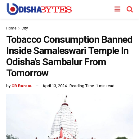
Home
City
Tobacco Consumption Banned
Inside Samaleswari Temple In
Odisha’s Sambalur From
Tomorrow
by
OB Bureau
April 13, 2024
Reading Time: 1 min read