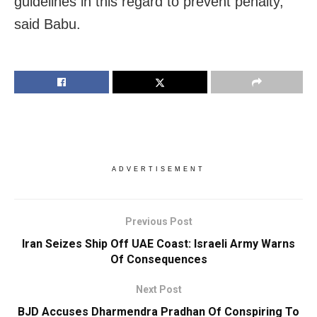
guidelines in this regard to prevent penalty,”
said Babu.
ADVERTISEMENT
Previous Post
Iran Seizes Ship Off UAE Coast: Israeli Army Warns
Of Consequences
Next Post
BJD Accuses Dharmendra Pradhan Of Conspiring To