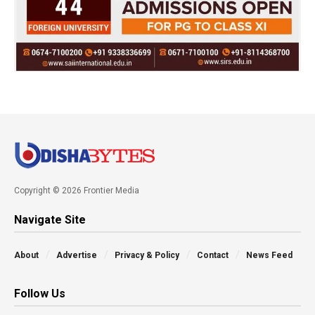
Copyright © 2026 Frontier Media
Navigate Site
About
Advertise
Privacy & Policy
Contact
News Feed
Follow Us