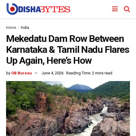
Home
India
Mekedatu Dam Row Between
Karnataka & Tamil Nadu Flares
Up Again, Here’s How
by
OB Bureau
June 4, 2026
Reading Time: 2 mins read