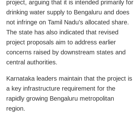
project, arguing that it is intended primarily for
drinking water supply to Bengaluru and does
not infringe on Tamil Nadu’s allocated share.
The state has also indicated that revised
project proposals aim to address earlier
concerns raised by downstream states and
central authorities.
Karnataka leaders maintain that the project is
a key infrastructure requirement for the
rapidly growing Bengaluru metropolitan
region.