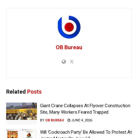
OB Bureau
Related
Posts
Giant Crane Collapses At Flyover Construction
Site, Many Workers Feared Trapped
BY
OB BUREAU
JUNE 4, 2026
Will ‘Cockroach Party’ Be Allowed To Protest At