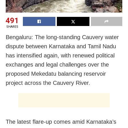
491
SHARES
Bengaluru: The long-standing Cauvery water
dispute between Karnataka and Tamil Nadu
has intensified again, with renewed political
exchanges and legal challenges over the
proposed Mekedatu balancing reservoir
project across the Cauvery River.
The latest flare-up comes amid Karnataka’s