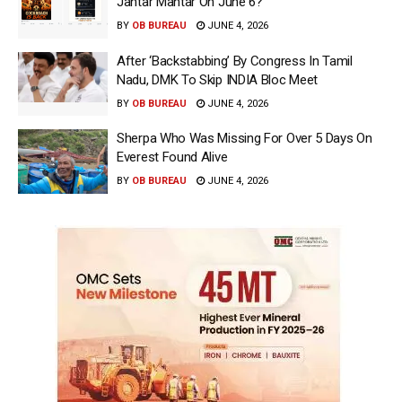
Jantar Mantar On June 6?
BY
OB BUREAU
JUNE 4, 2026
After ‘Backstabbing’ By Congress In Tamil
Nadu, DMK To Skip INDIA Bloc Meet
BY
OB BUREAU
JUNE 4, 2026
Sherpa Who Was Missing For Over 5 Days On
Everest Found Alive
BY
OB BUREAU
JUNE 4, 2026