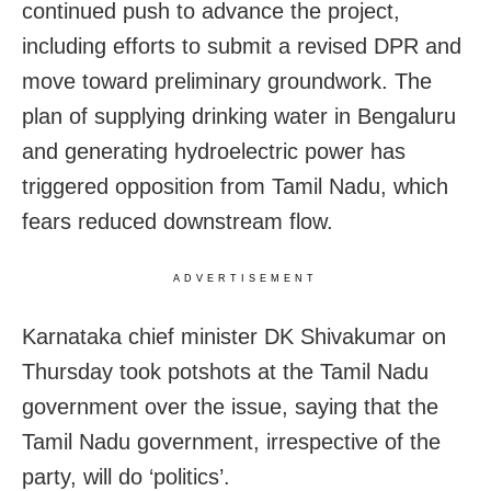
continued push to advance the project,
including efforts to submit a revised DPR and
move toward preliminary groundwork. The
plan of supplying drinking water in Bengaluru
and generating hydroelectric power has
triggered opposition from Tamil Nadu, which
fears reduced downstream flow.
ADVERTISEMENT
Karnataka chief minister DK Shivakumar on
Thursday took potshots at the Tamil Nadu
government over the issue, saying that the
Tamil Nadu government, irrespective of the
party, will do ‘politics’.