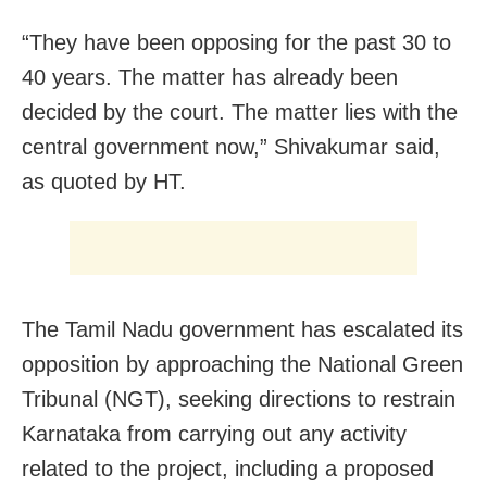
“They have been opposing for the past 30 to
40 years. The matter has already been
decided by the court. The matter lies with the
central government now,” Shivakumar said,
as quoted by HT.
The Tamil Nadu government has escalated its
opposition by approaching the National Green
Tribunal (NGT), seeking directions to restrain
Karnataka from carrying out any activity
related to the project, including a proposed