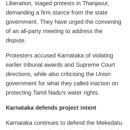
Liberation, staged protests in Thanjavur,
demanding a firm stance from the state
government. They have urged the convening
of an all-party meeting to address the
dispute.
Protesters accused Karnataka of violating
earlier tribunal awards and Supreme Court
directions, while also criticising the Union
government for what they called inaction on
protecting Tamil Nadu’s water rights.
Karnataka defends project intent
Karnataka continues to defend the Mekedatu