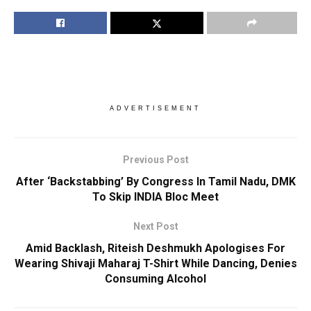
ADVERTISEMENT
Previous Post
After ‘Backstabbing’ By Congress In Tamil Nadu, DMK
To Skip INDIA Bloc Meet
Next Post
Amid Backlash, Riteish Deshmukh Apologises For
Wearing Shivaji Maharaj T-Shirt While Dancing, Denies
Consuming Alcohol