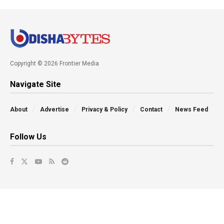
Copyright © 2026 Frontier Media
Navigate Site
About
Advertise
Privacy & Policy
Contact
News Feed
Follow Us