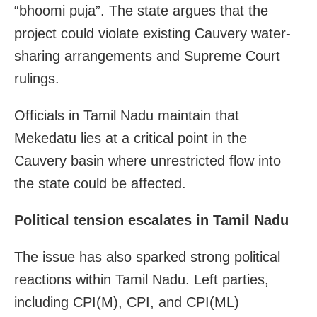
“bhoomi puja”. The state argues that the
project could violate existing Cauvery water-
sharing arrangements and Supreme Court
rulings.
Officials in Tamil Nadu maintain that
Mekedatu lies at a critical point in the
Cauvery basin where unrestricted flow into
the state could be affected.
Political tension escalates in Tamil Nadu
The issue has also sparked strong political
reactions within Tamil Nadu. Left parties,
including CPI(M), CPI, and CPI(ML)