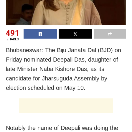
491
SHARES
Bhubaneswar: The Biju Janata Dal (BJD) on
Friday nominated Deepali Das, daughter of
late Minister Naba Kishore Das, as its
candidate for Jharsuguda Assembly by-
election scheduled on May 10.
Notably the name of Deepali was doing the