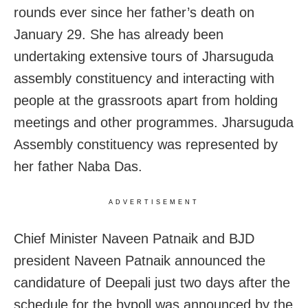
rounds ever since her father’s death on
January 29. She has already been
undertaking extensive tours of Jharsuguda
assembly constituency and interacting with
people at the grassroots apart from holding
meetings and other programmes. Jharsuguda
Assembly constituency was represented by
her father Naba Das.
ADVERTISEMENT
Chief Minister Naveen Patnaik and BJD
president Naveen Patnaik announced the
candidature of Deepali just two days after the
schedule for the bypoll was announced by the