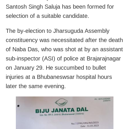
Santosh Singh Saluja has been formed for
selection of a suitable candidate.
The by-election to Jharsuguda Assembly
constituency was necessitated after the death
of Naba Das, who was shot at by an assistant
sub-inspector (ASI) of police at Brajarajnagar
on January 29. He succumbed to bullet
injuries at a Bhubaneswsar hospital hours
later the same evening.