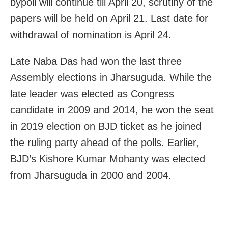
bypoll will continue till April 20, scrutiny of the
papers will be held on April 21. Last date for
withdrawal of nomination is April 24.
Late Naba Das had won the last three
Assembly elections in Jharsuguda. While the
late leader was elected as Congress
candidate in 2009 and 2014, he won the seat
in 2019 election on BJD ticket as he joined
the ruling party ahead of the polls. Earlier,
BJD’s Kishore Kumar Mohanty was elected
from Jharsuguda in 2000 and 2004.