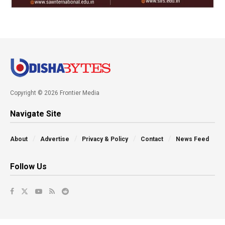
Copyright © 2026 Frontier Media
Navigate Site
About
Advertise
Privacy & Policy
Contact
News Feed
Follow Us