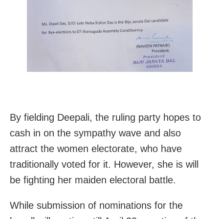
By fielding Deepali, the ruling party hopes to
cash in on the sympathy wave and also
attract the women electorate, who have
traditionally voted for it. However, she is will
be fighting her maiden electoral battle.
While submission of nominations for the