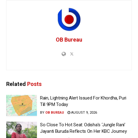
OB Bureau
Related
Posts
Rain, Lightning Alert Issued For Khordha, Puri
Till 9PM Today
BY
OB BUREAU
AUGUST 9, 2026
So Close To Hot Seat: Odisha’s ‘Jungle Rani’
Jayanti Buruda Reflects On Her KBC Journey