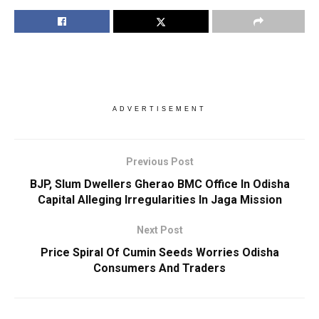
ADVERTISEMENT
Previous Post
BJP, Slum Dwellers Gherao BMC Office In Odisha
Capital Alleging Irregularities In Jaga Mission
Next Post
Price Spiral Of Cumin Seeds Worries Odisha
Consumers And Traders