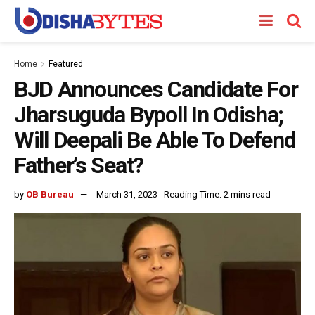
Home
Featured
BJD Announces Candidate For
Jharsuguda Bypoll In Odisha;
Will Deepali Be Able To Defend
Father’s Seat?
by
OB Bureau
March 31, 2023
Reading Time: 2 mins read