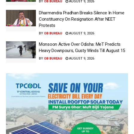
BY
OB BUREAU
AUGUST 9, 2026
Dharmendra Pradhan Breaks Silence In Home
Constituency On Resignation After NEET
Protests
BY
OB BUREAU
AUGUST 9, 2026
Monsoon Active Over Odisha: MeT Predicts
Heavy Downpours, Gusty Winds Till August 15
BY
OB BUREAU
AUGUST 9, 2026