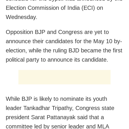
Election Commission of India (ECI) on
Wednesday.
Opposition BJP and Congress are yet to
announce their candidates for the May 10 by-
election, while the ruling BJD became the first
political party to announce its candidate.
While BJP is likely to nominate its youth
leader Tankadhar Tripathy, Congress state
president Sarat Pattanayak said that a
committee led by senior leader and MLA