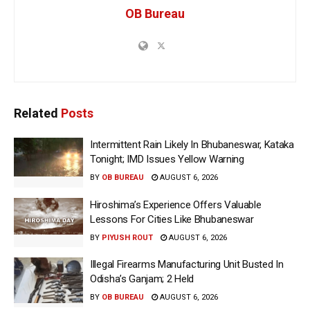
OB Bureau
Related
Posts
Intermittent Rain Likely In Bhubaneswar, Kataka
Tonight; IMD Issues Yellow Warning
BY
OB BUREAU
AUGUST 6, 2026
Hiroshima’s Experience Offers Valuable
Lessons For Cities Like Bhubaneswar
BY
PIYUSH ROUT
AUGUST 6, 2026
Illegal Firearms Manufacturing Unit Busted In
Odisha’s Ganjam; 2 Held
BY
OB BUREAU
AUGUST 6, 2026