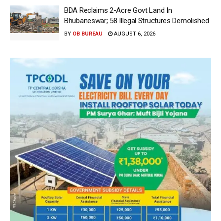
BDA Reclaims 2-Acre Govt Land In
Bhubaneswar; 58 Illegal Structures Demolished
BY
OB BUREAU
AUGUST 6, 2026