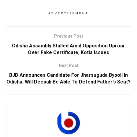
ADVERTISEMENT
Previous Post
Odisha Assambly Stalled Amid Opposition Uproar
Over Fake Certificate, Kotia Issues
Next Post
BJD Announces Candidate For Jharsuguda Bypoll In
Odisha; Will Deepali Be Able To Defend Father’s Seat?