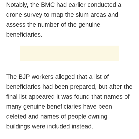
Notably, the BMC had earlier conducted a
drone survey to map the slum areas and
assess the number of the genuine
beneficiaries.
The BJP workers alleged that a list of
beneficiaries had been prepared, but after the
final list appeared it was found that names of
many genuine beneficiaries have been
deleted and names of people owning
buildings were included instead.