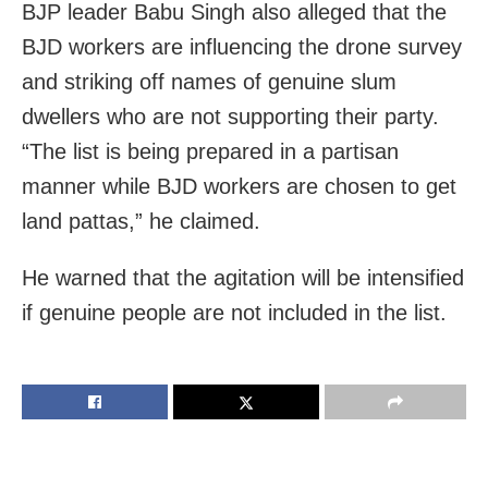
BJP leader Babu Singh also alleged that the
BJD workers are influencing the drone survey
and striking off names of genuine slum
dwellers who are not supporting their party.
“The list is being prepared in a partisan
manner while BJD workers are chosen to get
land pattas,” he claimed.
He warned that the agitation will be intensified
if genuine people are not included in the list.