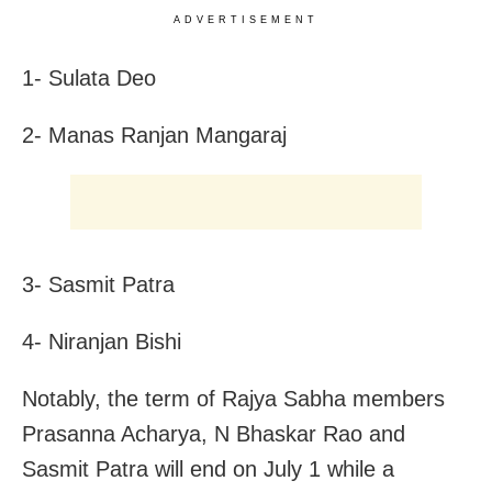
ADVERTISEMENT
1- Sulata Deo
2- Manas Ranjan Mangaraj
3- Sasmit Patra
4- Niranjan Bishi
Notably, the term of Rajya Sabha members
Prasanna Acharya, N Bhaskar Rao and
Sasmit Patra will end on July 1 while a