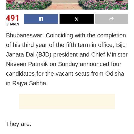
491
SHARES
Bhubaneswar: Coinciding with the completion
of his third year of the fifth term in office, Biju
Janata Dal (BJD) president and Chief Minister
Naveen Patnaik on Sunday announced four
candidates for the vacant seats from
Odisha
in Rajya Sabha.
They are: