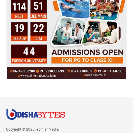
Copyright © 2026 Frontier Media