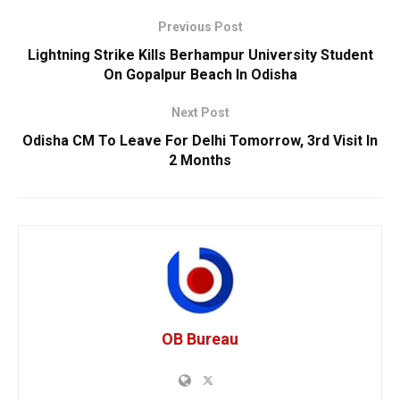
Previous Post
Lightning Strike Kills Berhampur University Student
On Gopalpur Beach In Odisha
Next Post
Odisha CM To Leave For Delhi Tomorrow, 3rd Visit In
2 Months
OB Bureau