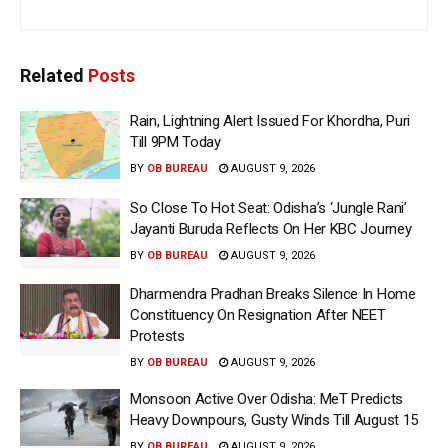
Related
Posts
Rain, Lightning Alert Issued For Khordha, Puri
Till 9PM Today
BY
OB BUREAU
AUGUST 9, 2026
So Close To Hot Seat: Odisha’s ‘Jungle Rani’
Jayanti Buruda Reflects On Her KBC Journey
BY
OB BUREAU
AUGUST 9, 2026
Dharmendra Pradhan Breaks Silence In Home
Constituency On Resignation After NEET
Protests
BY
OB BUREAU
AUGUST 9, 2026
Monsoon Active Over Odisha: MeT Predicts
Heavy Downpours, Gusty Winds Till August 15
BY
OB BUREAU
AUGUST 9, 2026