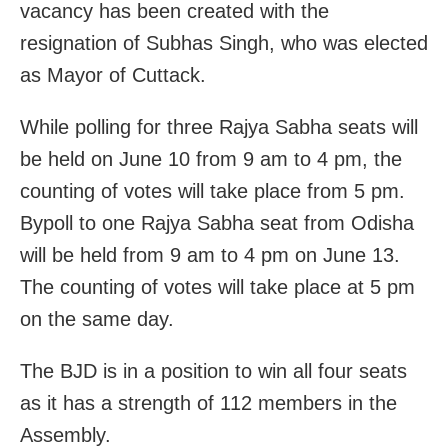
vacancy has been created with the
resignation of Subhas Singh, who was elected
as Mayor of Cuttack.
While polling for three Rajya Sabha seats will
be held on June 10 from 9 am to 4 pm, the
counting of votes will take place from 5 pm.
Bypoll to one Rajya Sabha seat from Odisha
will be held from 9 am to 4 pm on June 13.
The counting of votes will take place at 5 pm
on the same day.
The BJD is in a position to win all four seats
as it has a strength of 112 members in the
Assembly.