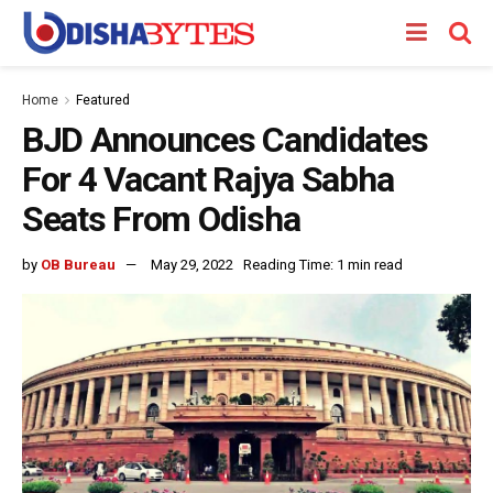
Home
Featured
BJD Announces Candidates
For 4 Vacant Rajya Sabha
Seats From Odisha
by
OB Bureau
May 29, 2022
Reading Time: 1 min read