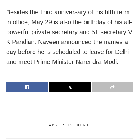
Besides the third anniversary of his fifth term
in office, May 29 is also the birthday of his all-
powerful private secretary and 5T secretary V
K Pandian. Naveen announced the names a
day before he is scheduled to leave for Delhi
and meet Prime Minister Narendra Modi.
ADVERTISEMENT