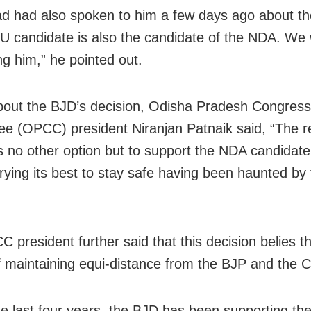
d had also spoken to him a few days ago about th
U candidate is also the candidate of the NDA. We w
ng him,” he pointed out.
out the BJD’s decision, Odisha Pradesh Congress
e (OPCC) president Niranjan Patnaik said, “The r
s no other option but to support the NDA candidate
 trying its best to stay safe having been haunted by
”
 president further said that this decision belies t
f maintaining equi-distance from the BJP and the 
he last four years, the BJD has been supporting th