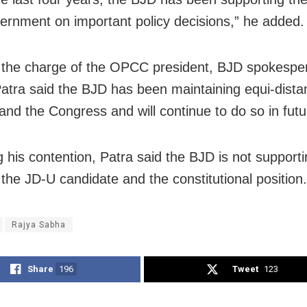
rnment on important policy decisions,” he added.
 the charge of the OPCC president, BJD spokespe
atra said the BJD has been maintaining equi-dist
and the Congress and will continue to do so in futu
g his contention, Patra said the BJD is not support
the JD-U candidate and the constitutional position.
Rajya Sabha
Share
196
Tweet
123