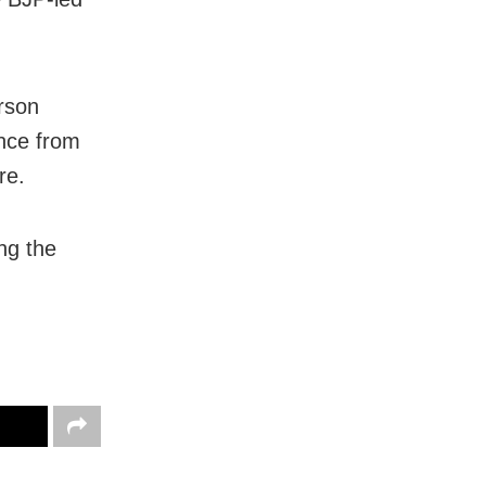
rson
ance from
re.
ing the