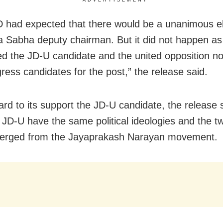
 had expected that there would be a unanimous el
a Sabha deputy chairman. But it did not happen a
d the JD-U candidate and the united opposition n
ress candidates for the post,” the release said.
ard to its support the JD-U candidate, the release 
JD-U have the same political ideologies and the tw
erged from the Jayaprakash Narayan movement.