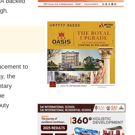
NDA backed
gh.
uncement to
y
, the
ntary
be
puty