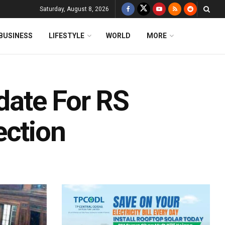
Saturday, August 8, 2026
BUSINESS
LIFESTYLE
WORLD
MORE
ate For RS
ection