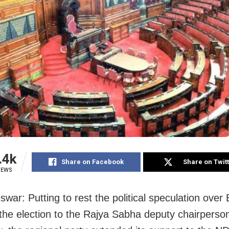
.4k
Share on Facebook
Share on Twit
IEWS
war: Putting to rest the political speculation over
 the election to the Rajya Sabha deputy chairperso