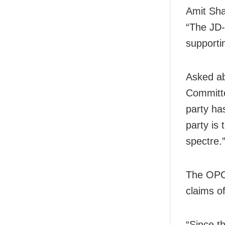
Amit Sha
“The JD-
supporti
Asked ab
Committe
party ha
party is
spectre.
The OPCC
claims o
“Since t