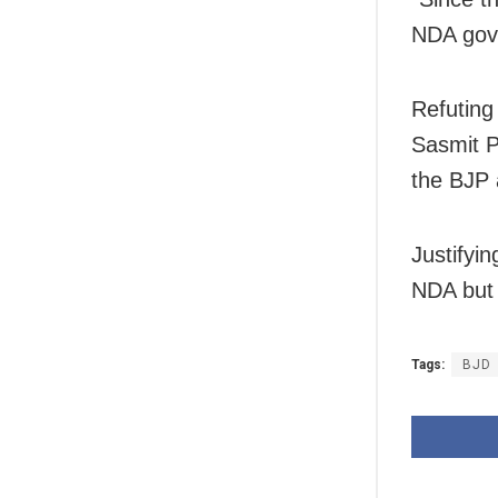
NDA gove
Refuting
Sasmit P
the BJP 
Justifyin
NDA but 
Tags:
BJD