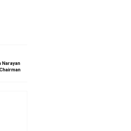
h Narayan
 Chairman