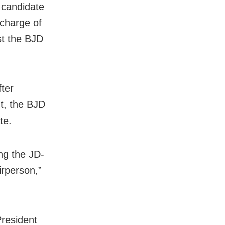
e candidate
 charge of
st the BJD
fter
t, the BJD
te.
ng the JD-
irperson,”
President