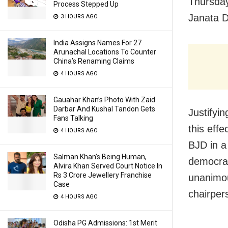
Thursday
Process Stepped Up
Janata D
3 HOURS AGO
India Assigns Names For 27
Arunachal Locations To Counter
China’s Renaming Claims
4 HOURS AGO
Gauahar Khan’s Photo With Zaid
Darbar And Kushal Tandon Gets
Justifyi
Fans Talking
this eff
4 HOURS AGO
BJD in a
Salman Khan’s Being Human,
democrac
Alvira Khan Served Court Notice In
Rs 3 Crore Jewellery Franchise
unanimou
Case
chairper
4 HOURS AGO
Odisha PG Admissions: 1st Merit