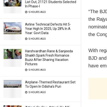
List Out, 21121 Students Selected
In Phase-I
“The BJD
5 HOURS AGO
the Rajy
Airline Technical Defects Hit 5-
nominate
Year High In 2025, Up 28% In A
Year: Govt Data
the Cong
5 HOURS AGO
With reg
Harshvardhan Rane & Sanjeeda
Shaikh Spark Fresh Romance
BJD and 
Buzz After Sharing Vacation
Pictures
have em
5 HOURS AGO
Airplane-Themed Restaurant Set
To Open In Odisha’s Puri
5 HOURS AGO