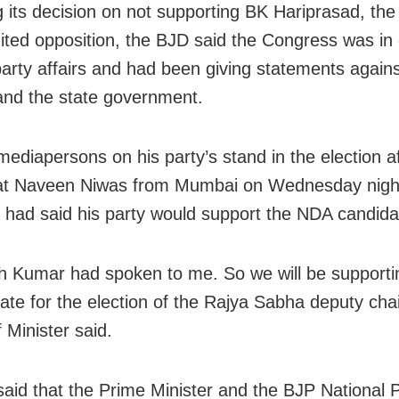
ng its decision on not supporting BK Hariprasad, th
nited opposition, the BJD said the Congress was in
arty affairs and had been giving statements again
and the state government.
 mediapersons on his party’s stand in the election
a
 at Naveen Niwas from Mumbai
on Wednesday
nigh
had said his party would support the NDA candida
sh Kumar had spoken to me. So we will be supporti
ate for the election of the Rajya Sabha deputy cha
 Minister said.
said that the Prime Minister and the BJP National 