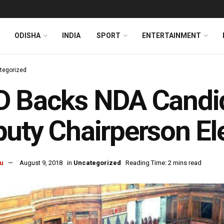
ODISHA
INDIA
SPORT
ENTERTAINMENT
tegorized
D Backs NDA Candid
uty Chairperson El
u
August 9, 2018
in
Uncategorized
Reading Time: 2 mins read