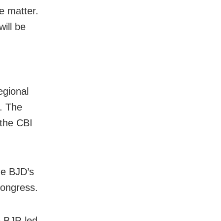
e matter.
ill be
egional
. The
 the CBI
he BJD’s
Congress.
e BJP-led