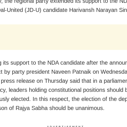
, the regional party extended its support to the 
al-United (JD-U) candidate
Harivansh Narayan Sin
ng its support to the NDA candidate after the anno
ect by party president Naveen Patnaik
on Wednesda
 press release
on Thursday
said that in a parliame
y, leaders holding constitutional positions should 
sly elected. In this respect, the election of the de
son of Rajya Sabha should be unanimous.
ADVERTISEMENT