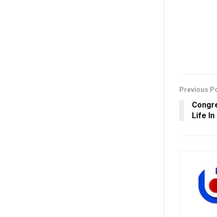
Previous P
Congre
Life In