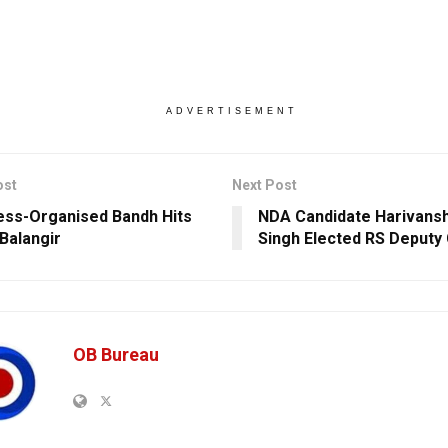
ADVERTISEMENT
ost
Next Post
ss-Organised Bandh Hits
NDA Candidate Harivans
 Balangir
Singh Elected RS Deputy
OB Bureau