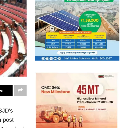
ter
 BJD’s
n post