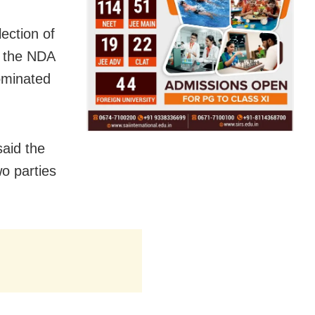
ection of
s the NDA
ominated
said the
o parties