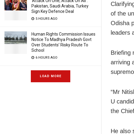
‘Attack On One, Attack On All’:
Clarifyi
Pakistan, Saudi Arabia, Turkey
Sign Key Defence Deal
of the u
5 HOURS AGO
Odisha p
leaders 
Human Rights Commission Issues
Notice To Madhya Pradesh Govt
Over Students’ Risky Route To
School
Briefing
6 HOURS AGO
arriving
supremo 
LOAD MORE
“Mr Niti
U candid
the Chief
He also 