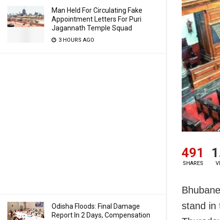
Man Held For Circulating Fake
Appointment Letters For Puri
Jagannath Temple Squad
3 HOURS AGO
491
1
SHARES
V
Bhubanes
stand in
Odisha Floods: Final Damage
Report In 2 Days, Compensation