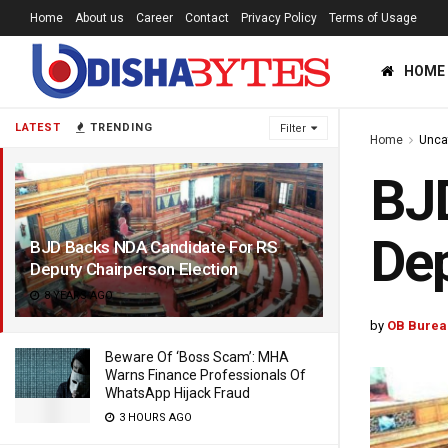
Home
About us
Career
Contact
Privacy Policy
Terms of Usage
HOME
LATEST
TRENDING
Filter
Home
Unca
BJ
Dep
BJD Backs NDA Candidate For RS
Deputy Chairperson Election
8 YEARS AGO
by
OB Burea
Beware Of ‘Boss Scam’: MHA
Warns Finance Professionals Of
WhatsApp Hijack Fraud
3 HOURS AGO