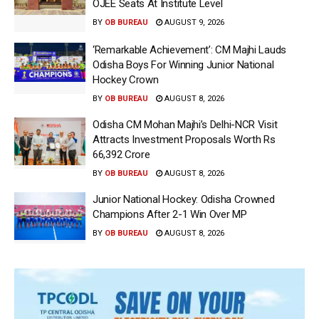
OJEE Seats At Institute Level
BY
OB BUREAU
AUGUST 9, 2026
‘Remarkable Achievement’: CM Majhi Lauds
Odisha Boys For Winning Junior National
Hockey Crown
BY
OB BUREAU
AUGUST 8, 2026
Odisha CM Mohan Majhi’s Delhi-NCR Visit
Attracts Investment Proposals Worth Rs
66,392 Crore
BY
OB BUREAU
AUGUST 8, 2026
Junior National Hockey: Odisha Crowned
Champions After 2-1 Win Over MP
BY
OB BUREAU
AUGUST 8, 2026