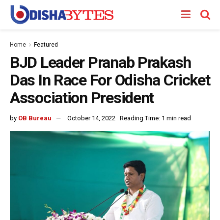
Home
Featured
BJD Leader Pranab Prakash
Das In Race For Odisha Cricket
Association President
by
OB Bureau
October 14, 2022
Reading Time: 1 min read