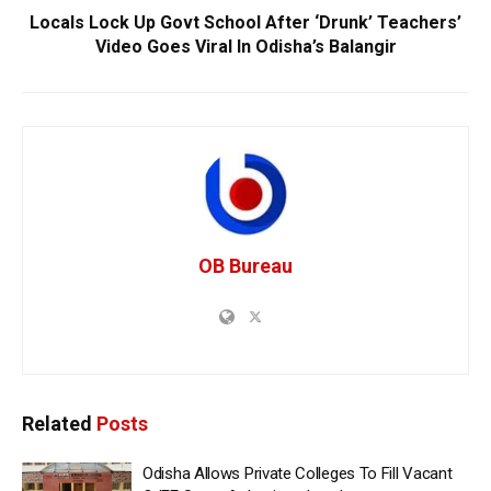
Locals Lock Up Govt School After ‘Drunk’ Teachers’
Video Goes Viral In Odisha’s Balangir
OB Bureau
Related
Posts
Odisha Allows Private Colleges To Fill Vacant