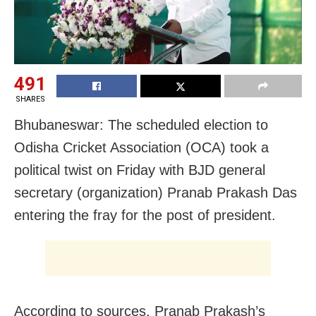
491
SHARES
Bhubaneswar: The scheduled election to
Odisha Cricket Association (OCA) took a
political twist on Friday with BJD general
secretary (organization) Pranab Prakash Das
entering the fray for the post of president.
According to sources, Pranab Prakash’s