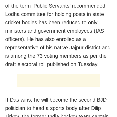
of the term ‘Public Servants’ recommended
Lodha committee for holding posts in state
cricket bodies has been reduced to only
ministers and government employees (IAS
officers). He has also enrolled as a
representative of his native Jajpur district and
is among the 73 voting members as per the
draft electoral roll published on Tuesday.
If Das wins, he will become the second BJD
politician to head a sports body after Dilip
Tirkey, the former India hockey team captain