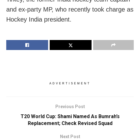
and ex-party MP, who recently took charge as
Hockey India president.
ADVERTISEMENT
Previous Post
T20 World Cup: Shami Named As Bumrah’s
Replacement; Check Revised Squad
Next Post