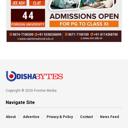
Copyright © 2026 Frontier Media
Navigate Site
About
Advertise
Privacy & Policy
Contact
News Feed