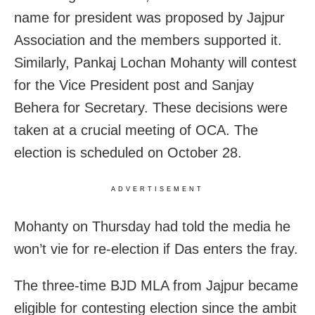
name for president was proposed by Jajpur
Association and the members supported it.
Similarly, Pankaj Lochan Mohanty will contest
for the Vice President post and Sanjay
Behera for Secretary. These decisions were
taken at a crucial meeting of OCA. The
election is scheduled on October 28.
ADVERTISEMENT
Mohanty on Thursday had told the media he
won’t vie for re-election if Das enters the fray.
The three-time BJD MLA from Jajpur became
eligible for contesting election since the ambit