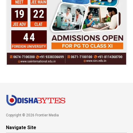
Copyright © 2026 Frontier Media
Navigate Site