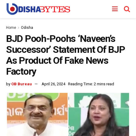
Home
Odisha
BJD Pooh-Poohs ‘Naveen’s
Successor’ Statement Of BJP
As Product Of Fake News
Factory
by
OB Bureau
April 26, 2024
Reading Time: 2 mins read