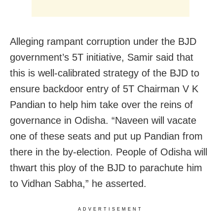
Alleging rampant corruption under the BJD
government’s 5T initiative, Samir said that
this is well-calibrated strategy of the BJD to
ensure backdoor entry of 5T Chairman V K
Pandian to help him take over the reins of
governance in Odisha. “Naveen will vacate
one of these seats and put up Pandian from
there in the by-election. People of Odisha will
thwart this ploy of the BJD to parachute him
to Vidhan Sabha,” he asserted.
ADVERTISEMENT