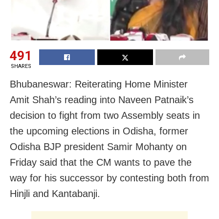
491
SHARES
Bhubaneswar: Reiterating Home Minister
Amit Shah’s reading into Naveen Patnaik’s
decision to fight from two Assembly seats in
the upcoming elections in Odisha, former
Odisha BJP president Samir Mohanty on
Friday said that the CM wants to pave the
way for his successor by contesting both from
Hinjli and Kantabanji.