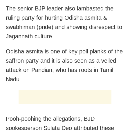
The senior BJP leader also lambasted the
ruling party for hurting Odisha asmita &
swabhiman (pride) and showing disrespect to
Jagannath culture.
Odisha asmita is one of key poll planks of the
saffron party and it is also seen as a veiled
attack on Pandian, who has roots in Tamil
Nadu.
Pooh-poohing the allegations, BJD
spokesperson Sulata Deo attributed these