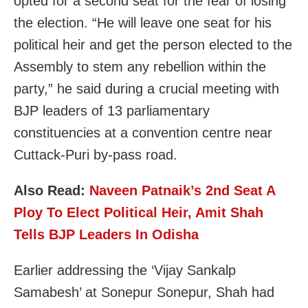
opted for a second seat for the fear of losing
the election. “He will leave one seat for his
political heir and get the person elected to the
Assembly to stem any rebellion within the
party,” he said during a crucial meeting with
BJP leaders of 13 parliamentary
constituencies at a convention centre near
Cuttack-Puri by-pass road.
Also Read:
Naveen Patnaik’s 2nd Seat A
Ploy To Elect Political Heir, Amit Shah
Tells BJP Leaders In Odisha
Earlier addressing the ‘Vijay Sankalp
Samabesh’ at Sonepur Sonepur, Shah had