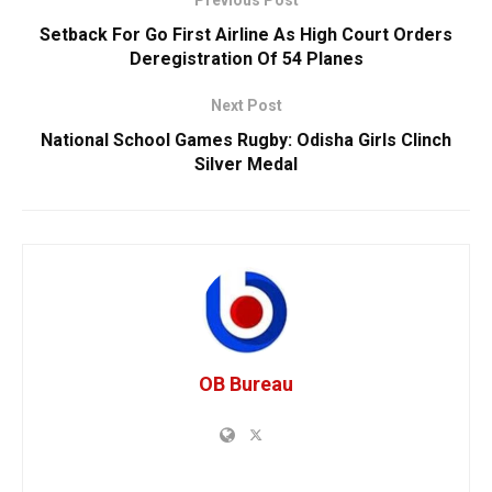
Setback For Go First Airline As High Court Orders
Deregistration Of 54 Planes
Next Post
National School Games Rugby: Odisha Girls Clinch
Silver Medal
OB Bureau