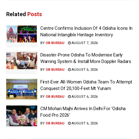
Related
Posts
Centre Confirms Inclusion Of 4 Odisha Icons In
National Intangible Heritage Inventory
BY
OB BUREAU
AUGUST 7, 2026
Disaster-Prone Odisha To Modernise Early
Warning System & Install More Doppler Radars
BY
OB BUREAU
AUGUST 6, 2026
First-Ever All-Women Odisha Team To Attempt
Conquest Of 20,100-Feet Mt Yunam
BY
OB BUREAU
AUGUST 6, 2026
CM Mohan Majhi Arrives In Delhi For ‘Odisha
Food Pro 2026′
BY
OB BUREAU
AUGUST 6, 2026