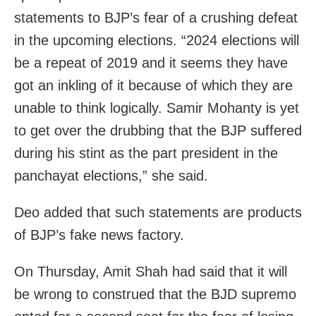
statements to BJP’s fear of a crushing defeat
in the upcoming elections. “2024 elections will
be a repeat of 2019 and it seems they have
got an inkling of it because of which they are
unable to think logically. Samir Mohanty is yet
to get over the drubbing that the BJP suffered
during his stint as the part president in the
panchayat elections,” she said.
Deo added that such statements are products
of BJP’s fake news factory.
On Thursday, Amit Shah had said that it will
be wrong to construed that the BJD supremo