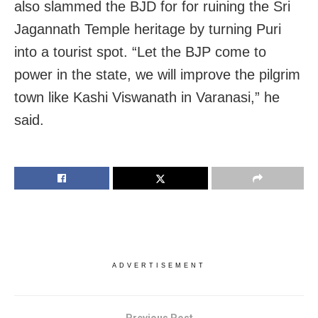
also slammed the BJD for for ruining the Sri
Jagannath Temple heritage by turning Puri
into a tourist spot. “Let the BJP come to
power in the state, we will improve the pilgrim
town like Kashi Viswanath in Varanasi,” he
said.
ADVERTISEMENT
Previous Post