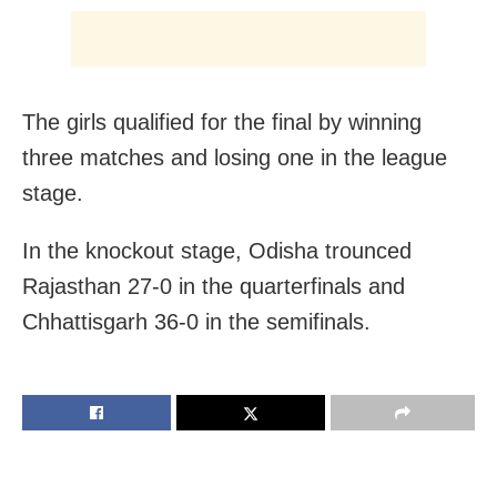
The girls qualified for the final by winning
three matches and losing one in the league
stage.
In the knockout stage, Odisha trounced
Rajasthan 27-0 in the quarterfinals and
Chhattisgarh 36-0 in the semifinals.