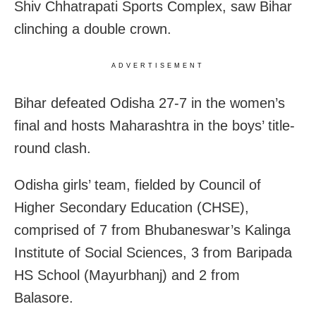
Shiv Chhatrapati Sports Complex, saw Bihar
clinching a double crown.
ADVERTISEMENT
Bihar defeated Odisha 27-7 in the women’s
final and hosts Maharashtra in the boys’ title-
round clash.
Odisha girls’ team, fielded by Council of
Higher Secondary Education (CHSE),
comprised of 7 from Bhubaneswar’s Kalinga
Institute of Social Sciences, 3 from Baripada
HS School (Mayurbhanj) and 2 from
Balasore.