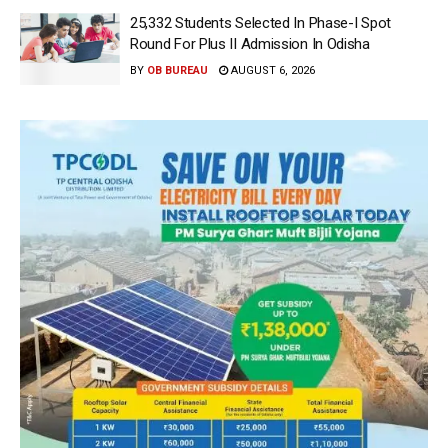
25,332 Students Selected In Phase-I Spot
Round For Plus II Admission In Odisha
BY
OB BUREAU
AUGUST 6, 2026