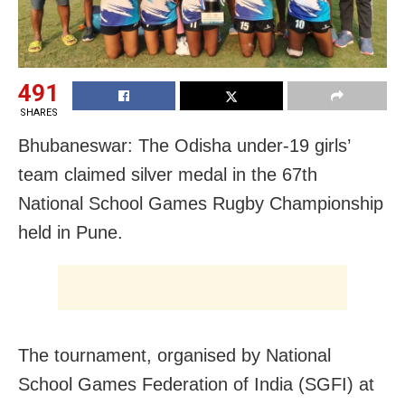
491
SHARES
Bhubaneswar: The Odisha under-19 girls’
team claimed silver medal in the 67th
National School Games Rugby Championship
held in Pune.
The tournament, organised by National
School Games Federation of India (SGFI) at