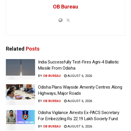
OB Bureau
Related
Posts
India Successfully Test-Fires Agni-4 Ballistic
Missile From Odisha
BY
OB BUREAU
AUGUST 6, 2026
Odisha Plans Wayside Amenity Centres Along
Highways, Major Roads
BY
OB BUREAU
AUGUST 6, 2026
Odisha Vigilance Arrests Ex-PACS Secretary
For Embezzling Rs 22.19 Lakh Society Fund
BY
OB BUREAU
AUGUST 6, 2026