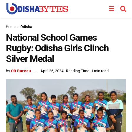
Home
Odisha
National School Games
Rugby: Odisha Girls Clinch
Silver Medal
by
OB Bureau
April 26, 2024
Reading Time: 1 min read