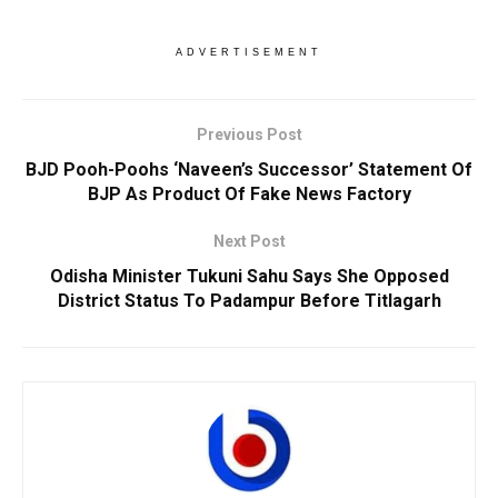
ADVERTISEMENT
Previous Post
BJD Pooh-Poohs ‘Naveen’s Successor’ Statement Of
BJP As Product Of Fake News Factory
Next Post
Odisha Minister Tukuni Sahu Says She Opposed
District Status To Padampur Before Titlagarh