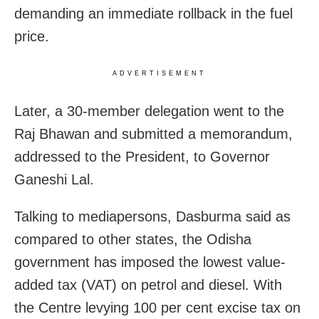
demanding an immediate rollback in the fuel
price.
ADVERTISEMENT
Later, a 30-member delegation went to the
Raj Bhawan and submitted a memorandum,
addressed to the President, to Governor
Ganeshi Lal.
Talking to mediapersons, Dasburma said as
compared to other states, the Odisha
government has imposed the lowest value-
added tax (VAT) on petrol and diesel. With
the Centre levying 100 per cent excise tax on