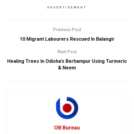
ADVERTISEMENT
Previous Post
10 Migrant Labourers Rescued In Balangir
Next Post
Healing Trees In Odisha’s Berhampur Using Turmeric
& Neem
OB Bureau