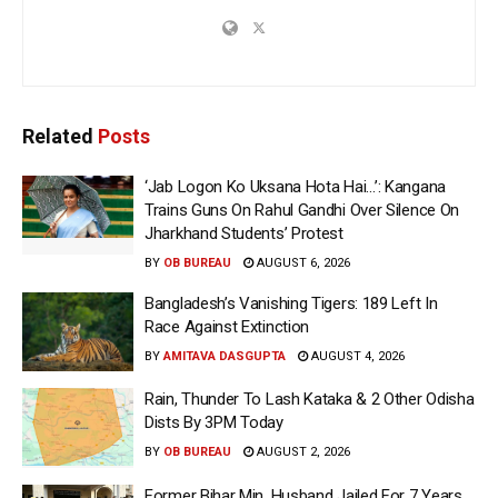
Related
Posts
‘Jab Logon Ko Uksana Hota Hai…’: Kangana
Trains Guns On Rahul Gandhi Over Silence On
Jharkhand Students’ Protest
BY
OB BUREAU
AUGUST 6, 2026
Bangladesh’s Vanishing Tigers: 189 Left In
Race Against Extinction
BY
AMITAVA DASGUPTA
AUGUST 4, 2026
Rain, Thunder To Lash Kataka & 2 Other Odisha
Dists By 3PM Today
BY
OB BUREAU
AUGUST 2, 2026
Former Bihar Min, Husband Jailed For 7 Years