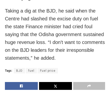
Taking a dig at the BJD, he said when the
Centre had slashed the excise duty on fuel
the state Finance minister had cried foul
saying that the Odisha government sustained
huge revenue loss. “I don’t want to comments
on the BJD leaders for their irresponsible
statements,” he added.
Tags:
BJD
fuel
Fuel price