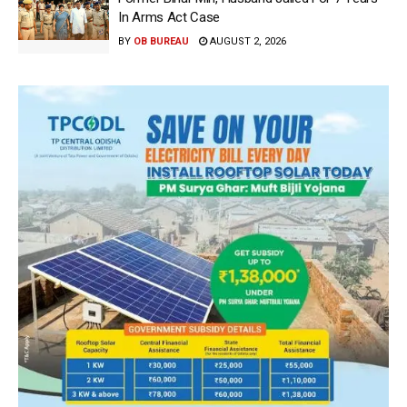
In Arms Act Case
BY
OB BUREAU
AUGUST 2, 2026