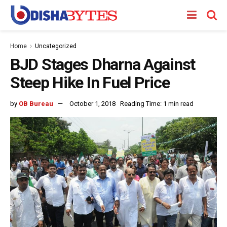
Home
Uncategorized
BJD Stages Dharna Against
Steep Hike In Fuel Price
by
OB Bureau
October 1, 2018
Reading Time: 1 min read