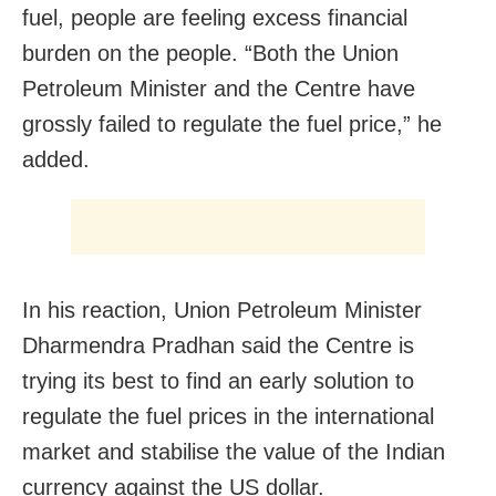
fuel, people are feeling excess financial
burden on the people. “Both the Union
Petroleum Minister and the Centre have
grossly failed to regulate the fuel price,” he
added.
In his reaction, Union Petroleum Minister
Dharmendra Pradhan said the Centre is
trying its best to find an early solution to
regulate the fuel prices in the international
market and stabilise the value of the Indian
currency against the US dollar.