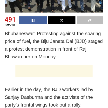
491
SHARES
Bhubaneswar: Protesting against the soaring
price of fuel, the Biju Janata Dal (BJD) staged
a protest demonstration in front of Raj
Bhawan her on Monday .
Earlier in the day, the BJD workers led by
Sanjay Dasburma and the activists of the
party’s frontal wings took out a rally,