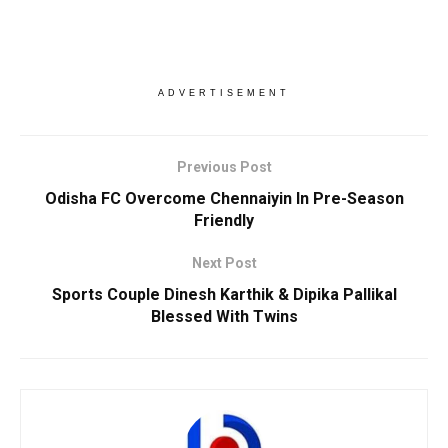
ADVERTISEMENT
Previous Post
Odisha FC Overcome Chennaiyin In Pre-Season
Friendly
Next Post
Sports Couple Dinesh Karthik & Dipika Pallikal
Blessed With Twins