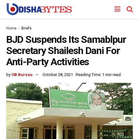
Home
Briefs
BJD Suspends Its Samablpur
Secretary Shailesh Dani For
Anti-Party Activities
by
OB Bureau
October 28, 2021
Reading Time: 1 min read