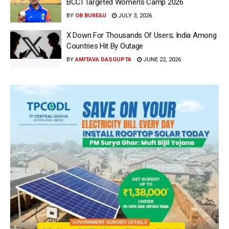
BCCI Targeted Women’s Camp 2026
BY
OB BUREAU
JULY 3, 2026
X Down For Thousands Of Users; India Among
Countries Hit By Outage
BY
AMITAVA DASGUPTA
JUNE 22, 2026