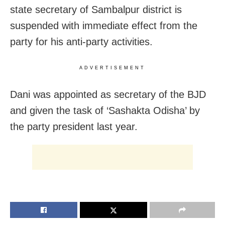
state secretary of Sambalpur district is
suspended with immediate effect from the
party for his anti-party activities.
ADVERTISEMENT
Dani was appointed as secretary of the BJD
and given the task of ‘Sashakta Odisha’ by
the party president last year.