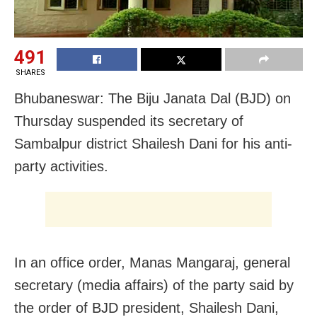
491
SHARES
Bhubaneswar: The Biju Janata Dal (BJD) on
Thursday suspended its secretary of
Sambalpur district Shailesh Dani for his anti-
party activities.
In an office order, Manas Mangaraj, general
secretary (media affairs) of the party said by
the order of BJD president, Shailesh Dani,