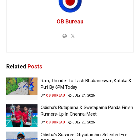
OB Bureau
Related
Posts
Rain, Thunder To Lash Bhubaneswar, Kataka &
Puri By 6PM Today
BY
OB BUREAU
JULY 24, 2026
Odisha’s Rutaparna & Swetaparna Panda Finish
Runners-Up In Chennai Meet
BY
OB BUREAU
JULY 23, 2026
Odisha’s Sushree Dibyadarshini Selected For