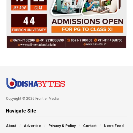
Copyright © 2026 Frontier Media
Navigate Site
About
Advertise
Privacy & Policy
Contact
News Feed