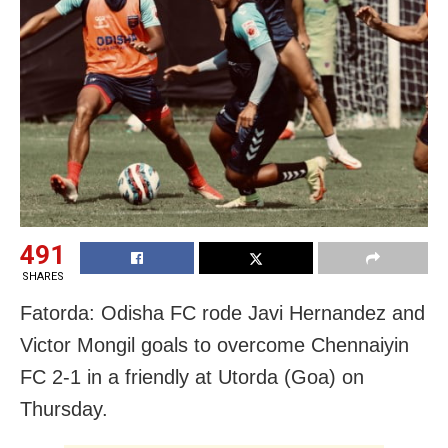
491
SHARES
Fatorda: Odisha FC rode Javi Hernandez and
Victor Mongil goals to overcome Chennaiyin
FC 2-1 in a friendly at Utorda (Goa) on
Thursday.