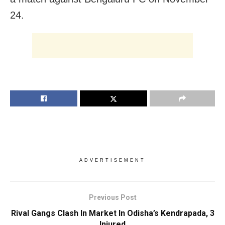
24.
ADVERTISEMENT
Previous Post
Rival Gangs Clash In Market In Odisha’s Kendrapada, 3
Injured