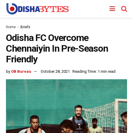
Home
Briefs
Odisha FC Overcome
Chennaiyin In Pre-Season
Friendly
by
OB Bureau
October 28, 2021
Reading Time: 1 min read