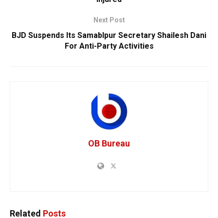
Next Post
BJD Suspends Its Samablpur Secretary Shailesh Dani
For Anti-Party Activities
OB Bureau
Related
Posts