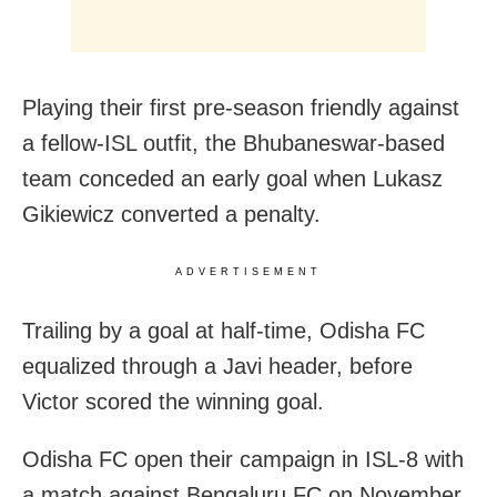
Playing their first pre-season friendly against
a fellow-ISL outfit, the Bhubaneswar-based
team conceded an early goal when Lukasz
Gikiewicz converted a penalty.
ADVERTISEMENT
Trailing by a goal at half-time, Odisha FC
equalized through a Javi header, before
Victor scored the winning goal.
Odisha FC open their campaign in ISL-8 with
a match against Bengaluru FC on November