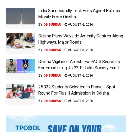
India Successfully Test-Fires Agni-4 Ballistic
Missile From Odisha
BY
OB BUREAU
AUGUST 6, 2026
Odisha Plans Wayside Amenity Centres Along
Highways, Major Roads
BY
OB BUREAU
AUGUST 6, 2026
Odisha Vigilance Arrests Ex-PACS Secretary
For Embezzling Rs 22.19 Lakh Society Fund
BY
OB BUREAU
AUGUST 6, 2026
25,332 Students Selected In Phase-I Spot
Round For Plus II Admission In Odisha
BY
OB BUREAU
AUGUST 6, 2026