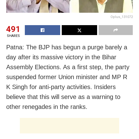
Oplus_131072
491
SHARES
Patna: The BJP has begun a purge barely a
day after its massive victory in the Bihar
Assembly Elections. As a first step, the party
suspended former Union minister and MP R
K Singh for anti-party activities. Insiders
believe that this will serve as a warning to
other renegades in the ranks.