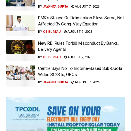
BY
JAYANTA GUPTA
AUGUST 7, 2026
DMK’s Stance On Delimitation Stays Same, Not
Affected By Cong-Vijay Equation
BY
OB BUREAU
AUGUST 7, 2026
New RBI Rules Forbid Misconduct By Banks,
Delivery Agents
BY
OB BUREAU
AUGUST 7, 2026
Centre Says No To Income-Based Sub-Quota
Within SC/STs, OBCs
BY
JAYANTA GUPTA
AUGUST 7, 2026