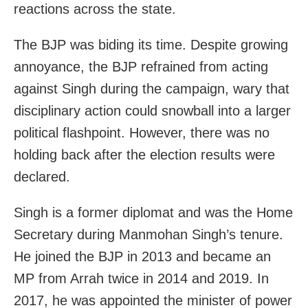
reactions across the state.
The BJP was biding its time. Despite growing
annoyance, the BJP refrained from acting
against Singh during the campaign, wary that
disciplinary action could snowball into a larger
political flashpoint. However, there was no
holding back after the election results were
declared.
Singh is a former diplomat and was the Home
Secretary during Manmohan Singh’s tenure.
He joined the BJP in 2013 and became an
MP from Arrah twice in 2014 and 2019. In
2017, he was appointed the minister of power