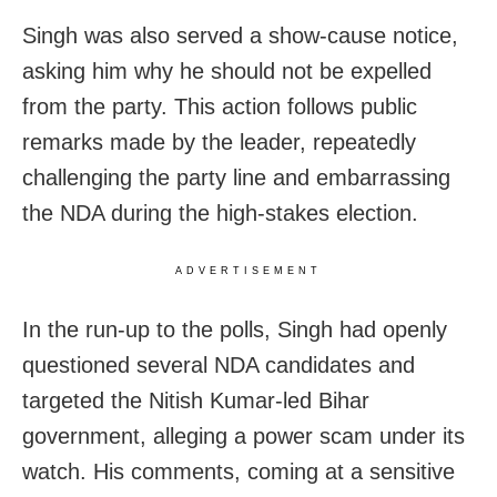
Singh was also served a show-cause notice,
asking him why he should not be expelled
from the party. This action follows public
remarks made by the leader, repeatedly
challenging the party line and embarrassing
the NDA during the high-stakes election.
ADVERTISEMENT
In the run-up to the polls, Singh had openly
questioned several NDA candidates and
targeted the Nitish Kumar-led Bihar
government, alleging a power scam under its
watch. His comments, coming at a sensitive