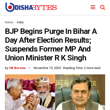
Home
India
BJP Begins Purge In Bihar A
Day After Election Results;
Suspends Former MP And
Union Minister R K Singh
by
OB Bureau
November 15, 2025
Reading Time: 2 mins read