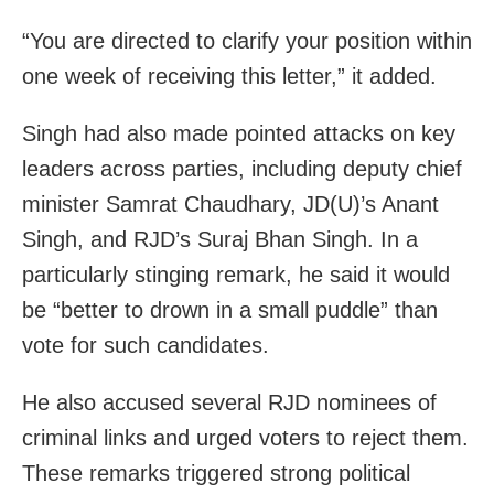
“You are directed to clarify your position within
one week of receiving this letter,” it added.
Singh had also made pointed attacks on key
leaders across parties, including deputy chief
minister Samrat Chaudhary, JD(U)’s Anant
Singh, and RJD’s Suraj Bhan Singh. In a
particularly stinging remark, he said it would
be “better to drown in a small puddle” than
vote for such candidates.
He also accused several RJD nominees of
criminal links and urged voters to reject them.
These remarks triggered strong political