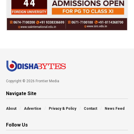
Copyright © 2026 Frontier Media
Navigate Site
About
Advertise
Privacy & Policy
Contact
News Feed
Follow Us