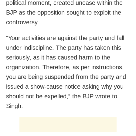
political moment, created unease within the
BJP as the opposition sought to exploit the
controversy.
“Your activities are against the party and fall
under indiscipline. The party has taken this
seriously, as it has caused harm to the
organization. Therefore, as per instructions,
you are being suspended from the party and
issued a show-cause notice asking why you
should not be expelled,” the BJP wrote to
Singh.