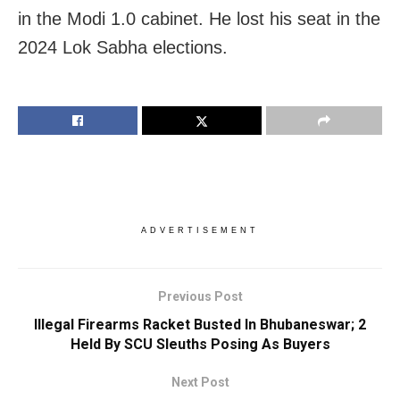
in the Modi 1.0 cabinet. He lost his seat in the
2024 Lok Sabha elections.
ADVERTISEMENT
Previous Post
Illegal Firearms Racket Busted In Bhubaneswar; 2
Held By SCU Sleuths Posing As Buyers
Next Post