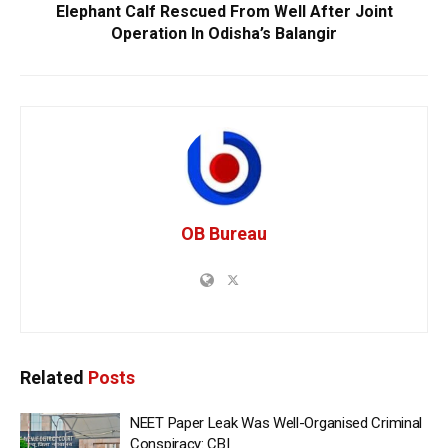
Elephant Calf Rescued From Well After Joint
Operation In Odisha’s Balangir
OB Bureau
Related
Posts
NEET Paper Leak Was Well-Organised Criminal
Conspiracy: CBI