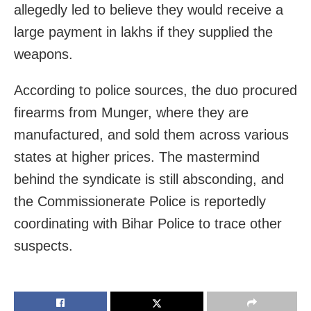
allegedly led to believe they would receive a
large payment in lakhs if they supplied the
weapons.
According to police sources, the duo procured
firearms from Munger, where they are
manufactured, and sold them across various
states at higher prices. The mastermind
behind the syndicate is still absconding, and
the Commissionerate Police is reportedly
coordinating with Bihar Police to trace other
suspects.