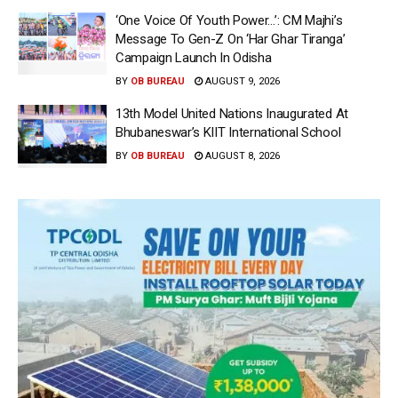
‘One Voice Of Youth Power…’: CM Majhi’s
Message To Gen-Z On ‘Har Ghar Tiranga’
Campaign Launch In Odisha
BY
OB BUREAU
AUGUST 9, 2026
13th Model United Nations Inaugurated At
Bhubaneswar’s KIIT International School
BY
OB BUREAU
AUGUST 8, 2026