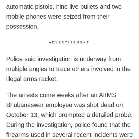
automatic pistols, nine live bullets and two
mobile phones were seized from their
possession.
ADVERTISEMENT
Police said investigation is underway from
multiple angles to trace others involved in the
illegal arms racket.
The arrests come weeks after an AIIMS
Bhubaneswar employee was shot dead on
October 13, which prompted a detailed probe.
During the investigation, police found that the
firearms used in several recent incidents were