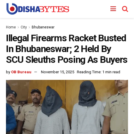
Home
City
Bhubaneswar
Illegal Firearms Racket Busted
In Bhubaneswar; 2 Held By
SCU Sleuths Posing As Buyers
by
OB Bureau
November 15, 2025
Reading Time: 1 min read