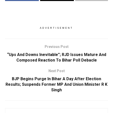
ADVERTISEMENT
Previous Post
“Ups And Downs Inevitable”; RJD Issues Mature And
Composed Reaction To Bihar Poll Debacle
Next Post
BJP Begins Purge In Bihar A Day After Election
Results; Suspends Former MP And Union Minister R K
Singh