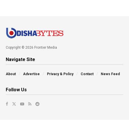
Copyright © 2026 Frontier Media
Navigate Site
About
Advertise
Privacy & Policy
Contact
News Feed
Follow Us