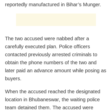
reportedly manufactured in Bihar’s Munger.
The two accused were nabbed after a
carefully executed plan. Police officers
contacted previously arrested criminals to
obtain the phone numbers of the two and
later paid an advance amount while posing as
buyers.
When the accused reached the designated
location in Bhubaneswar, the waiting police
team detained them. The accused were