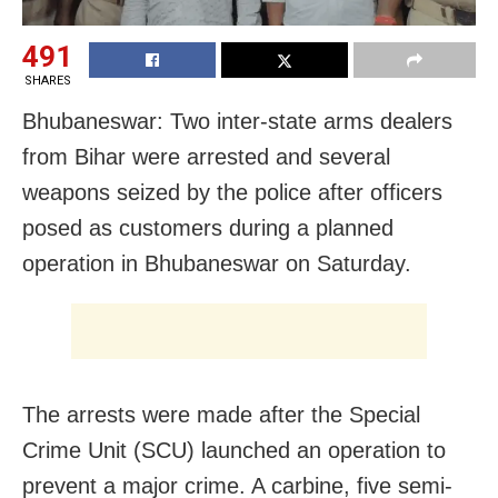
491
SHARES
Bhubaneswar: Two inter-state arms dealers
from Bihar were arrested and several
weapons seized by the police after officers
posed as customers during a planned
operation in Bhubaneswar on Saturday.
The arrests were made after the Special
Crime Unit (SCU) launched an operation to
prevent a major crime. A carbine, five semi-