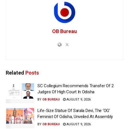
OB Bureau
Related
Posts
SC Collegium Recommends Transfer Of 2
Judges Of High Court In Odisha
BY
OB BUREAU
AUGUST 9, 2026
Life-Size Statue Of Sarala Devi, The ‘OG’
Feminist Of Odisha, Unveiled At Assembly
BY
OB BUREAU
AUGUST 9, 2026