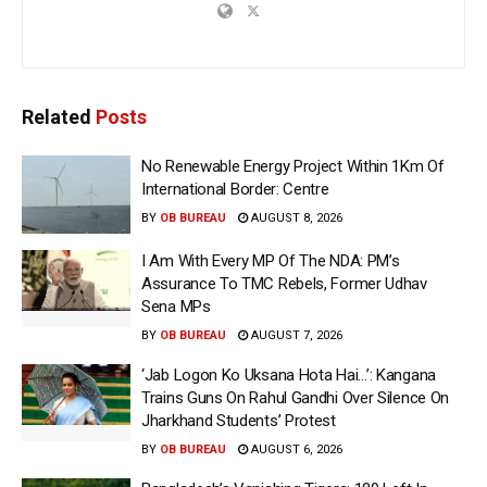
Related
Posts
No Renewable Energy Project Within 1Km Of
International Border: Centre
BY
OB BUREAU
AUGUST 8, 2026
I Am With Every MP Of The NDA: PM’s
Assurance To TMC Rebels, Former Udhav
Sena MPs
BY
OB BUREAU
AUGUST 7, 2026
‘Jab Logon Ko Uksana Hota Hai…’: Kangana
Trains Guns On Rahul Gandhi Over Silence On
Jharkhand Students’ Protest
BY
OB BUREAU
AUGUST 6, 2026