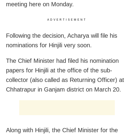
meeting here on Monday.
ADVERTISEMENT
Following the decision, Acharya will file his
nominations for Hinjili very soon.
The Chief Minister had filed his nomination
papers for Hinjili at the office of the sub-
collector (also called as Returning Officer) at
Chhatrapur in Ganjam district on March 20.
Along with Hinjili, the Chief Minister for the