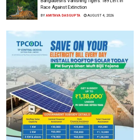
Bangladesh’s Vanishing Tigers: 189 Left In
Race Against Extinction
BY
AMITAVA DASGUPTA
AUGUST 4, 2026