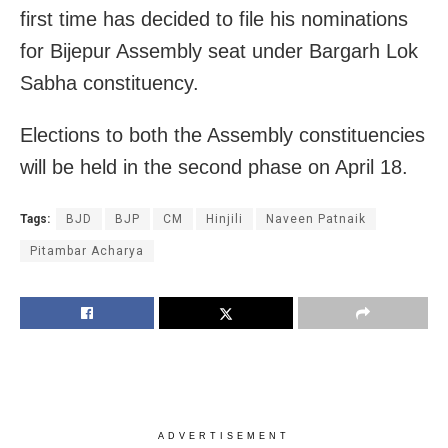
first time has decided to file his nominations
for Bijepur Assembly seat under Bargarh Lok
Sabha constituency.
Elections to both the Assembly constituencies
will be held in the second phase on April 18.
Tags:
BJD
BJP
CM
Hinjili
Naveen Patnaik
Pitambar Acharya
ADVERTISEMENT