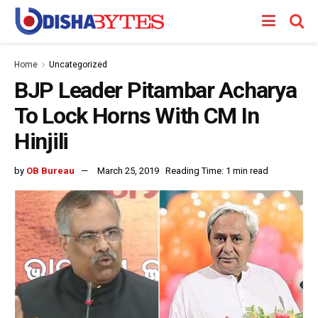
Home
Uncategorized
BJP Leader Pitambar Acharya
To Lock Horns With CM In
Hinjili
by
OB Bureau
March 25, 2019
Reading Time: 1 min read