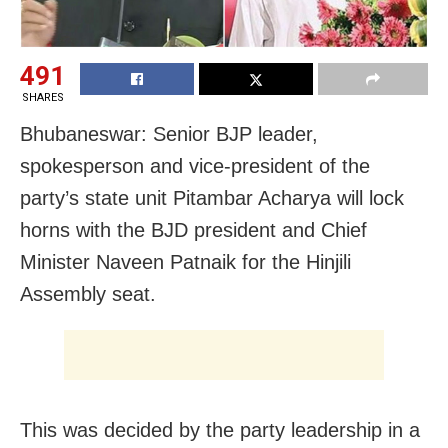
491
SHARES
Bhubaneswar: Senior BJP leader,
spokesperson and vice-president of the
party’s state unit Pitambar Acharya will lock
horns with the BJD president and Chief
Minister Naveen Patnaik for the Hinjili
Assembly seat.
This was decided by the party leadership in a