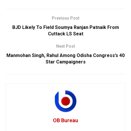
Previous Post
BJD Likely To Field Soumya Ranjan Patnaik From
Cuttack LS Seat
Next Post
Manmohan Singh, Rahul Among Odisha Congress’s 40
Star Campaigners
OB Bureau