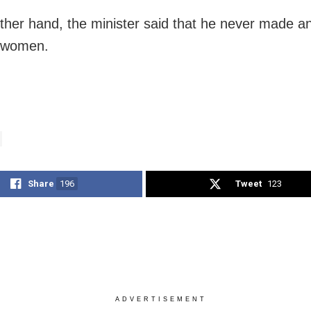
ther hand, the minister said that he never made a
g women.
Share
196
Tweet
123
ADVERTISEMENT