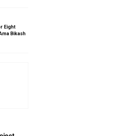
r Eight
Ama Bikash
oject