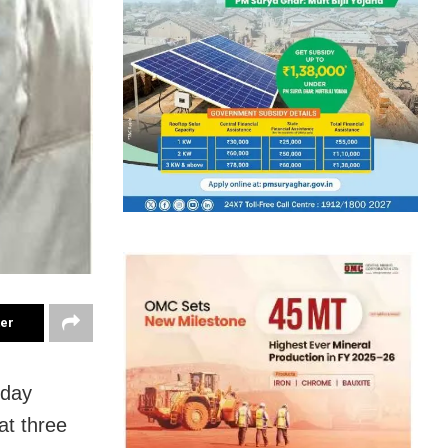
ter
sday
at three