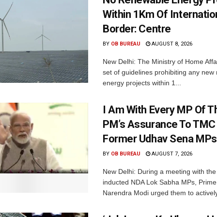
Within 1Km Of Internatio
Border: Centre
BY
OB BUREAU
AUGUST 8, 2026
New Delhi: The Ministry of Home Affa
set of guidelines prohibiting any ne
energy projects within 1...
I Am With Every MP Of T
PM’s Assurance To TMC 
Former Udhav Sena MPs
BY
OB BUREAU
AUGUST 7, 2026
New Delhi: During a meeting with the
inducted NDA Lok Sabha MPs, Prime 
Narendra Modi urged them to actively