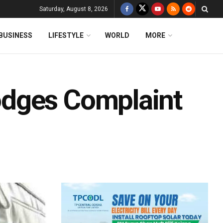
Saturday, August 8, 2026
BUSINESS
LIFESTYLE
WORLD
MORE
dges Complaint