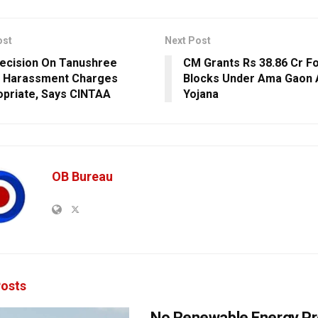
ost
Next Post
ecision On Tanushree
CM Grants Rs 38.86 Cr Fo
s Harassment Charges
Blocks Under Ama Gaon 
opriate, Says CINTAA
Yojana
OB Bureau
osts
No Renewable Energy Pr