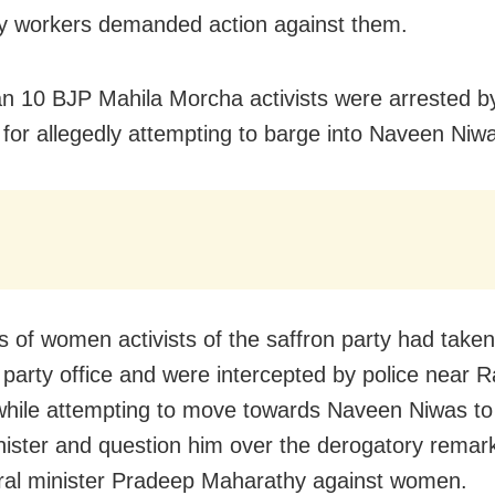
y workers demanded action against them.
n 10 BJP Mahila Morcha activists were arrested by
for allegedly attempting to barge into Naveen Niw
 of women activists of the saffron party had taken 
 party office and were intercepted by police near 
hile attempting to move towards Naveen Niwas to
nister and question him over the derogatory remar
ural minister Pradeep Maharathy against women.