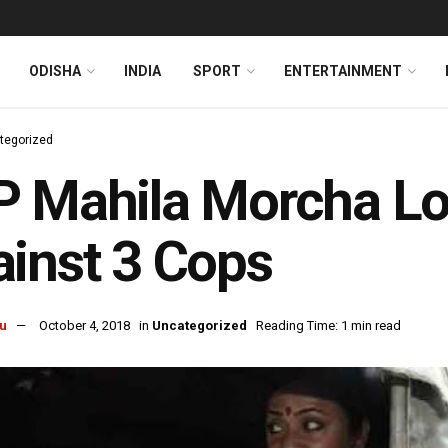
ODISHA
INDIA
SPORT
ENTERTAINMENT
tegorized
P Mahila Morcha Lo
inst 3 Cops
u
October 4, 2018
in
Uncategorized
Reading Time: 1 min read