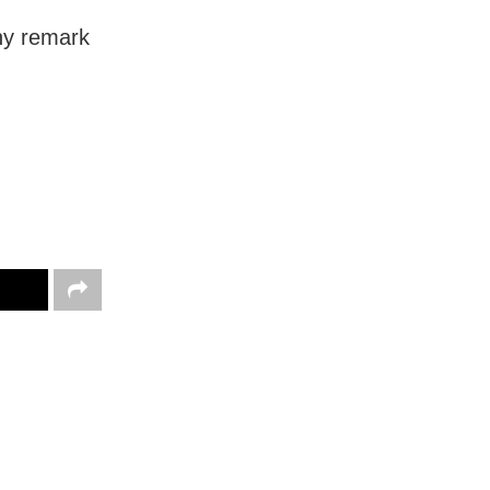
ny remark