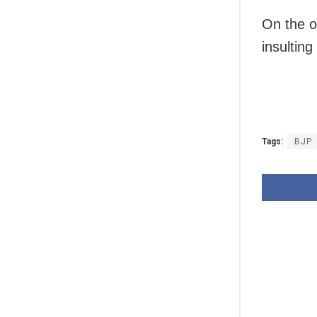
On the o
insultin
Tags:
BJP