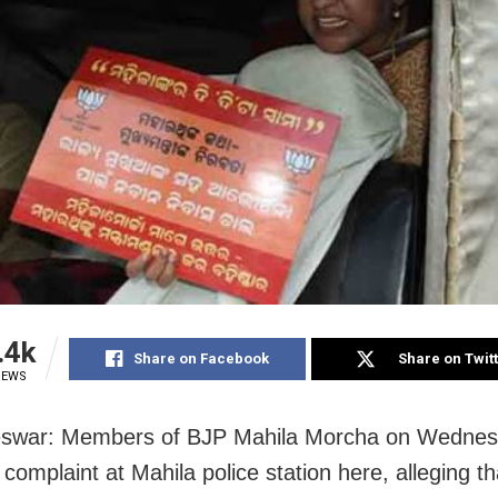
.4k
Share on Facebook
Share on Twit
IEWS
swar: Members of BJP Mahila Morcha on Wedne
complaint at Mahila police station here, alleging th