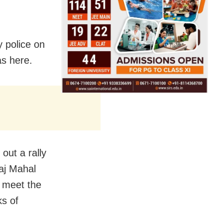
 police on
as here.
out a rally
Raj Mahal
 meet the
ks of