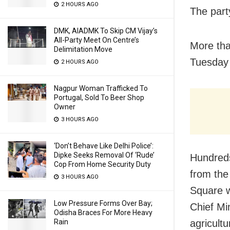
2 HOURS AGO
The part
DMK, AIADMK To Skip CM Vijay’s
All-Party Meet On Centre’s
More tha
Delimitation Move
Tuesday 
2 HOURS AGO
Nagpur Woman Trafficked To
Portugal, Sold To Beer Shop
Owner
3 HOURS AGO
‘Don’t Behave Like Delhi Police’:
Dipke Seeks Removal Of ‘Rude’
Hundreds
Cop From Home Security Duty
from the
3 HOURS AGO
Square w
Low Pressure Forms Over Bay;
Chief Mi
Odisha Braces For More Heavy
agricult
Rain