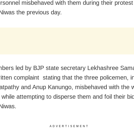
ersonnel misbehaved with them during their protest
iwas the previous day.
bers led by BJP state secretary Lekhashree Sam
ritten complaint stating that the three policemen, i
Satpathy and Anup Kanungo, misbehaved with the
 while attempting to disperse them and foil their bi
Niwas.
ADVERTISEMENT