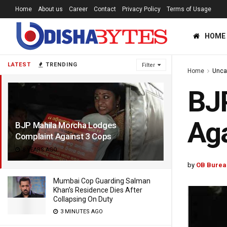
Home
About us
Career
Contact
Privacy Policy
Terms of Usage
HOME
LATEST
TRENDING
Filter
Home
Unca
BJ
Aga
BJP Mahila Morcha Lodges
Complaint Against 3 Cops
8 YEARS AGO
by
OB Burea
Mumbai Cop Guarding Salman
Khan’s Residence Dies After
Collapsing On Duty
3 MINUTES AGO