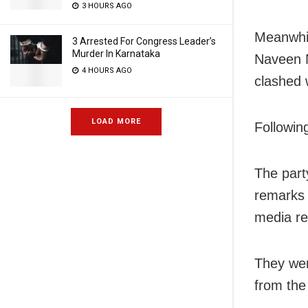
3 HOURS AGO
Meanwhil
3 Arrested For Congress Leader’s
Murder In Karnataka
Naveen N
4 HOURS AGO
clashed 
LOAD MORE
Followin
The part
remarks 
media rea
They wer
from the