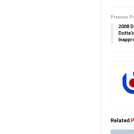
Previous P
2008 D
Dutta’
Inappr
Related
P