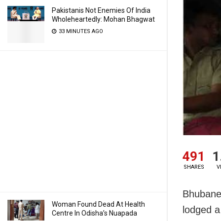
Pakistanis Not Enemies Of India
Wholeheartedly: Mohan Bhagwat
33 MINUTES AGO
491
1
SHARES
V
Bhubane
Woman Found Dead At Health
lodged a 
Centre In Odisha’s Nuapada