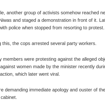
e, another group of activists somehow reached n
iwas and staged a demonstration in front of it. Lat
with police when stopped from resorting to protest.
g this, the cops arrested several party workers.
y members were protesting against the alleged obj
against women made by the minister recently duri
ction, which later went viral.
e demanding immediate apology and ouster of the
 cabinet.