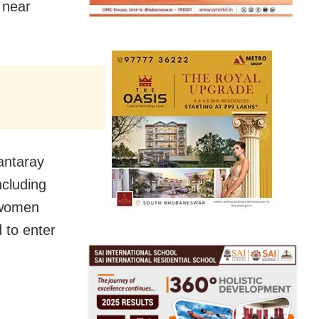
 near
antaray
ncluding
 women
d to enter