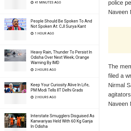
police p
41 MINUTES AGO
Naveen N
People Should Be Spoken To And
Not Spoken At: CJI Surya Kant
1 HOUR AGO
Heavy Rain, Thunder To Persist In
Odisha Over Next Week; Orange
Warning By IMD
The mem
2 HOURS AGO
filed a w
Nirmal 
Keep Your Curiosity Alive In Life,
PM Modi Tells IIT Delhi Grads
agitators
2 HOURS AGO
Naveen 
Interstate Smugglers Disguised As
Kanwariyas Held With 60 Kg Ganja
In Odisha