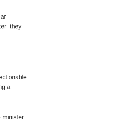
ear
er, they
ectionable
ng a
 minister