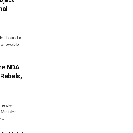
nal
irs issued a
w renewable
he NDA:
Rebels,
 newly-
Minister
...