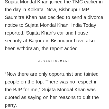
Sujata Mondal Khan joined the TMC earlier in
the day in Kolkata. Now, Bishnupur MP
Saumitra Khan has decided to send a divorce
notice to Sujata Mondal Khan, India Today
reported. Sujata Khan’s car and house
security at Barjora in Bishnupur have also
been withdrawn, the report added.
ADVERTISEMENT
“Now there are only opportunist and tainted
people on the top. There was no respect in
the BJP for me,” Sujata Mondal Khan was
quoted as saying on her reasons to quit the
party.