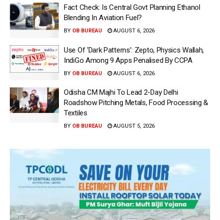
Fact Check: Is Central Govt Planning Ethanol
Blending In Aviation Fuel?
BY
OB BUREAU
AUGUST 6, 2026
Use Of ‘Dark Patterns’: Zepto, Physics Wallah,
IndiGo Among 9 Apps Penalised By CCPA
BY
OB BUREAU
AUGUST 6, 2026
Odisha CM Majhi To Lead 2-Day Delhi
Roadshow Pitching Metals, Food Processing &
Textiles
BY
OB BUREAU
AUGUST 5, 2026