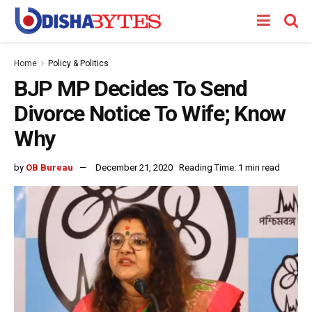
Home
Policy & Politics
BJP MP Decides To Send
Divorce Notice To Wife; Know
Why
by
OB Bureau
December 21, 2020
Reading Time: 1 min read