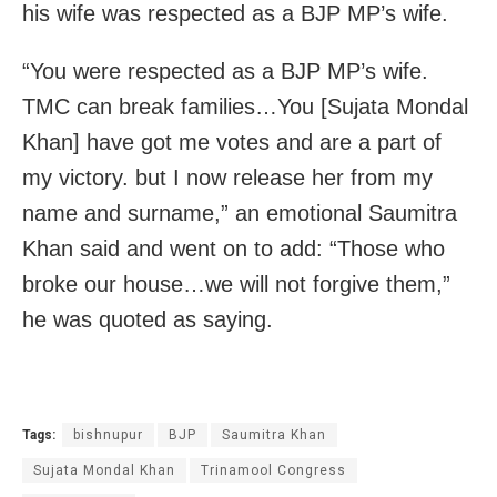
his wife was respected as a BJP MP’s wife.
“You were respected as a BJP MP’s wife.
TMC can break families…You [Sujata Mondal
Khan] have got me votes and are a part of
my victory. but I now release her from my
name and surname,” an emotional Saumitra
Khan said and went on to add: “Those who
broke our house…we will not forgive them,”
he was quoted as saying.
Tags:
bishnupur
BJP
Saumitra Khan
Sujata Mondal Khan
Trinamool Congress