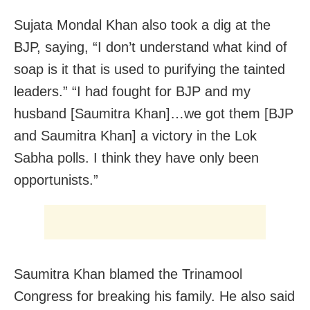
Sujata Mondal Khan also took a dig at the
BJP, saying, “I don’t understand what kind of
soap is it that is used to purifying the tainted
leaders.” “I had fought for BJP and my
husband [Saumitra Khan]…we got them [BJP
and Saumitra Khan] a victory in the Lok
Sabha polls. I think they have only been
opportunists.”
Saumitra Khan blamed the Trinamool
Congress for breaking his family. He also said