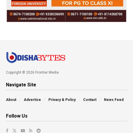
Copyright © 2026 Frontier Media
Navigate Site
About
Advertise
Privacy & Policy
Contact
News Feed
Follow Us