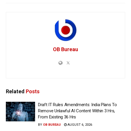
OB Bureau
Related
Posts
Draft IT Rules Amendments: India Plans To
Remove Unlawful AI Content Within 3 Hrs,
From Existing 36 Hrs
BY
OB BUREAU
AUGUST 6, 2026