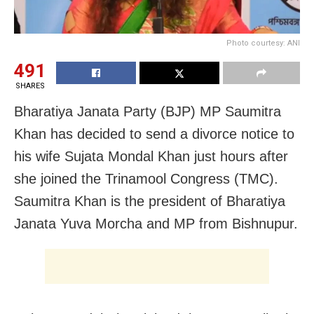
Photo courtesy: ANI
491
SHARES
Bharatiya Janata Party (BJP) MP Saumitra
Khan has decided to send a divorce notice to
his wife Sujata Mondal Khan just hours after
she joined the Trinamool Congress (TMC).
Saumitra Khan is the president of Bharatiya
Janata Yuva Morcha and MP from Bishnupur.