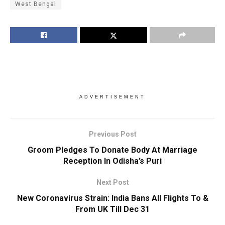
West Bengal
ADVERTISEMENT
Previous Post
Groom Pledges To Donate Body At Marriage
Reception In Odisha’s Puri
Next Post
New Coronavirus Strain: India Bans All Flights To &
From UK Till Dec 31