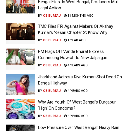
Bengal Files’ In West Bengal; Producers Mull
Legal Action
BY
OB BUREAU
11 MONTHS AGO
TMC Files FIR Against Makers Of Akshay
Kumar’s ‘Kesari Chapter 2’; Know Why
BY
OB BUREAU
1 YEAR AGO
PM Flags Off Vande Bharat Express
Connecting Howrah to New Jalpaiguri
BY
OB BUREAU
4 YEARS AGO
Jharkhand Actress Riya Kumari Shot Dead On
Bengal Highway
BY
OB BUREAU
4 YEARS AGO
Why Are Youth Of West Bengal’s Durgapur
‘High’ On Condoms?
BY
OB BUREAU
4 YEARS AGO
Low Pressure Over West Bengal: Heavy Rain