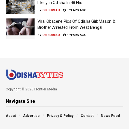
Likely In Odisha In 48 Hrs
BY
OB BUREAU
5 YEARS AGO
Viral Obscene Pics Of Odisha Girl: Mason &
Brother Arrested From West Bengal
BY
OB BUREAU
5 YEARS AGO
Copyright © 2026 Frontier Media
Navigate Site
About
Advertise
Privacy & Policy
Contact
News Feed