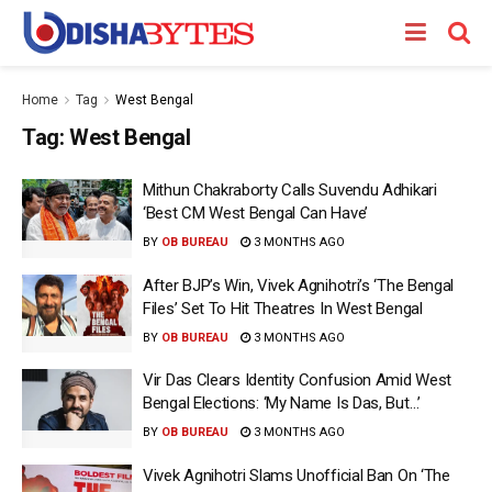
Home
Tag
West Bengal
Tag:
West Bengal
Mithun Chakraborty Calls Suvendu Adhikari
‘Best CM West Bengal Can Have’
BY
OB BUREAU
3 MONTHS AGO
After BJP’s Win, Vivek Agnihotri’s ‘The Bengal
Files’ Set To Hit Theatres In West Bengal
BY
OB BUREAU
3 MONTHS AGO
Vir Das Clears Identity Confusion Amid West
Bengal Elections: ‘My Name Is Das, But…’
BY
OB BUREAU
3 MONTHS AGO
Vivek Agnihotri Slams Unofficial Ban On ‘The