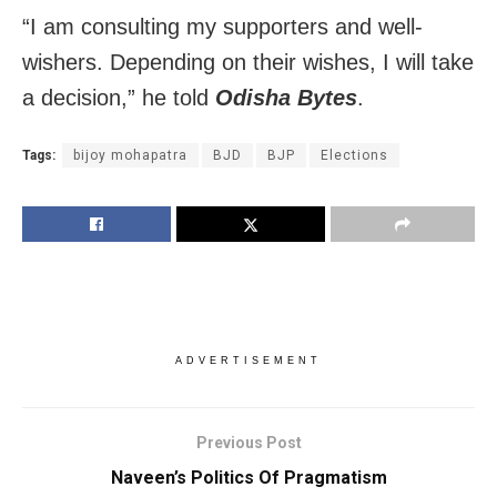
“I am consulting my supporters and well-
wishers. Depending on their wishes, I will take
a decision,” he told
Odisha Bytes
.
Tags:
bijoy mohapatra
BJD
BJP
Elections
ADVERTISEMENT
Previous Post
Naveen’s Politics Of Pragmatism