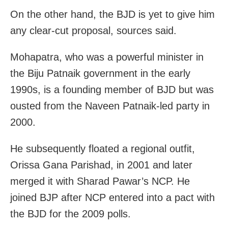
On the other hand, the BJD is yet to give him
any clear-cut proposal, sources said.
Mohapatra, who was a powerful minister in
the Biju Patnaik government in the early
1990s, is a founding member of BJD but was
ousted from the Naveen Patnaik-led party in
2000.
He subsequently floated a regional outfit,
Orissa Gana Parishad, in 2001 and later
merged it with Sharad Pawar’s NCP. He
joined BJP after NCP entered into a pact with
the BJD for the 2009 polls.