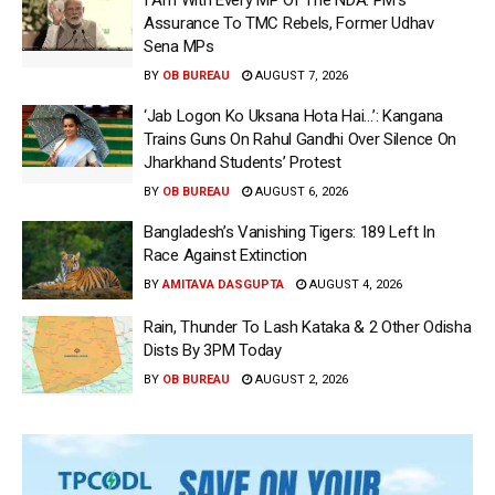
Assurance To TMC Rebels, Former Udhav
Sena MPs
BY
OB BUREAU
AUGUST 7, 2026
‘Jab Logon Ko Uksana Hota Hai…’: Kangana
Trains Guns On Rahul Gandhi Over Silence On
Jharkhand Students’ Protest
BY
OB BUREAU
AUGUST 6, 2026
Bangladesh’s Vanishing Tigers: 189 Left In
Race Against Extinction
BY
AMITAVA DASGUPTA
AUGUST 4, 2026
Rain, Thunder To Lash Kataka & 2 Other Odisha
Dists By 3PM Today
BY
OB BUREAU
AUGUST 2, 2026