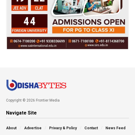
Copyright © 2026 Frontier Media
Navigate Site
About
Advertise
Privacy & Policy
Contact
News Feed