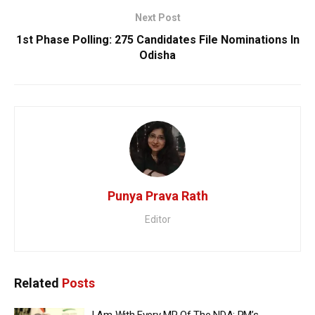
Next Post
1st Phase Polling: 275 Candidates File Nominations In
Odisha
Punya Prava Rath
Editor
Related
Posts
I Am With Every MP Of The NDA: PM’s