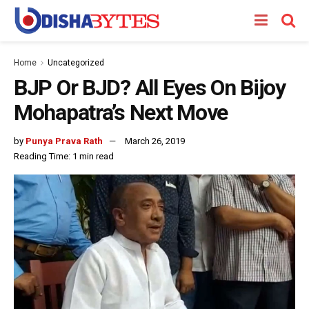
Home
Uncategorized
BJP Or BJD? All Eyes On Bijoy
Mohapatra’s Next Move
by
Punya Prava Rath
March 26, 2019
Reading Time: 1 min read