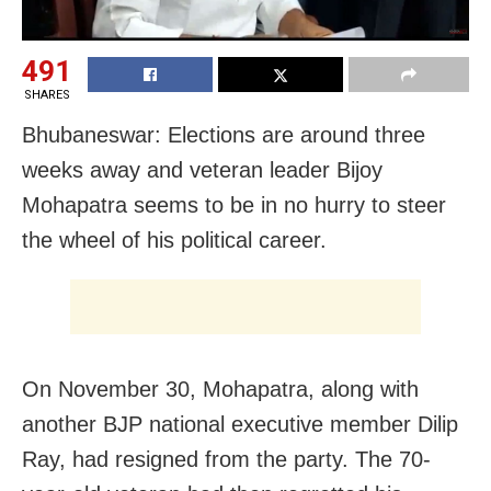
491
SHARES
Bhubaneswar: Elections are around three
weeks away and veteran leader Bijoy
Mohapatra seems to be in no hurry to steer
the wheel of his political career.
On November 30, Mohapatra, along with
another BJP national executive member Dilip
Ray, had resigned from the party. The 70-