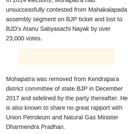
unsuccessfully contested from Mahakalapada
assembly segment on BJP ticket and lost to
BJD’s Atanu Sabyasachi Nayak by over
23,000 votes.
Mohapatra was removed from Kendrapara
district committee of state BJP in December
2017 and sidelined by the party thereafter. He
is also known to share no great rapport with
Union Petroleum and Natural Gas Minister
Dharmendra Pradhan.