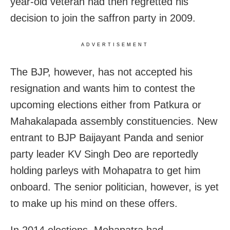
year-old veteran had then regretted his
decision to join the saffron party in 2009.
ADVERTISEMENT
The BJP, however, has not accepted his
resignation and wants him to contest the
upcoming elections either from Patkura or
Mahakalapada assembly constituencies. New
entrant to BJP Baijayant Panda and senior
party leader KV Singh Deo are reportedly
holding parleys with Mohapatra to get him
onboard. The senior politician, however, is yet
to make up his mind on these offers.
In 2014 elections, Mohapatra had