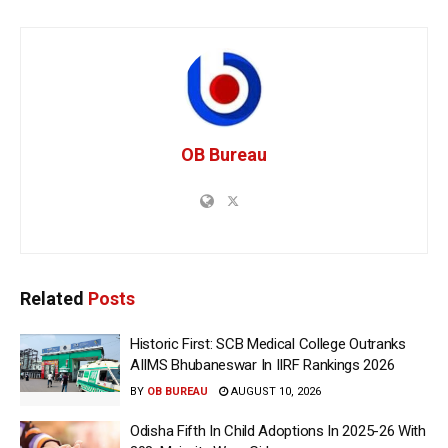
OB Bureau
Related
Posts
Historic First: SCB Medical College Outranks
AIIMS Bhubaneswar In IIRF Rankings 2026
BY
OB BUREAU
AUGUST 10, 2026
Odisha Fifth In Child Adoptions In 2025-26 With