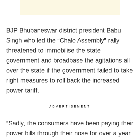
BJP Bhubaneswar district president Babu
Singh who led the “Chalo Assembly” rally
threatened to immobilise the state
government and broadbase the agitations all
over the state if the government failed to take
right measures to roll back the increased
power tariff.
ADVERTISEMENT
“Sadly, the consumers have been paying their
power bills through their nose for over a year