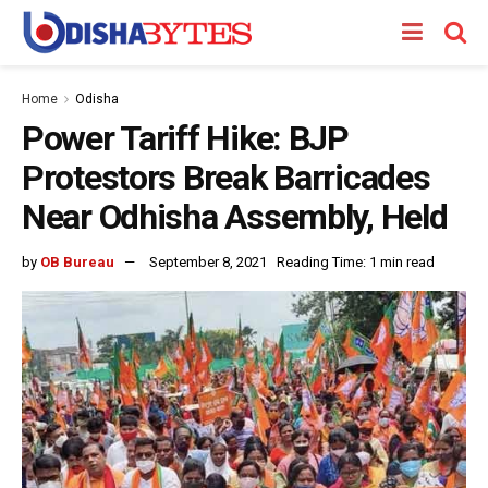
Home
Odisha
Power Tariff Hike: BJP
Protestors Break Barricades
Near Odhisha Assembly, Held
by
OB Bureau
September 8, 2021
Reading Time: 1 min read