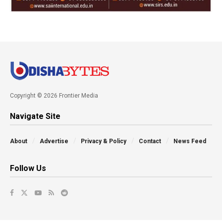
Copyright © 2026 Frontier Media
Navigate Site
About
Advertise
Privacy & Policy
Contact
News Feed
Follow Us