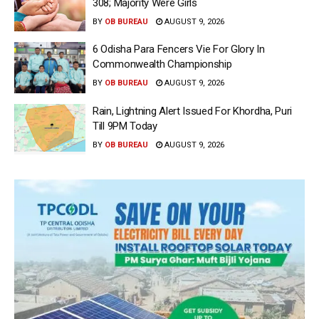
308; Majority Were Girls
BY
OB BUREAU
AUGUST 9, 2026
6 Odisha Para Fencers Vie For Glory In
Commonwealth Championship
BY
OB BUREAU
AUGUST 9, 2026
Rain, Lightning Alert Issued For Khordha, Puri
Till 9PM Today
BY
OB BUREAU
AUGUST 9, 2026