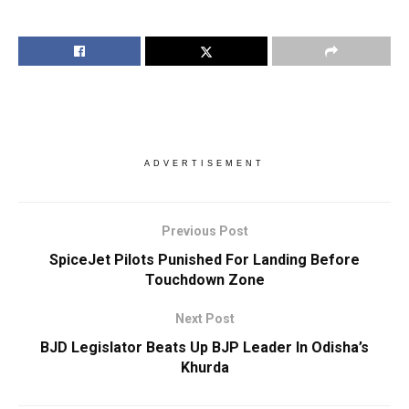
ADVERTISEMENT
Previous Post
SpiceJet Pilots Punished For Landing Before
Touchdown Zone
Next Post
BJD Legislator Beats Up BJP Leader In Odisha’s
Khurda