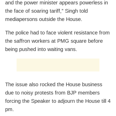
and the power minister appears powerless in
the face of soaring tariff,” Singh told
mediapersons outside the House.
The police had to face violent resistance from
the saffron workers at PMG square before
being pushed into waiting vans.
The issue also rocked the House business
due to noisy protests from BJP members
forcing the Speaker to adjourn the House till 4
pm.