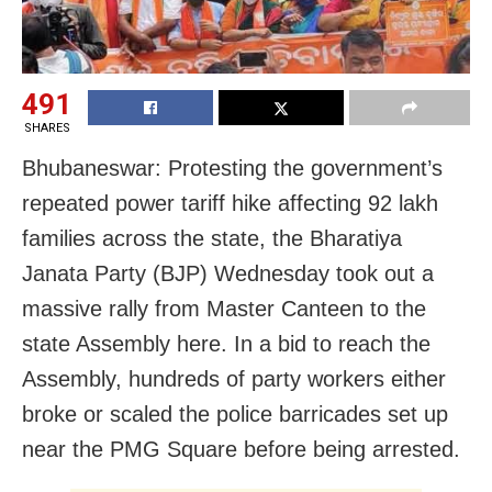
491
SHARES
Bhubaneswar: Protesting the government’s
repeated power tariff hike affecting 92 lakh
families across the state, the Bharatiya
Janata Party (BJP) Wednesday took out a
massive rally from Master Canteen to the
state Assembly here. In a bid to reach the
Assembly, hundreds of party workers either
broke or scaled the police barricades set up
near the PMG Square before being arrested.