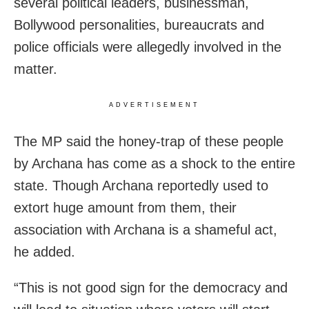
several political leaders, businessman,
Bollywood personalities, bureaucrats and
police officials were allegedly involved in the
matter.
ADVERTISEMENT
The MP said the honey-trap of these people
by Archana has come as a shock to the entire
state. Though Archana reportedly used to
extort huge amount from them, their
association with Archana is a shameful act,
he added.
“This is not good sign for the democracy and