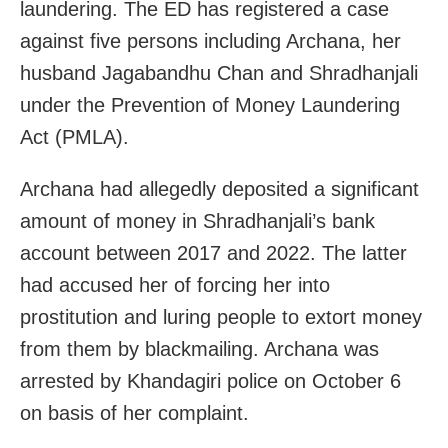
laundering. The ED has registered a case
against five persons including Archana, her
husband Jagabandhu Chan and Shradhanjali
under the Prevention of Money Laundering
Act (PMLA).
Archana had allegedly deposited a significant
amount of money in Shradhanjali’s bank
account between 2017 and 2022. The latter
had accused her of forcing her into
prostitution and luring people to extort money
from them by blackmailing. Archana was
arrested by Khandagiri police on October 6
on basis of her complaint.