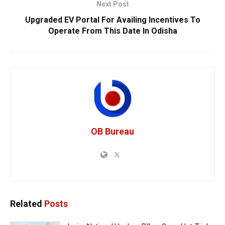
Next Post
Upgraded EV Portal For Availing Incentives To
Operate From This Date In Odisha
OB Bureau
Related
Posts