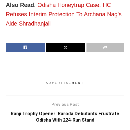
Also Read
:
Odisha Honeytrap Case: HC
Refuses Interim Protection To Archana Nag’s
Aide Shradhanjali
ADVERTISEMENT
Previous Post
Ranji Trophy Opener: Baroda Debutants Frustrate
Odisha With 224-Run Stand