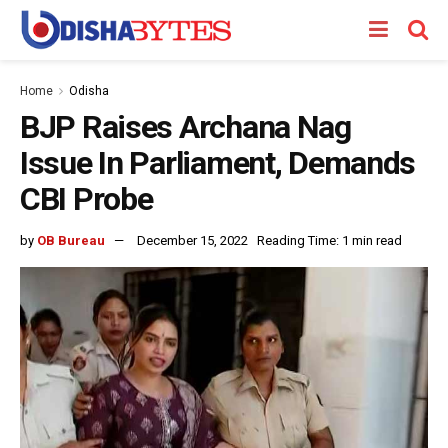
Home
Odisha
BJP Raises Archana Nag
Issue In Parliament, Demands
CBI Probe
by
OB Bureau
December 15, 2022
Reading Time: 1 min read