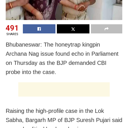
491
SHARES
Bhubaneswar: The honeytrap kingpin
Archana Nag issue found echo in Parliament
on Thursday as the BJP demanded CBI
probe into the case.
Raising the high-profile case in the Lok
Sabha, Bargarh MP of BJP Suresh Pujari said