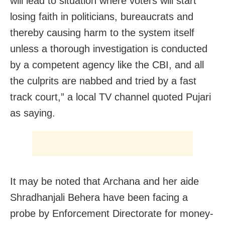
will lead to situation where voters will start
losing faith in politicians, bureaucrats and
thereby causing harm to the system itself
unless a thorough investigation is conducted
by a competent agency like the CBI, and all
the culprits are nabbed and tried by a fast
track court,” a local TV channel quoted Pujari
as saying.
It may be noted that Archana and her aide
Shradhanjali Behera have been facing a
probe by Enforcement Directorate for money-