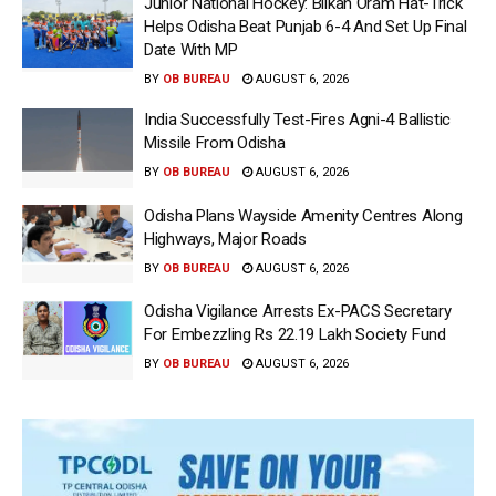
Junior National Hockey: Bilkan Oram Hat-Trick
Helps Odisha Beat Punjab 6-4 And Set Up Final
Date With MP
BY
OB BUREAU
AUGUST 6, 2026
India Successfully Test-Fires Agni-4 Ballistic
Missile From Odisha
BY
OB BUREAU
AUGUST 6, 2026
Odisha Plans Wayside Amenity Centres Along
Highways, Major Roads
BY
OB BUREAU
AUGUST 6, 2026
Odisha Vigilance Arrests Ex-PACS Secretary
For Embezzling Rs 22.19 Lakh Society Fund
BY
OB BUREAU
AUGUST 6, 2026