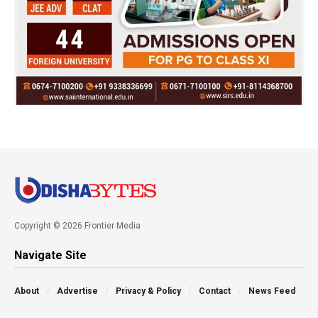
Copyright © 2026 Frontier Media
Navigate Site
About
Advertise
Privacy & Policy
Contact
News Feed