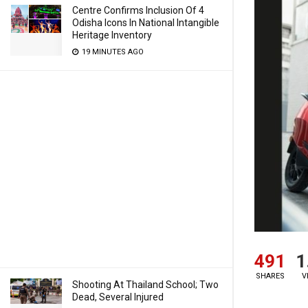
Centre Confirms Inclusion Of 4
Odisha Icons In National Intangible
Heritage Inventory
19 MINUTES AGO
491
1
SHARES
V
Shooting At Thailand School; Two
Dead, Several Injured