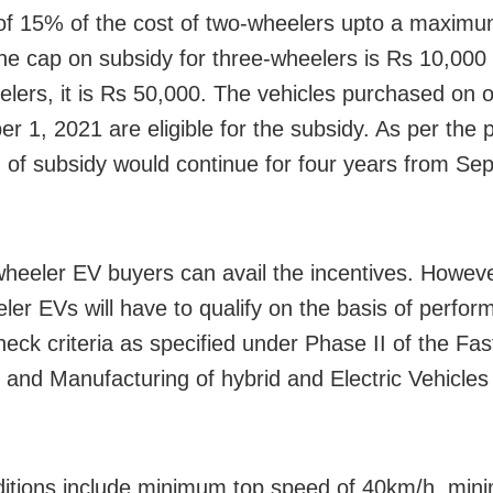
of 15% of the cost of two-wheelers upto a maximu
he cap on subsidy for three-wheelers is Rs 10,000 
elers, it is Rs 50,000. The vehicles purchased on o
 1, 2021 are eligible for the subsidy. As per the p
n of subsidy would continue for four years from Se
-wheeler EV buyers can avail the incentives. Howeve
ler EVs will have to qualify on the basis of perfo
heck criteria as specified under Phase II of the Fas
 and Manufacturing of hybrid and Electric Vehicle
itions include minimum top speed of 40km/h, mi