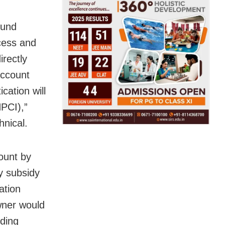
fund
ocess and
irectly
account
cation will
PCI),”
hnical.
ount by
y subsidy
ation
wner would
rding