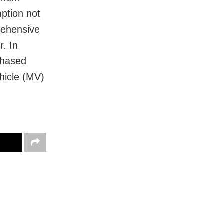
ption not
rehensive
r. In
rchased
hicle (MV)