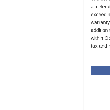
accelera
exceedin
warranty
addition 
within O
tax and r