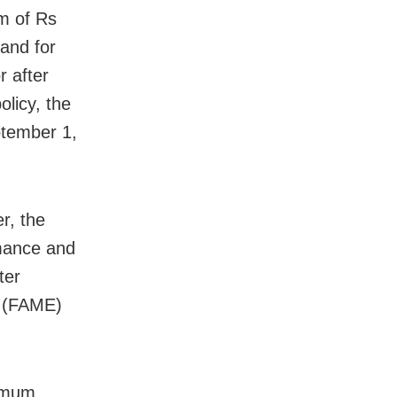
m of Rs
and for
r after
olicy, the
ptember 1,
r, the
rmance and
ter
s (FAME)
nimum