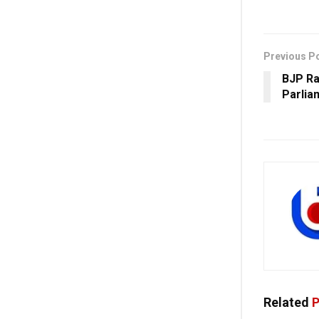
Previous P
BJP Ra
Parlia
Related
P