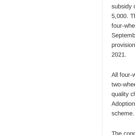
subsidy 
5,000. T
four-whe
September
provisio
2021.
All four
two-whee
quality c
Adoption
scheme.
The cond