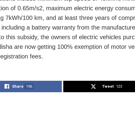
tion of 0.65m/s2, maximum electric energy consum
g 7kWh/100 km, and at least three years of comp
 including a battery warranty from the manufacture
to this subsidy, the owners of electric vehicles pu
disha are now getting 100% exemption of motor ve
egistration fees.
Share
196
Tweet
123