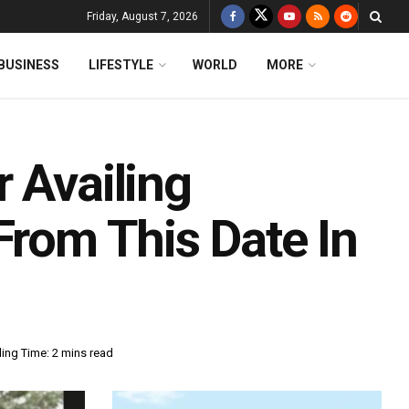
Friday, August 7, 2026
BUSINESS
LIFESTYLE
WORLD
MORE
 Availing
From This Date In
ing Time: 2 mins read