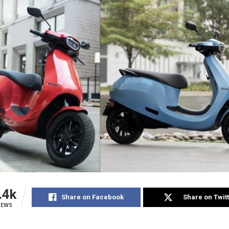
.4k
Share on Facebook
Share on Twit
IEWS