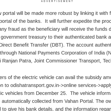
ADVERTISEMENT
 portal will be made more robust by linking it with 
portal of the banks. It will further expedite the pr
ny fraud as the beneficiary will receive the funds d
 government treasury to their authenticated bank 
Direct Benefit Transfer (DBT). The account authenti
through National Payments Corporation of India (N
ti Ranjan Patra, Joint Commissioner Transport, Tec
rs of the electric vehicle can avail the subsidy am
on to odishatransport.gov.in->online services->appl
tric vehicles from December 25. The vehicle inform
 automatically collected from Vahan Portal. The o
 to give his bank details, and the information rega