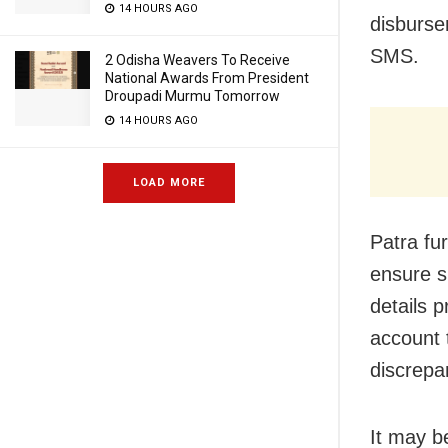
14 HOURS AGO
disburse
SMS.
2 Odisha Weavers To Receive
National Awards From President
Droupadi Murmu Tomorrow
14 HOURS AGO
LOAD MORE
Patra fu
ensure s
details 
account 
discrepan
It may b