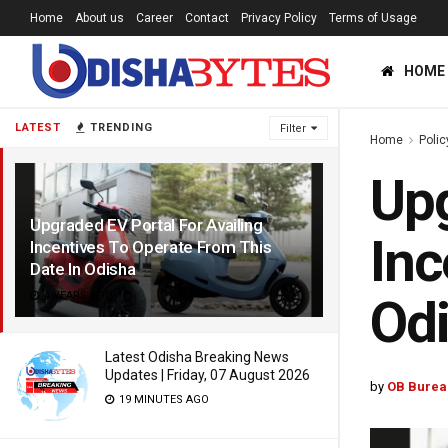
Home
About us
Career
Contact
Privacy Policy
Terms of Usage
HOME
LATEST
TRENDING
Filter
Home
Polic
Upg
Upgraded EV Portal For Availing
Inc
Incentives To Operate From This
Date In Odisha
4 YEARS AGO
Od
Latest Odisha Breaking News
Updates | Friday, 07 August 2026
by
OB Burea
19 MINUTES AGO