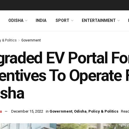
ODISHA
INDIA
SPORT
ENTERTAINMENT
y & Politics
Government
raded EV Portal For
entives To Operate 
isha
u
December 15, 2022
in
Government
,
Odisha
,
Policy & Politics
Read