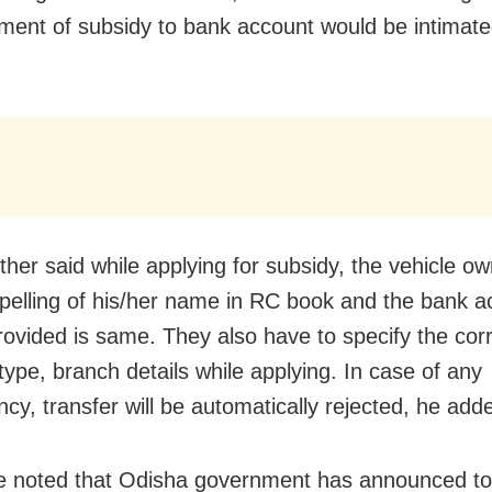
ment of subsidy to bank account would be intimat
rther said while applying for subsidy, the vehicle o
pelling of his/her name in RC book and the bank a
provided is same. They also have to specify the cor
type, branch details while applying. In case of any
cy, transfer will be automatically rejected, he add
e noted that Odisha government has announced to