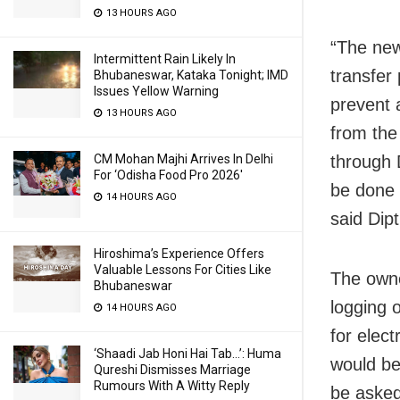
13 HOURS AGO
“The new
Intermittent Rain Likely In
transfer 
Bhubaneswar, Kataka Tonight; IMD
Issues Yellow Warning
prevent a
13 HOURS AGO
from the
CM Mohan Majhi Arrives In Delhi
through 
For ‘Odisha Food Pro 2026′
be done 
14 HOURS AGO
said Dip
Hiroshima’s Experience Offers
Valuable Lessons For Cities Like
The owne
Bhubaneswar
logging 
14 HOURS AGO
for elec
‘Shaadi Jab Honi Hai Tab…’: Huma
would be
Qureshi Dismisses Marriage
Rumours With A Witty Reply
be asked