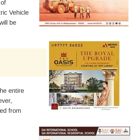
 of
ric Vehicle
ill be
he entire
ever,
osed from