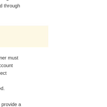
ed through
wner must
ccount
rect
ed.
 provide a