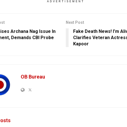
ADVERTISEMENT
ost
Next Post
ises Archana Nag Issue In
Fake Death News! I’m Ali
ment, Demands CBI Probe
Clarifies Veteran Actre
Kapoor
OB Bureau
osts