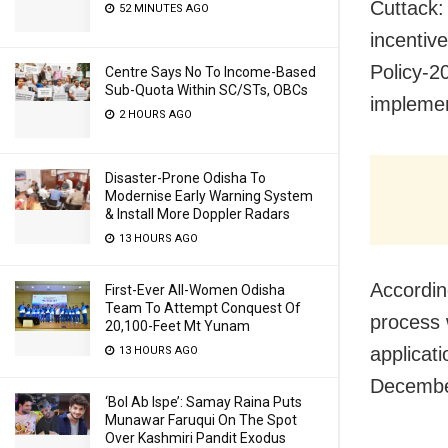
Cuttack:
52 MINUTES AGO
incentiv
Policy-2
Centre Says No To Income-Based
Sub-Quota Within SC/STs, OBCs
impleme
2 HOURS AGO
Disaster-Prone Odisha To
Modernise Early Warning System
& Install More Doppler Radars
13 HOURS AGO
Accordin
First-Ever All-Women Odisha
Team To Attempt Conquest Of
process 
20,100-Feet Mt Yunam
applicati
13 HOURS AGO
December
‘Bol Ab Ispe’: Samay Raina Puts
Munawar Faruqui On The Spot
Over Kashmiri Pandit Exodus