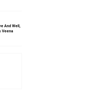
ve And Well,
ss Veena