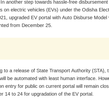
 In another step towards hassle-free disbursement
es on electric vehicles (EVs) under the Odisha Elect
021, upgraded EV portal with Auto Disburse Model w
nted from December 25.
g to a release of State Transport Authority (STA), t
will be automated with least human interface. How
on entry for public on current portal will remain cl
 14 to 24 for upgradation of the EV portal.