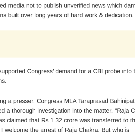
ed media not to publish unverified news which da
ons built over long years of hard work & dedication.
supported Congress’ demand for a CBI probe into 
ns.
ng a presser, Congress MLA Taraprasad Bahinipat
 a thorough investigation into the matter. “Raja 
as claimed that Rs 1.32 crore was transferred to t
 I welcome the arrest of Raja Chakra. But who is