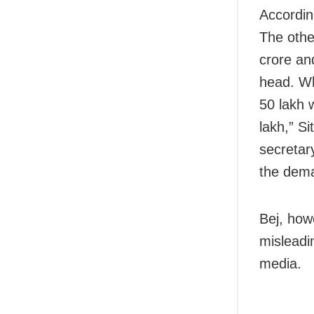
Accordin
The othe
crore an
head. Wh
50 lakh 
lakh,” S
secretar
the dem
Bej, how
misleadin
media.