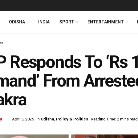
ODISHA
INDIA
SPORT
ENTERTAINMENT
ha
 Responds To ‘Rs 1
and’ From Arreste
akra
u
April 5, 2025
in
Odisha
,
Policy & Politics
Reading Time: 2 mins read