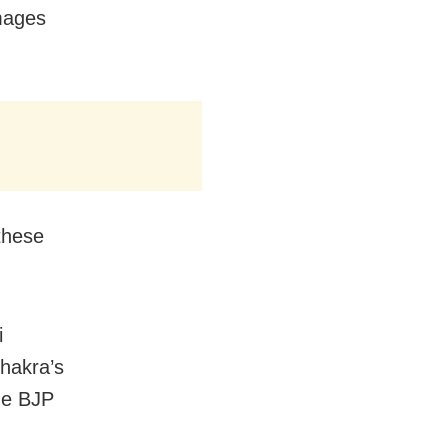
mages
these
i
Chakra’s
he BJP