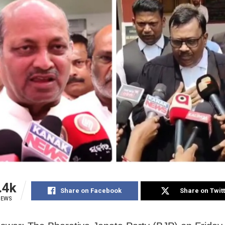
.4k
Share on Facebook
Share on Twit
IEWS