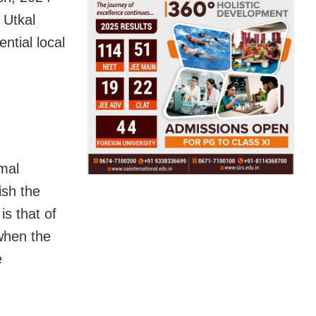
 Utkal
ntial local
mal
ish the
is that of
when the
e