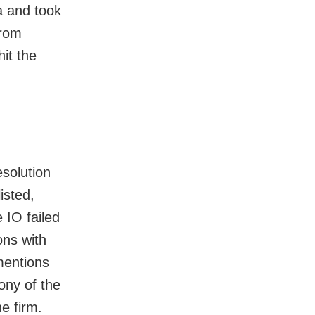
 and took
from
it the
solution
isted,
e IO failed
ons with
mentions
ony of the
e firm.