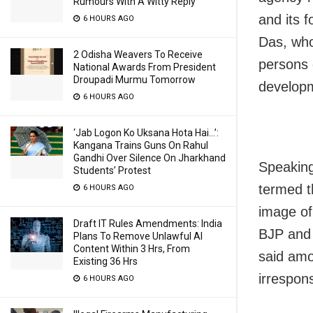
Rumours With A Witty Reply
and its 
6 HOURS AGO
Das, who
2 Odisha Weavers To Receive
persons 
National Awards From President
Droupadi Murmu Tomorrow
develop
6 HOURS AGO
‘Jab Logon Ko Uksana Hota Hai…’:
Kangana Trains Guns On Rahul
Gandhi Over Silence On Jharkhand
Speaking
Students’ Protest
termed t
6 HOURS AGO
image of 
Draft IT Rules Amendments: India
BJP and 
Plans To Remove Unlawful AI
Content Within 3 Hrs, From
said amo
Existing 36 Hrs
irrespon
6 HOURS AGO