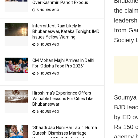
Bhubanes
Over Kashmiri Pandit Exodus
the clai
5 HOURS AGO
leadersh
Intermittent Rain Likely In
from Ga
Bhubaneswar, Kataka Tonight; IMD
Issues Yellow Warning
Society 
5 HOURS AGO
CM Mohan Majhi Arrives In Delhi
For ‘Odisha Food Pro 2026′
6 HOURS AGO
Hiroshima’s Experience Offers
Soumya S
Valuable Lessons For Cities Like
Bhubaneswar
BJD lead
6 HOURS AGO
by ED ove
Rs 150 c
‘Shaadi Jab Honi Hai Tab…’: Huma
Qureshi Dismisses Marriage
agency h