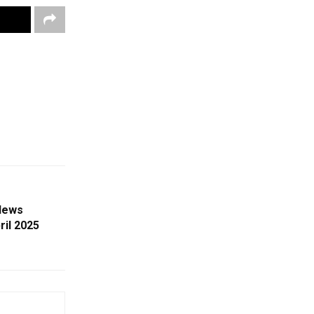
News
ril 2025