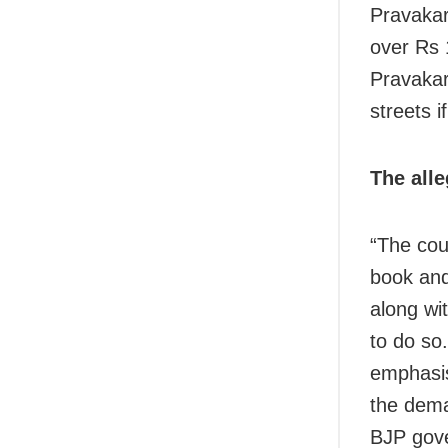
Pravakar
over Rs 
Pravakar
streets i
The alle
“The cou
book and
along wit
to do so
emphasis
the dema
BJP gove