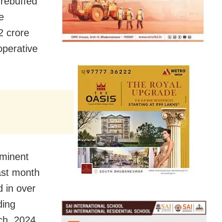
rebuffed
e
2 crore
perative
minent
last month
d in over
ding
ch, 2024