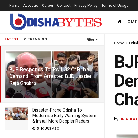
Home
About us
Career
Contact
Privacy Policy
Terms of Usage
HOME
LATEST
TRENDING
Filter
Home
Odis
BJP
BJP Responds To ‘Rs 1.32 Cr Bribe
Dem
Demand’ From Arrested BJD Leader
Raja Chakra
1 YEAR AGO
Ch
Disaster-Prone Odisha To
Modernise Early Warning System
by
OB Burea
& Install More Doppler Radars
5 HOURS AGO