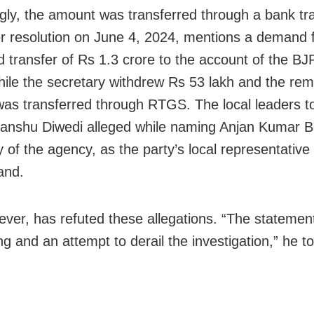
gly, the amount was transferred through a bank tr
r resolution on June 4, 2024, mentions a demand 
d transfer of Rs 1.3 crore to the account of the BJ
ile the secretary withdrew Rs 53 lakh and the rem
was transferred through RTGS. The local leaders t
itanshu Diwedi alleged while naming Anjan Kumar B
y of the agency, as the party’s local representati
and.
ever, has refuted these allegations. “The statemen
g and an attempt to derail the investigation,” he to