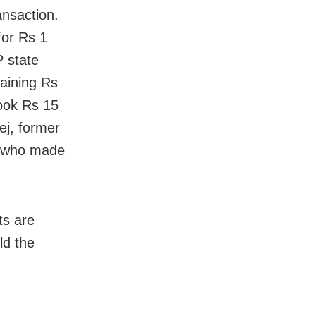
ansaction.
for Rs 1
P state
aining Rs
ook Rs 15
ej, former
ve who made
ts are
ld the