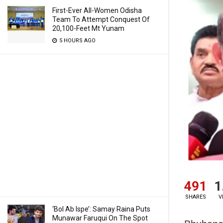
First-Ever All-Women Odisha
Team To Attempt Conquest Of
20,100-Feet Mt Yunam
5 HOURS AGO
491
1
SHARES
V
‘Bol Ab Ispe’: Samay Raina Puts
Munawar Faruqui On The Spot