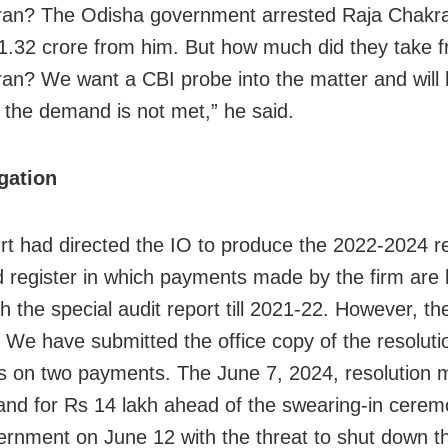
an? The Odisha government arrested Raja Chakra
1.32 crore from him. But how much did they take 
an? We want a CBI probe into the matter and will h
f the demand is not met,” he said.
gation
rt had directed the IO to produce the 2022-2024 re
 register in which payments made by the firm are l
h the special audit report till 2021-22. However, th
. We have submitted the office copy of the resoluti
 on two payments. The June 7, 2024, resolution 
nd for Rs 14 lakh ahead of the swearing-in cerem
rnment on June 12 with the threat to shut down th