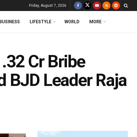
Friday, August 7, 2026
BUSINESS
LIFESTYLE
WORLD
MORE
.32 Cr Bribe
d BJD Leader Raja