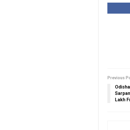
Previous P
Odisha
Sarpan
Lakh F