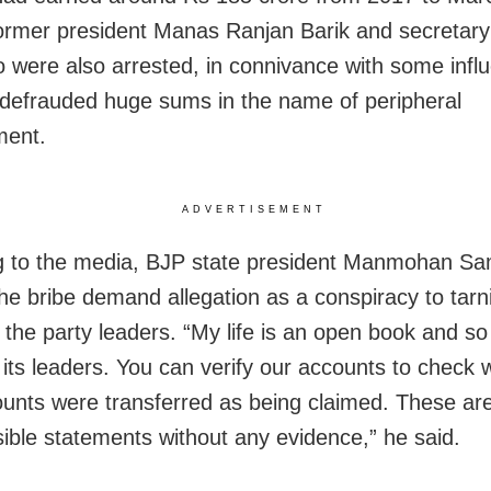
former president Manas Ranjan Barik and secretary
 were also arrested, in connivance with some influe
defrauded huge sums in the name of peripheral
ment.
ADVERTISEMENT
 to the media, BJP state president Manmohan Sa
he bribe demand allegation as a conspiracy to tarn
the party leaders. “My life is an open book and so 
its leaders. You can verify our accounts to check 
unts were transferred as being claimed. These ar
sible statements without any evidence,” he said.