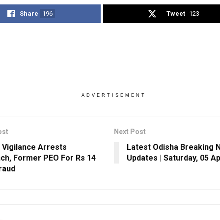
Share
196
Tweet
123
ADVERTISEMENT
ost
Next Post
 Vigilance Arrests
Latest Odisha Breaking 
ch, Former PEO For Rs 14
Updates | Saturday, 05 Ap
raud