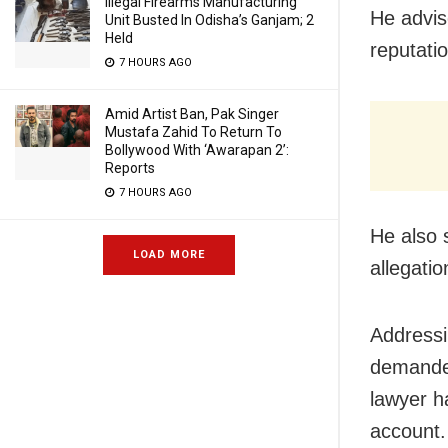
Illegal Firearms Manufacturing
He advis
Unit Busted In Odisha’s Ganjam; 2
Held
reputati
7 HOURS AGO
Amid Artist Ban, Pak Singer
Mustafa Zahid To Return To
Bollywood With ‘Awarapan 2’:
Reports
7 HOURS AGO
He also 
LOAD MORE
allegatio
Addressi
demanded
lawyer h
account.