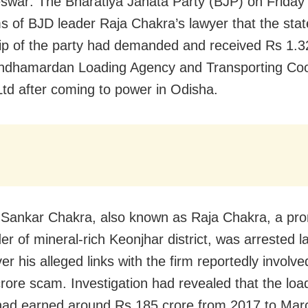
war: The Bharatiya Janata Party (BJP) on Friday 
ms of BJD leader Raja Chakra’s lawyer that the stat
ip of the party had demanded and received Rs 1.3
ndhamardan Loading Agency and Transporting Coo
Ltd after coming to power in Odisha.
ankar Chakra, also known as Raja Chakra, a pro
er of mineral-rich Keonjhar district, was arrested 
r his alleged links with the firm reportedly involve
rore scam. Investigation had revealed that the loa
ad earned around Rs 185 crore from 2017 to Mar