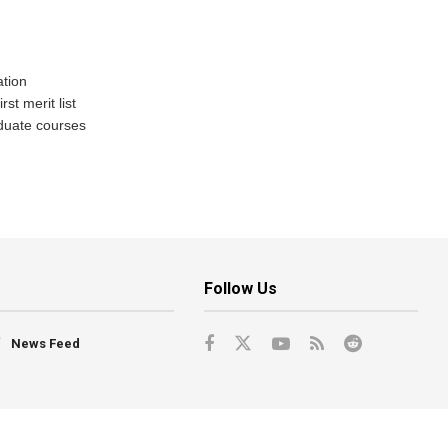
tion
st merit list
aduate courses
Follow Us
News Feed