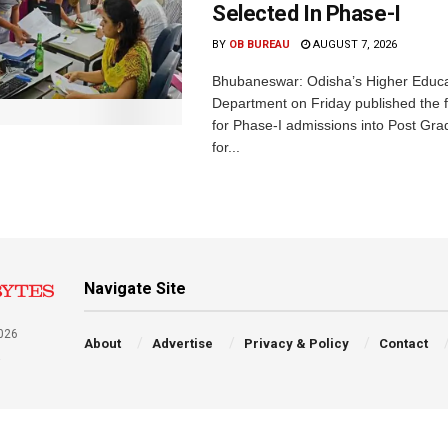
Selected In Phase-I
BY
OB BUREAU
AUGUST 7, 2026
Bhubaneswar: Odisha’s Higher Educa
Department on Friday published the fir
for Phase-I admissions into Post Gr
for...
Navigate Site
026
About
Advertise
Privacy & Policy
Contact
a