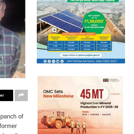
ter
rpanch of
 former