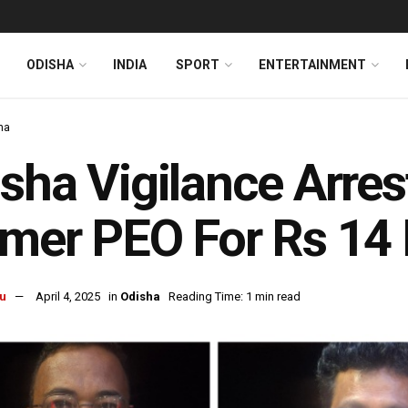
ODISHA
INDIA
SPORT
ENTERTAINMENT
ha
sha Vigilance Arres
mer PEO For Rs 14
u
April 4, 2025
in
Odisha
Reading Time: 1 min read