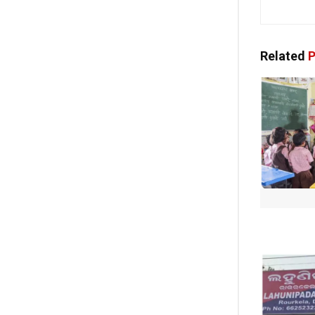
Related
P