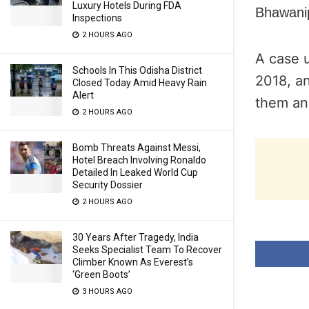
Luxury Hotels During FDA
Bhawanip
Inspections
2 HOURS AGO
A case 
Schools In This Odisha District
2018, a
Closed Today Amid Heavy Rain
Alert
them and
2 HOURS AGO
Bomb Threats Against Messi,
Hotel Breach Involving Ronaldo
Detailed In Leaked World Cup
Security Dossier
2 HOURS AGO
30 Years After Tragedy, India
Seeks Specialist Team To Recover
Climber Known As Everest’s
‘Green Boots’
3 HOURS AGO