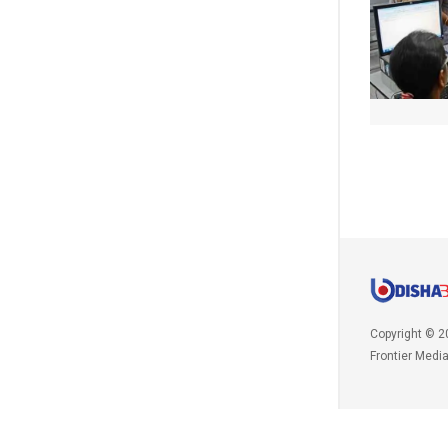
Copyright © 2
Frontier Medi