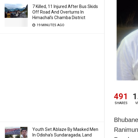
7 Killed, 11 Injured After Bus Skids
Off Road And Overturns In
Himachal’s Chamba District
19 MINUTES AGO
491
1
SHARES
V
Bhubanes
Ranimund
Youth Set Ablaze By Masked Men
In Odisha’s Sundaragada; Land