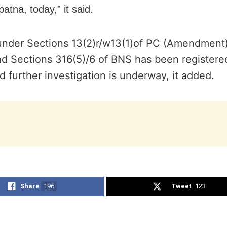
atna, today,” it said.
under Sections 13(2)r/w13(1)of PC (Amendment)
nd Sections 316(5)/6 of BNS has been registere
 further investigation is underway, it added.
Share
196
Tweet
123