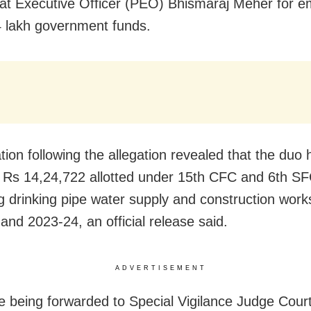
t Executive Officer (PEO) Bhismaraj Meher for e
 lakh government funds.
tion following the allegation revealed that the duo
 Rs 14,24,722 allotted under 15th CFC and 6th SF
g drinking pipe water supply and construction work
and 2023-24, an official release said.
ADVERTISEMENT
e being forwarded to Special Vigilance Judge Court