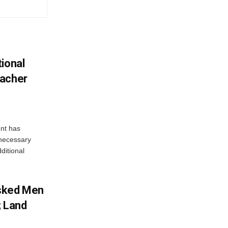
ional
eacher
nt has
e necessary
ditional
sked Men
; Land