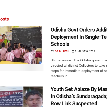
osts
Odisha Govt Orders Addit
Deployment In Single-T
Schools
BY
OB BUREAU
AUGUST 8, 2026
Bhubaneswar: The Odisha governme
directed all district Collectors to tak
steps for immediate deployment of ad
teachers in...
Youth Set Ablaze By Ma
In Odisha’s Sundaragada
Row Link Suspected