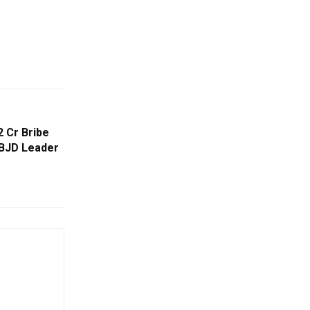
 Cr Bribe
BJD Leader