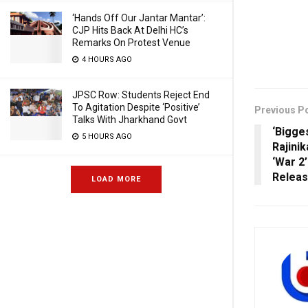
‘Hands Off Our Jantar Mantar’:
CJP Hits Back At Delhi HC’s
Remarks On Protest Venue
4 HOURS AGO
JPSC Row: Students Reject End
To Agitation Despite ‘Positive’
Previous P
Talks With Jharkhand Govt
‘Bigge
5 HOURS AGO
Rajinik
‘War 2
Relea
LOAD MORE