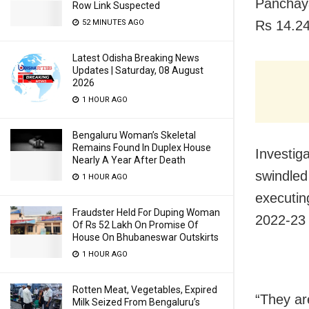
Panchaya
Row Link Suspected
52 MINUTES AGO
Rs 14.24
Latest Odisha Breaking News
Updates | Saturday, 08 August
2026
1 HOUR AGO
Bengaluru Woman’s Skeletal
Remains Found In Duplex House
Investiga
Nearly A Year After Death
swindled
1 HOUR AGO
executin
Fraudster Held For Duping Woman
2022-23 
Of Rs 52 Lakh On Promise Of
House On Bhubaneswar Outskirts
1 HOUR AGO
Rotten Meat, Vegetables, Expired
“They ar
Milk Seized From Bengaluru’s