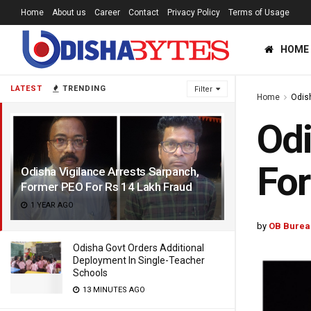
Home
About us
Career
Contact
Privacy Policy
Terms of Usage
HOME
LATEST
TRENDING
Filter
Home
Odis
Odi
For
Odisha Vigilance Arrests Sarpanch,
Former PEO For Rs 14 Lakh Fraud
1 YEAR AGO
by
OB Burea
Odisha Govt Orders Additional
Deployment In Single-Teacher
Schools
13 MINUTES AGO