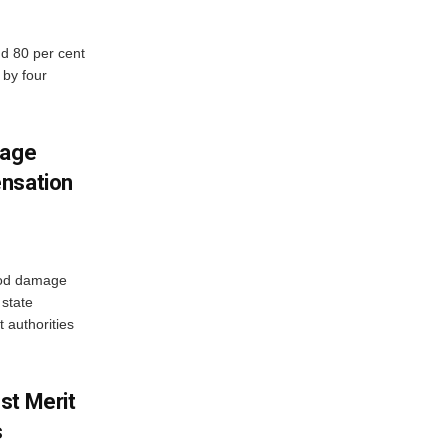
d 80 per cent
 by four
mage
ensation
ood damage
state
 authorities
st Merit
s