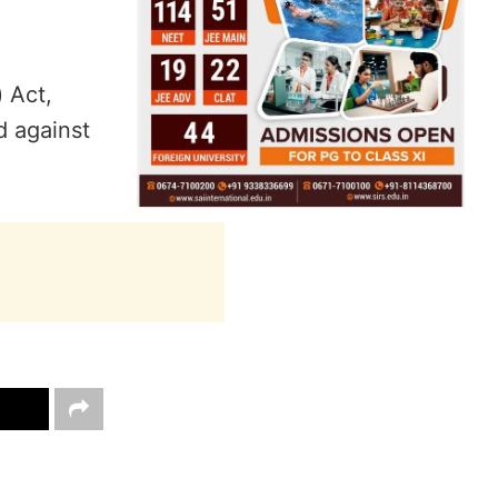
 Act,
d against