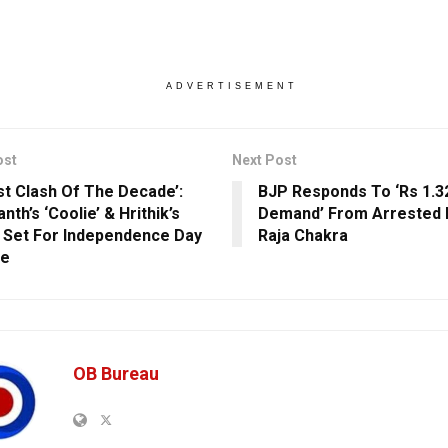
ADVERTISEMENT
ost
Next Post
st Clash Of The Decade’:
BJP Responds To ‘Rs 1.32
anth’s ‘Coolie’ & Hrithik’s
Demand’ From Arrested 
’ Set For Independence Day
Raja Chakra
se
OB Bureau