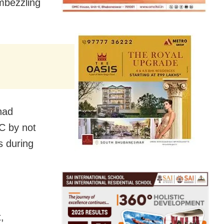
mbezzling
 had
C by not
s during
,