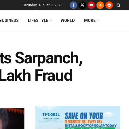
Saturday, August 8, 2026
BUSINESS
LIFESTYLE
WORLD
MORE
ts Sarpanch,
 Lakh Fraud