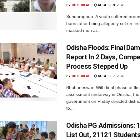
BY
OB BUREAU
AUGUST 8, 2026
Sundaragada: A youth suffered aroun
burns after being allegedly set on fire
masked men at...
Odisha Floods: Final Da
Report In 2 Days, Comp
Process Stepped Up
BY
OB BUREAU
AUGUST 7, 2026
Bhubaneswar: With final phase of fl
assessment underway in Odisha, the 
government on Friday directed district
to...
Odisha PG Admissions: 1
List Out, 21121 Student