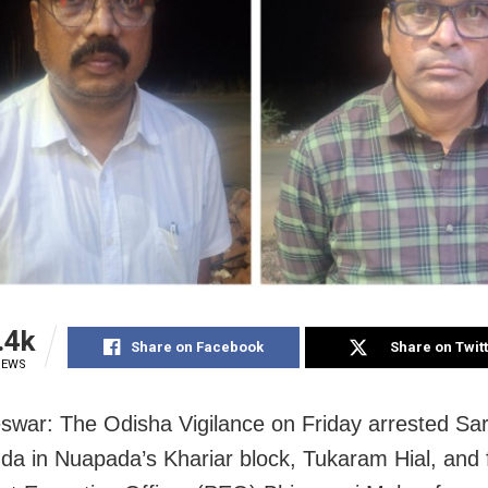
.4k
Share on Facebook
Share on Twit
IEWS
war: The Odisha Vigilance on Friday arrested Sa
a in Nuapada’s Khariar block, Tukaram Hial, and