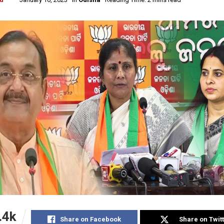
.4k
Share on Facebook
Share on Twit