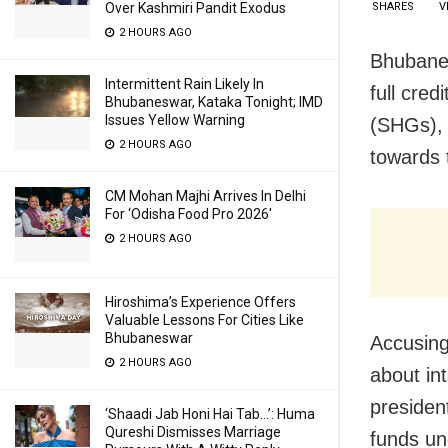
SHARES
V
Over Kashmiri Pandit Exodus
2 HOURS AGO
Bhubanes
Intermittent Rain Likely In
full cre
Bhubaneswar, Kataka Tonight; IMD
Issues Yellow Warning
(SHGs), 
2 HOURS AGO
towards t
CM Mohan Majhi Arrives In Delhi
For ‘Odisha Food Pro 2026′
2 HOURS AGO
Hiroshima’s Experience Offers
Valuable Lessons For Cities Like
Bhubaneswar
Accusing
2 HOURS AGO
about in
presiden
‘Shaadi Jab Honi Hai Tab…’: Huma
Qureshi Dismisses Marriage
funds un