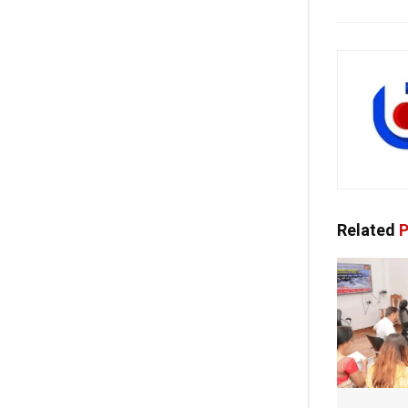
Related
P