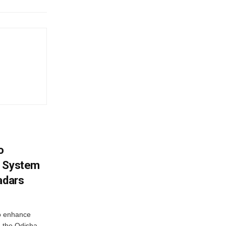
o
g System
adars
o enhance
 the Odisha