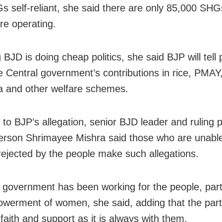
s self-reliant, she said there are only 85,000 SHG
re operating.
BJD is doing cheap politics, she said BJP will tell
e Central government’s contributions in rice, PMAY
 and other welfare schemes.
 to BJP’s allegation, senior BJD leader and ruling p
rson Shrimayee Mishra said those who are unable
rejected by the people make such allegations.
government has been working for the people, parti
werment of women, she said, adding that the part
faith and support as it is always with them.