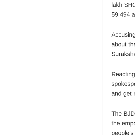
lakh SHG
59,494 a
Accusing 
about th
Suraksha
Reacting
spokespe
and get 
The BJD 
the empo
people’s 