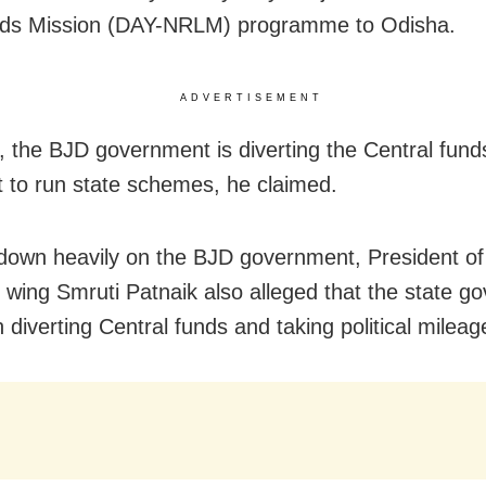
oods Mission (DAY-NRLM) programme to Odisha.
ADVERTISEMENT
 the BJD government is diverting the Central fund
 it to run state schemes, he claimed.
own heavily on the BJD government, President of
wing Smruti Patnaik also alleged that the state g
 diverting Central funds and taking political mileag