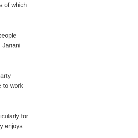
s of which
 people
, Janani
arty
 to work
cularly for
y enjoys