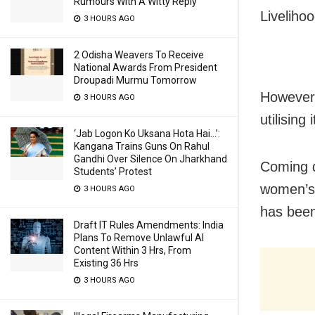
Rumours With A Witty Reply
Livelih
3 HOURS AGO
2 Odisha Weavers To Receive
National Awards From President
Droupadi Murmu Tomorrow
However,
3 HOURS AGO
utilising
‘Jab Logon Ko Uksana Hota Hai…’:
Kangana Trains Guns On Rahul
Gandhi Over Silence On Jharkhand
Coming d
Students’ Protest
women’s 
3 HOURS AGO
has been
Draft IT Rules Amendments: India
Plans To Remove Unlawful AI
Content Within 3 Hrs, From
Existing 36 Hrs
3 HOURS AGO