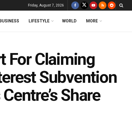
Friday, August 7, 2026
BUSINESS
LIFESTYLE
WORLD
MORE
 For Claiming
nterest Subvention
Centre’s Share