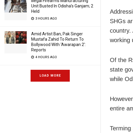
Illegal Firearms Manufacturing
Unit Busted In Odisha’s Ganjam; 2
Addressi
Held
3 HOURS AGO
SHGs are
country.
Amid Artist Ban, Pak Singer
working 
Mustafa Zahid To Return To
Bollywood With ‘Awarapan 2’:
Reports
4 HOURS AGO
Of the R
state go
LOAD MORE
while Od
However,
entire a
Terming 