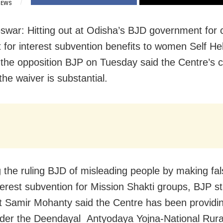
IEWS
war: Hitting out at Odisha’s BJD government for 
dit for interest subvention benefits to women Self H
the opposition BJP on Tuesday said the Centre’s c
he waiver is substantial.
 the ruling BJD of misleading people by making fal
terest subvention for Mission Shakti groups, BJP s
t Samir Mohanty said the Centre has been providi
der the Deendayal Antyodaya Yojna-National Rura