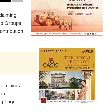
claiming
elp Groups
ontribution
se claims
tate
ng huge
l