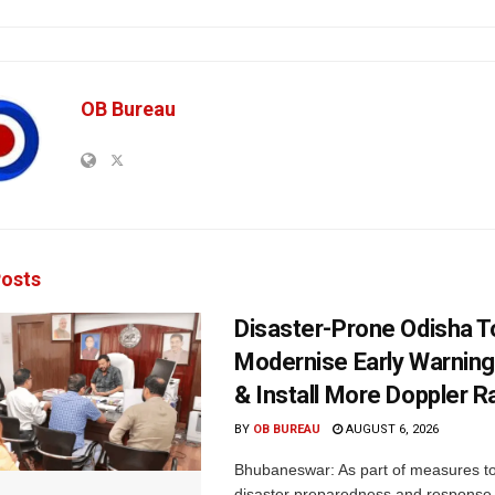
OB Bureau
osts
Disaster-Prone Odisha T
Modernise Early Warnin
& Install More Doppler R
BY
OB BUREAU
AUGUST 6, 2026
Bhubaneswar: As part of measures t
disaster preparedness and response,