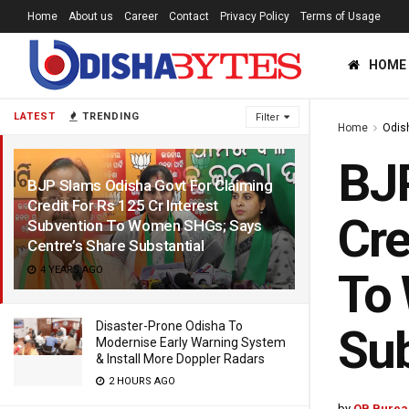
Home
About us
Career
Contact
Privacy Policy
Terms of Usage
HOME
LATEST
TRENDING
Filter
Home
Odis
BJP
BJP Slams Odisha Govt For Claiming
Credit For Rs 125 Cr Interest
Cre
Subvention To Women SHGs; Says
Centre’s Share Substantial
4 YEARS AGO
To 
Disaster-Prone Odisha To
Sub
Modernise Early Warning System
& Install More Doppler Radars
2 HOURS AGO
by
OB Burea