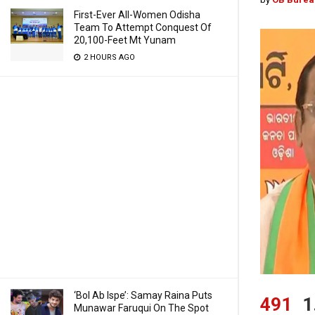
First-Ever All-Women Odisha
Team To Attempt Conquest Of
20,100-Feet Mt Yunam
2 HOURS AGO
‘Bol Ab Ispe’: Samay Raina Puts
491
1
Munawar Faruqui On The Spot