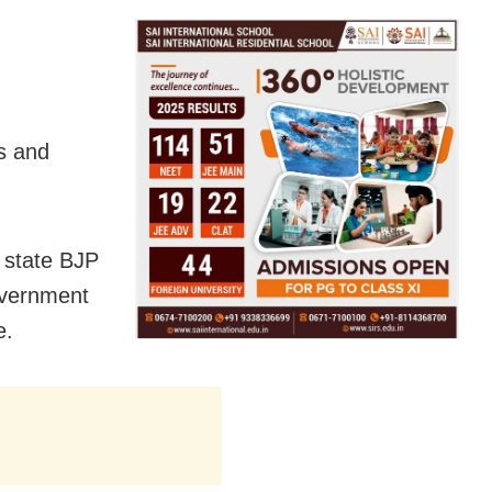
s and
 state BJP
overnment
e.