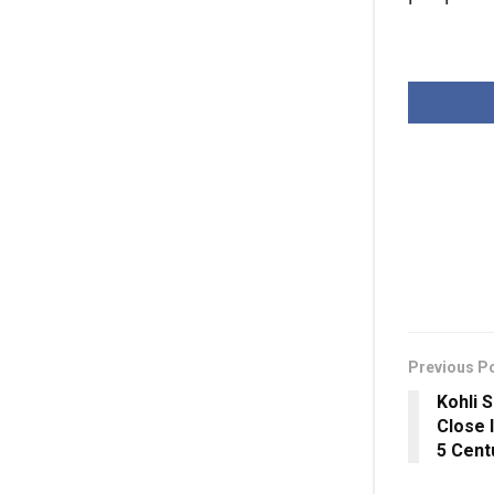
Previous P
Kohli 
Close 
5 Cent