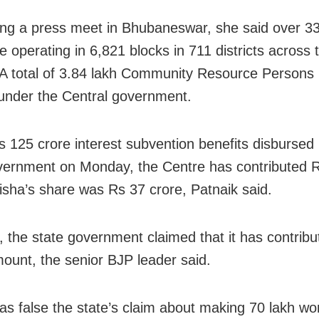
ng a press meet in Bhubaneswar, she said over 33
 operating in 6,821 blocks in 711 districts across 
 A total of 3.84 lakh Community Resource Persons
under the Central government.
s 125 crore interest subvention benefits disbursed
vernment on Monday, the Centre has contributed R
isha’s share was Rs 37 crore, Patnaik said.
 the state government claimed that it has contribu
mount, the senior BJP leader said.
as false the state’s claim about making 70 lakh w