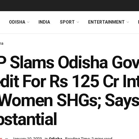
ODISHA
INDIA
SPORT
ENTERTAINMENT
ha
 Slams Odisha Govt
dit For Rs 125 Cr I
Women SHGs; Says 
stantial
u
January 10, 2023
in
Odisha
Reading Time: 2 mins read