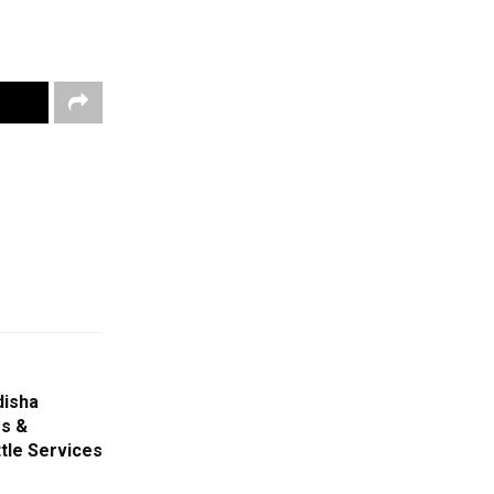
disha
s &
tle Services