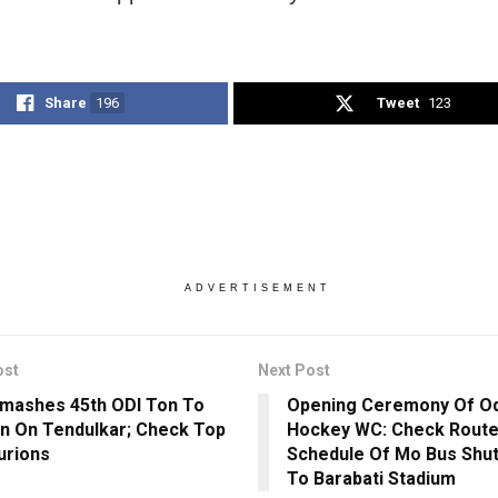
Share
196
Tweet
123
ADVERTISEMENT
ost
Next Post
Smashes 45th ODI Ton To
Opening Ceremony Of O
In On Tendulkar; Check Top
Hockey WC: Check Route
urions
Schedule Of Mo Bus Shut
To Barabati Stadium