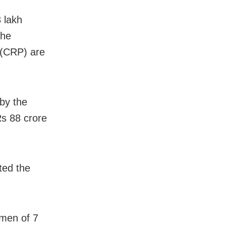
 lakh
the
 (CRP) are
 by the
s 88 crore
ted the
omen of 7