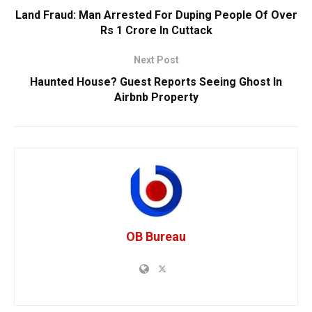
Land Fraud: Man Arrested For Duping People Of Over
Rs 1 Crore In Cuttack
Next Post
Haunted House? Guest Reports Seeing Ghost In
Airbnb Property
OB Bureau