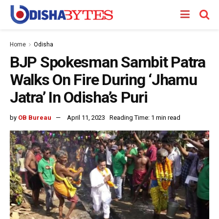
Home
Odisha
BJP Spokesman Sambit Patra
Walks On Fire During ‘Jhamu
Jatra’ In Odisha’s Puri
by
OB Bureau
April 11, 2023
Reading Time: 1 min read