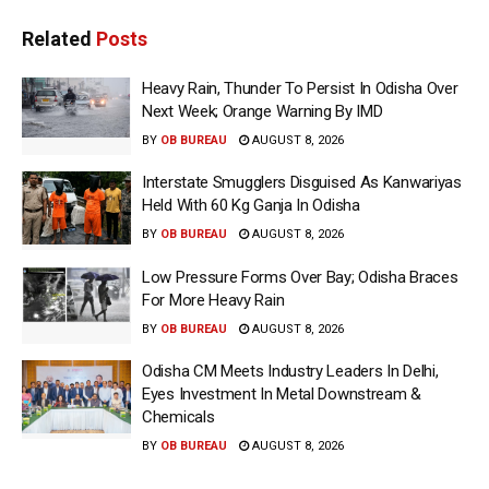
Related
Posts
Heavy Rain, Thunder To Persist In Odisha Over
Next Week; Orange Warning By IMD
BY
OB BUREAU
AUGUST 8, 2026
Interstate Smugglers Disguised As Kanwariyas
Held With 60 Kg Ganja In Odisha
BY
OB BUREAU
AUGUST 8, 2026
Low Pressure Forms Over Bay; Odisha Braces
For More Heavy Rain
BY
OB BUREAU
AUGUST 8, 2026
Odisha CM Meets Industry Leaders In Delhi,
Eyes Investment In Metal Downstream &
Chemicals
BY
OB BUREAU
AUGUST 8, 2026