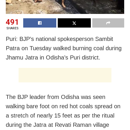
491
SHARES
Puri: BJP’s national spokesperson Sambit
Patra on Tuesday walked burning coal during
Jhamu Jatra in Odisha’s Puri district.
The BJP leader from Odisha was seen
walking bare foot on red hot coals spread on
a stretch of nearly 15 feet as per the ritual
during the Jatra at Revati Raman village