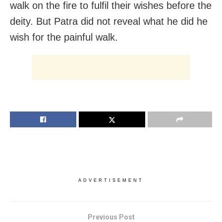
walk on the fire to fulfil their wishes before the
deity. But Patra did not reveal what he did he
wish for the painful walk.
ADVERTISEMENT
Previous Post