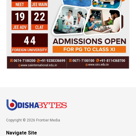
Copyright © 2026 Frontier Media
Navigate Site