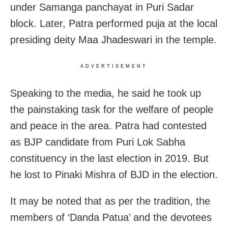
under Samanga panchayat in Puri Sadar
block. Later, Patra performed puja at the local
presiding deity Maa Jhadeswari in the temple.
ADVERTISEMENT
Speaking to the media, he said he took up
the painstaking task for the welfare of people
and peace in the area. Patra had contested
as BJP candidate from Puri Lok Sabha
constituency in the last election in 2019. But
he lost to Pinaki Mishra of BJD in the election.
It may be noted that as per the tradition, the
members of ‘Danda Patua’ and the devotees